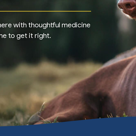
e here with thoughtful medicine
 to get it right.