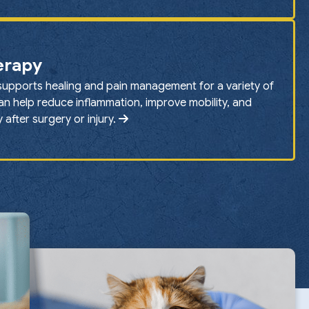
erapy
supports healing and pain management for a variety of
can help reduce inflammation, improve mobility, and
after surgery or injury.