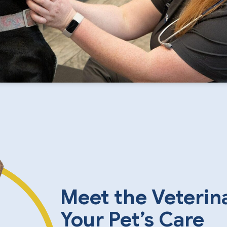
Meet the Veterin
Your Pet’s Care