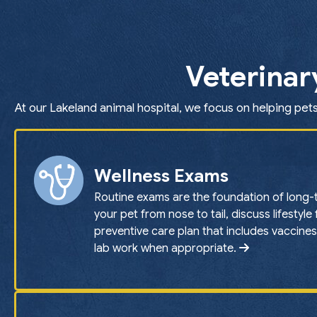
Veterinar
At our Lakeland animal hospital, we focus on helping pets
Wellness Exams
Routine exams are the foundation of long-
your pet from nose to tail, discuss lifestyle
preventive care plan that includes vaccines
lab work when appropriate.