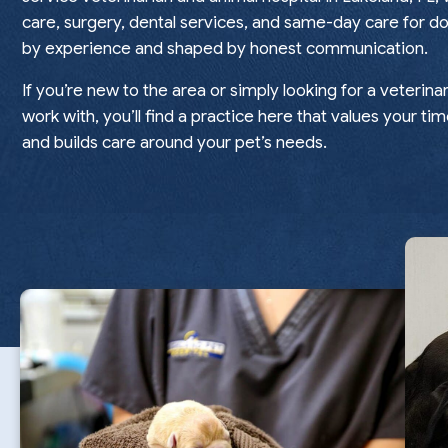
care, surgery, dental services, and same-day care for do
by experience and shaped by honest communication.
If you’re new to the area or simply looking for a veterina
work with, you’ll find a practice here that values your tim
and builds care around your pet’s needs.