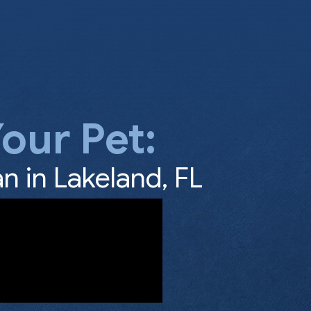
our Pet:
n in Lakeland, FL