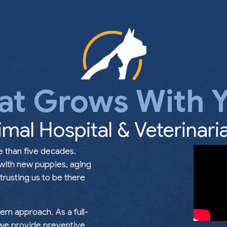
at Grows With Y
imal Hospital & Veterinaria
e than five decades.
 with new puppies, aging
rusting us to be there
rn approach. As a full-
, we provide preventive