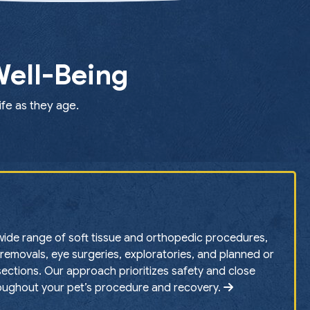
Well-Being
ife as they age.
ide range of soft tissue and orthopedic procedures,
removals, eye surgeries, exploratories, and planned or
ctions. Our approach prioritizes safety and close
oughout your pet’s procedure and recovery.