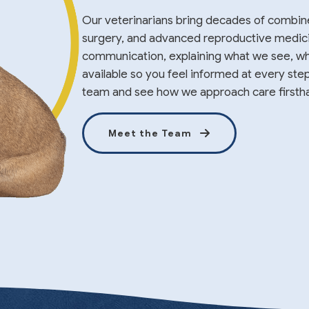
Our veterinarians bring decades of combin
surgery, and advanced reproductive medicine
communication, explaining what we see, wh
available so you feel informed at every ste
team and see how we approach care firsth
Meet the Team