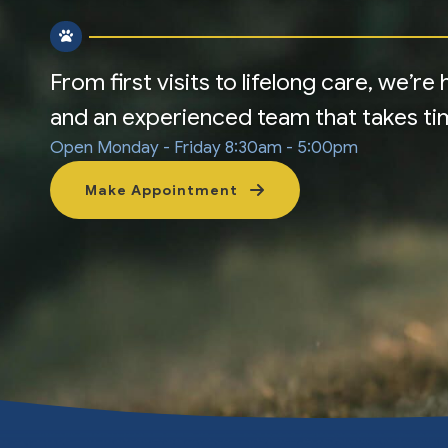
From first visits to lifelong care, we’r
and an experienced team that takes time
Open Monday - Friday
8:30am - 5:00pm
Make Appointment