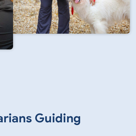
arians Guiding