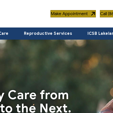
Make Appointment
Call (
Care
Reproductive Services
ICSB Lakela
ty Care from
to the Next.