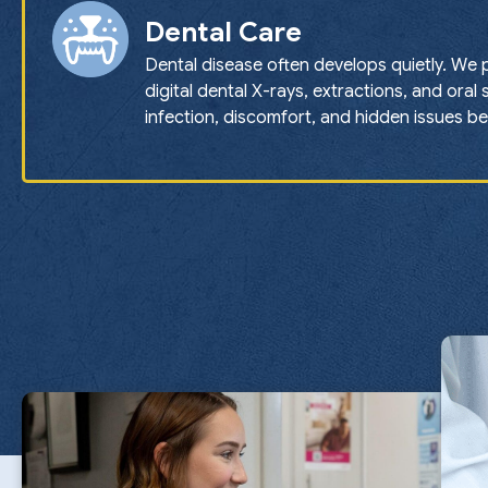
Dental Care
Dental disease often develops quietly. We 
digital dental X-rays, extractions, and oral
infection, discomfort, and hidden issues b