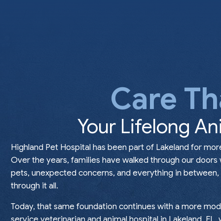
Care Th
Your Lifelong An
Highland Pet Hospital has been part of Lakeland for mor
Over the years, families have walked through our doors
pets, unexpected concerns, and everything in between, t
through it all.
Today, that same foundation continues with a more mode
service veterinarian and animal hospital in Lakeland, FL