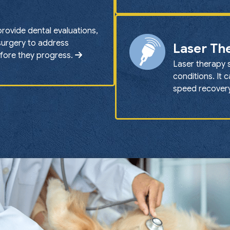
provide dental evaluations,
 surgery to address
Laser Th
efore they progress.
Laser therapy 
conditions. It 
speed recovery 