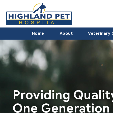
Home
About
Veterinary 
Providing Quali
One Generation 