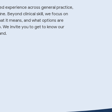
ed experience across general practice,
. Beyond clinical skill, we focus on
at it means, and what options are
p. We invite you to get to know our
and.