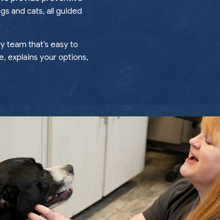
gs and cats, all guided
ry team that’s easy to
e, explains your options,