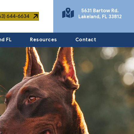
5631 Bartow Rd.
863) 644-6634
Lakeland
,
FL
33812
(opens in a new window)
nd FL
Resources
Contact