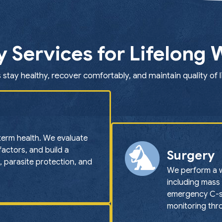
y Services for Lifelong 
 stay healthy, recover comfortably, and maintain quality of l
term health. We evaluate
 factors, and build a
Surgery
, parasite protection, and
We perform a w
including mass 
emergency C-se
monitoring thr