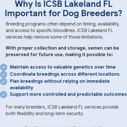
Why Is ICSB Lakeland FL
Important for Dog Breeders?
Breeding programs often depend on timing, availability,
and access to specific bloodlines. ICSB Lakeland FL
services help remove some of those limitations.
With proper collection and storage, semen can be
preserved for future use, making it possible to:
Maintain access to valuable genetics over time
Coordinate breedings across different locations
Plan breedings without relying on immediate
availability
Support more controlled and predictable outcomes
For many breeders, ICSB Lakeland FL services provide
both flexibility and long-term security.