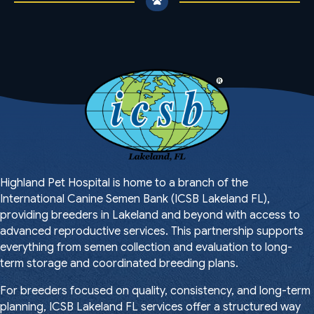
Highland Pet Hospital is home to a branch of the
International Canine Semen Bank (ICSB Lakeland FL),
providing breeders in Lakeland and beyond with access to
advanced reproductive services. This partnership supports
everything from semen collection and evaluation to long-
term storage and coordinated breeding plans.
For breeders focused on quality, consistency, and long-term
planning, ICSB Lakeland FL services offer a structured way