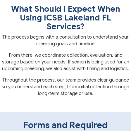
What Should I Expect When
Using ICSB Lakeland FL
Services?
The process begins with a consultation to understand your
breeding goals and timeline.
From there, we coordinate collection, evaluation, and
storage based on your needs. If semen is being used for an
upcoming breeding, we also assist with timing and logistics.
Throughout the process, our team provides clear guidance
so you understand each step, from initial collection through
long-term storage or use.
Forms and Required