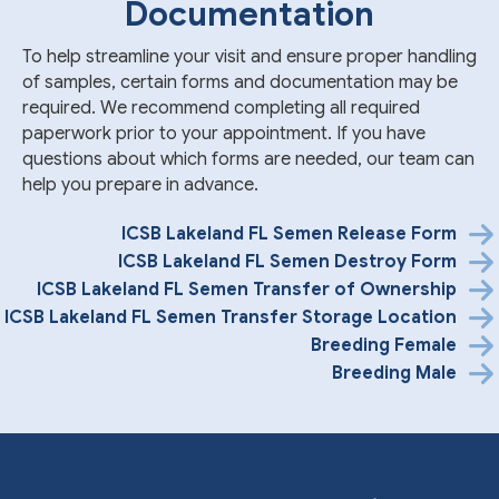
Documentation
To help streamline your visit and ensure proper handling
of samples, certain forms and documentation may be
required. We recommend completing all required
paperwork prior to your appointment. If you have
questions about which forms are needed, our team can
help you prepare in advance.
ICSB Lakeland FL Semen Release Form
ICSB Lakeland FL Semen Destroy Form
ICSB Lakeland FL Semen Transfer of Ownership
ICSB Lakeland FL Semen Transfer Storage Location
Breeding Female
Breeding Male