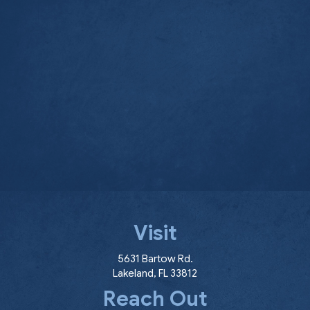
Visit
(opens in a new window
5631 Bartow Rd.
Lakeland
,
FL
33812
Reach Out