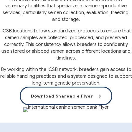
veterinary facilities that specialize in canine reproductive
services, particularly semen collection, evaluation, freezing,
and storage.
ICSB locations follow standardized protocols to ensure that
semen samples are collected, processed, and preserved
correctly. This consistency allows breeders to confidently
use stored or shipped semen across different locations and
timelines.
By working within the ICSB network, breeders gain access to
reliable handling practices and a system designed to support
long-term genetic preservation.
(opens in a 
Download Shareable Flyer