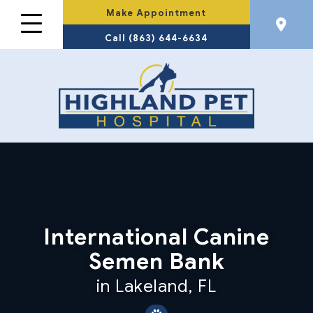
Make Appointment
Call (863) 644-6634
International Canine
Semen Bank
in Lakeland, FL