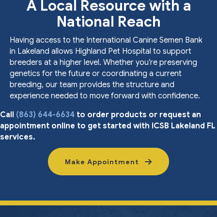
A Local Resource with a
National Reach
Having access to the International Canine Semen Bank
in Lakeland allows Highland Pet Hospital to support
breeders at a higher level. Whether you’re preserving
genetics for the future or coordinating a current
breeding, our team provides the structure and
experience needed to move forward with confidence.
Call
(863) 644-6634
to order products or request an
appointment online to get started with ICSB Lakeland FL
services.
Make Appointment