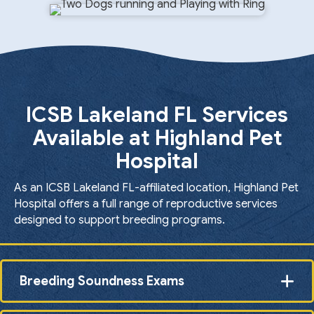
ICSB Lakeland FL Services
Available at Highland Pet
Hospital
As an ICSB Lakeland FL-affiliated location, Highland Pet
Hospital offers a full range of reproductive services
designed to support breeding programs.
Breeding Soundness Exams