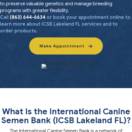
to preserve valuable genetics and manage breeding
programs with greater flexibility.
Call
(863) 644-6634
or book your appointment online to
learn more about ICSB Lakeland FL services and to
order products.
Make Appointment
What Is the International Canine
Semen Bank (ICSB Lakeland FL)?
The International Canine Semen Bank is a network of