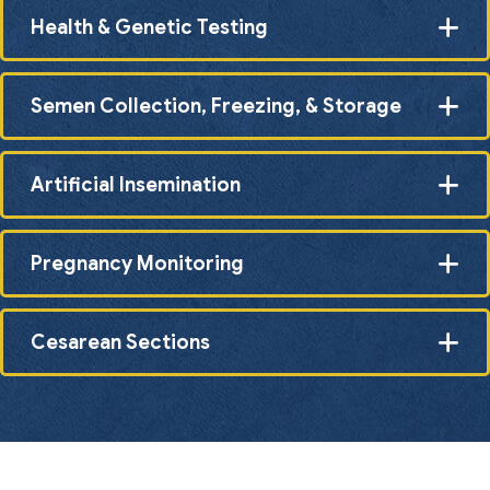
Health & Genetic Testing
Semen Collection, Freezing, & Storage
Artificial Insemination
Pregnancy Monitoring
Cesarean Sections