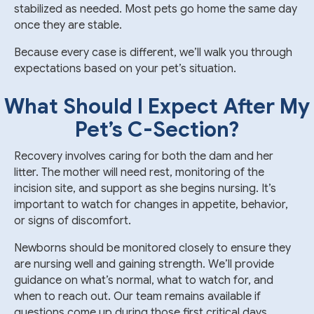
stabilized as needed. Most pets go home the same day
once they are stable.
Because every case is different, we’ll walk you through
expectations based on your pet’s situation.
What Should I Expect After My
Pet’s
C-Section
?
Recovery involves caring for both the dam and her
litter. The mother will need rest, monitoring of the
incision site, and support as she begins nursing. It’s
important to watch for changes in appetite, behavior,
or signs of discomfort.
Newborns should be monitored closely to ensure they
are nursing well and gaining strength. We’ll provide
guidance on what’s normal, what to watch for, and
when to reach out. Our team remains available if
questions come up during those first critical days.