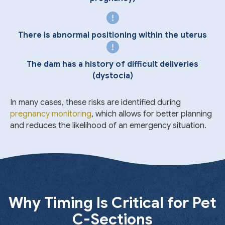
There is abnormal positioning within the uterus
The dam has a history of difficult deliveries
(dystocia)
In many cases, these risks are identified during
pregnancy monitoring
, which allows for better planning
and reduces the likelihood of an emergency situation.
Why Timing Is Critical for Pet
C-Sections