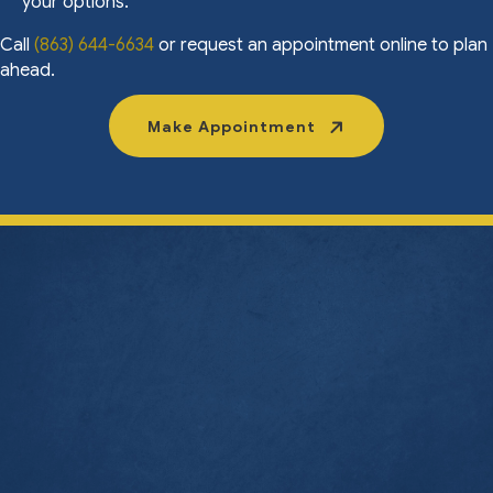
your options.
Call
(863) 644-6634
or request an appointment online to plan
ahead.
Make Appointment