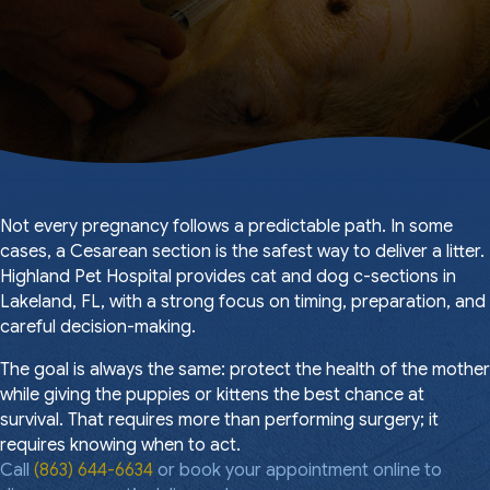
Not every pregnancy follows a predictable path. In some
cases, a Cesarean section is the safest way to deliver a litter.
Highland Pet Hospital provides cat and dog c-sections in
Lakeland, FL, with a strong focus on timing, preparation, and
careful decision-making.
The goal is always the same: protect the health of the mother
while giving the puppies or kittens the best chance at
survival. That requires more than performing surgery; it
requires knowing when to act.
Call
(863) 644-6634
or book your appointment online to