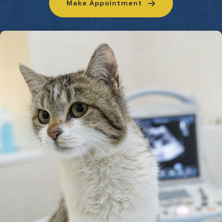
Make Appointment