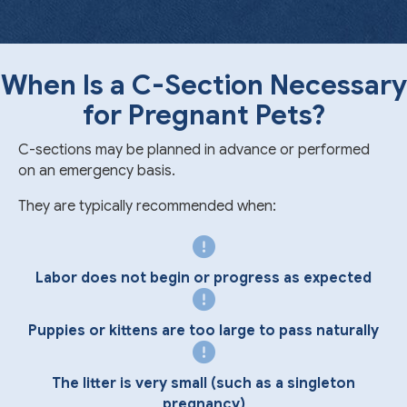
When Is a C-Section Necessary
for Pregnant Pets?
C-sections may be planned in advance or performed
on an emergency basis.
They are typically recommended when:
Labor does not begin or progress as expected
Puppies or kittens are too large to pass naturally
The litter is very small (such as a singleton
pregnancy)