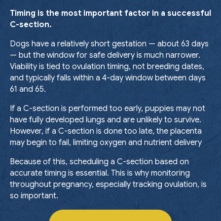
Timing is the most important factor in a successful
C-section.
Dogs have a relatively short gestation — about 63 days
— but the window for safe delivery is much narrower.
Viability is tied to ovulation timing, not breeding dates,
and typically falls within a 4-day window between days
61 and 65.
If a C-section is performed too early, puppies may not
have fully developed lungs and are unlikely to survive.
However, if a C-section is done too late, the placenta
may begin to fail, limiting oxygen and nutrient delivery
Because of this, scheduling a C-section based on
accurate timing is essential. This is why monitoring
throughout pregnancy, especially tracking ovulation, is
so important.