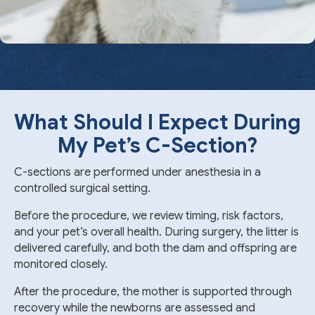
What Should I Expect During
My Pet’s
C-Section
?
C-sections are performed under anesthesia in a
controlled surgical setting.
Before the procedure, we review timing, risk factors,
and your pet’s overall health. During surgery, the litter is
delivered carefully, and both the dam and offspring are
monitored closely.
After the procedure, the mother is supported through
recovery while the newborns are assessed and