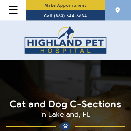
Make Appointment
Call (863) 644-6634
Cat and Dog
C-Sections
in Lakeland, FL