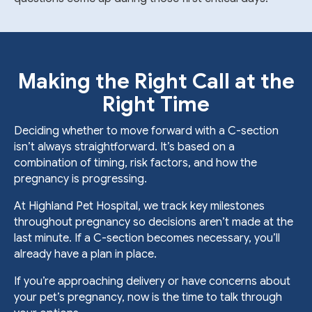
Making the Right Call at the
Right Time
Deciding whether to move forward with a C-section
isn’t always straightforward. It’s based on a
combination of timing, risk factors, and how the
pregnancy is progressing.
At Highland Pet Hospital, we track key milestones
throughout pregnancy so decisions aren’t made at the
last minute. If a C-section becomes necessary, you’ll
already have a plan in place.
If you’re approaching delivery or have concerns about
your pet’s pregnancy, now is the time to talk through