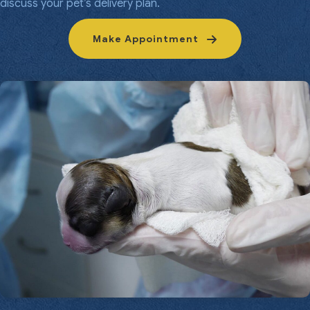
discuss your pet’s delivery plan.
Make Appointment