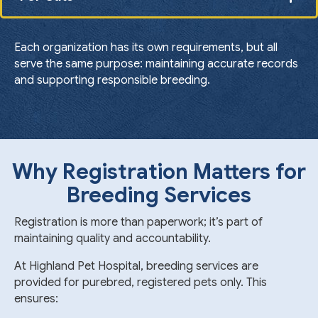
Each organization has its own requirements, but all
serve the same purpose: maintaining accurate records
and supporting responsible breeding.
Why Registration Matters for
Breeding Services
Registration is more than paperwork; it’s part of
maintaining quality and accountability.
At Highland Pet Hospital, breeding services are
provided for purebred, registered pets only. This
ensures: