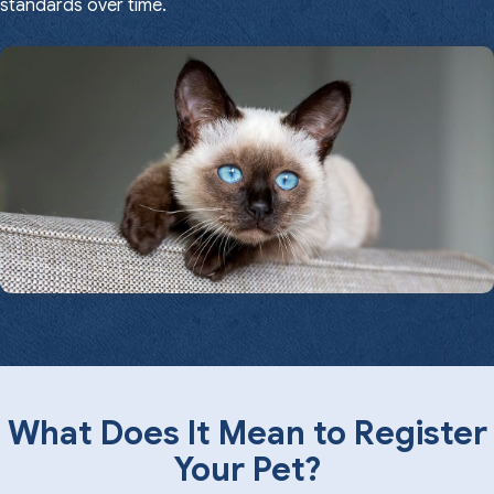
standards over time.
What Does It Mean to Register
Your Pet?