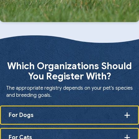
Which Organizations Should
You Register With?
The appropriate registry depends on your pet’s species
and breeding goals.
For Dogs
For Cats