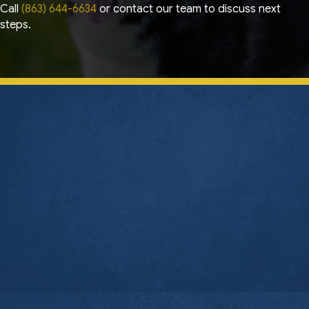
Call
(863) 644-6634
or contact our team to discuss next
steps.