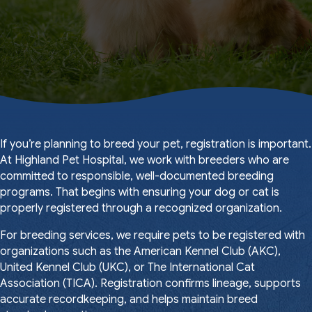
If you’re planning to breed your pet, registration is important.
At Highland Pet Hospital, we work with breeders who are
committed to responsible, well-documented breeding
programs. That begins with ensuring your dog or cat is
properly registered through a recognized organization.
For breeding services, we require pets to be registered with
organizations such as the American Kennel Club (AKC),
United Kennel Club (UKC), or The International Cat
Association (TICA). Registration confirms lineage, supports
accurate recordkeeping, and helps maintain breed