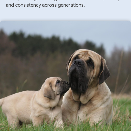
and consistency across generations.