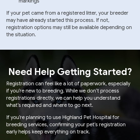
markings
If your pet came from a registered litter, your breeder
may have already started this process. If not,
registration options may still be available depending on
the situation.
Need Help Getting Started?
Registration can feel like a lot of paperwork, especially
if you’re new to breeding. While we don’t process
registrations directly, we can help you understand
what’s required and where to go next.
If you’re planning to use Highland Pet Hospital for
breeding services, confirming your pet’s registration
early helps keep everything on track.