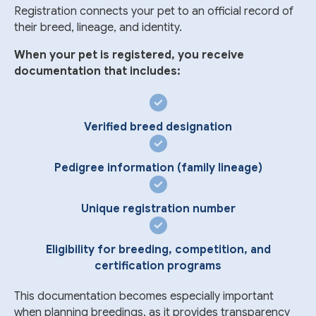
Registration connects your pet to an official record of
their breed, lineage, and identity.
When your pet is registered, you receive
documentation that includes:
Verified breed designation
Pedigree information (family lineage)
Unique registration number
Eligibility for breeding, competition, and
certification programs
This documentation becomes especially important
when planning breedings, as it provides transparency