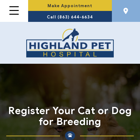
Make Appointment
Call (863) 644-6634
Register Your Cat or Dog
for Breeding