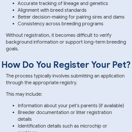
Accurate tracking of lineage and genetics
Alignment with breed standards
Better decision-making for pairing sires and dams
Consistency across breeding programs
Without registration, it becomes difficult to verify
background information or support long-term breeding
goals.
How Do You Register Your Pet?
The process typically involves submitting an application
through the appropriate registry.
This may include:
Information about your pet’s parents (if available)
Breeder documentation or litter registration
details
Identification details such as microchip or