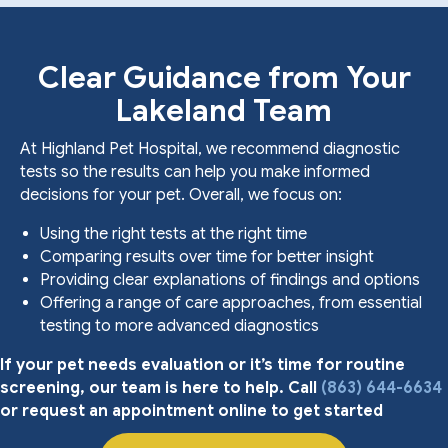
Clear Guidance from Your
Lakeland Team
At Highland Pet Hospital, we recommend diagnostic
tests so the results can help you make informed
decisions for your pet. Overall, we focus on:
Using the right tests at the right time
Comparing results over time for better insight
Providing clear explanations of findings and options
Offering a range of care approaches, from essential
testing to more advanced diagnostics
If your pet needs evaluation or it’s time for routine
screening, our team is here to help. Call
(863) 644-6634
or request an appointment online to get started