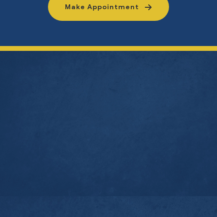
Make Appointment