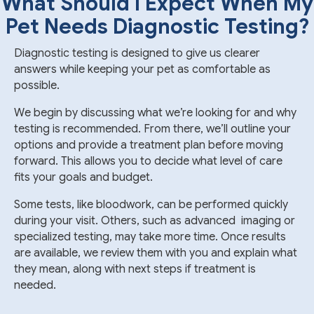
What Should I Expect When My
Pet Needs Diagnostic Testing?
Diagnostic testing is designed to give us clearer
answers while keeping your pet as comfortable as
possible.
We begin by discussing what we’re looking for and why
testing is recommended. From there, we’ll outline your
options and provide a treatment plan before moving
forward. This allows you to decide what level of care
fits your goals and budget.
Some tests, like bloodwork, can be performed quickly
during your visit. Others, such as advanced imaging or
specialized testing, may take more time. Once results
are available, we review them with you and explain what
they mean, along with next steps if treatment is
needed.