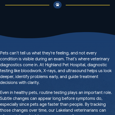
Pets can’t tell us what they’re feeling, and not every
condition is visible during an exam. That’s where veterinary
diagnostics come in. At Highland Pet Hospital, diagnostic
testing like bloodwork, X-rays, and ultrasound helps us look
deeper, identify problems early, and guide treatment
decisions with clarity.
Even in healthy pets, routine testing plays an important role.
Subtle changes can appear long before symptoms do,
especially since pets age faster than people. By tracking
those changes over time,
our Lakeland veterinarians
can