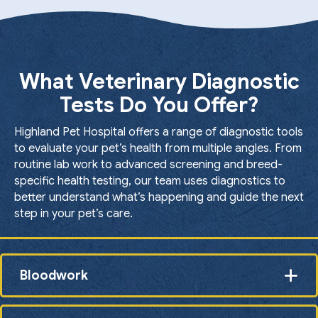
What Veterinary Diagnostic
Tests Do You Offer?
Highland Pet Hospital offers a range of diagnostic tools
to evaluate your pet’s health from multiple angles. From
routine lab work to advanced screening and breed-
specific health testing, our team uses diagnostics to
better understand what’s happening and guide the next
step in your pet’s care.
Bloodwork