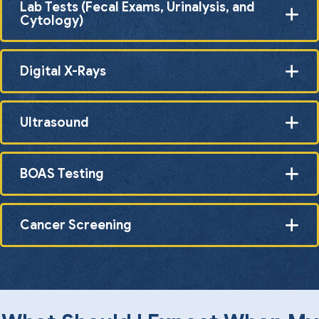
Lab Tests (Fecal Exams, Urinalysis, and
Cytology)
Digital X-Rays
Ultrasound
BOAS Testing
Cancer Screening