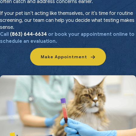
often catch and address concerns earlier.
If your pet isn’t acting like themselves, or it’s time for routine
screening, our team can help you decide what testing makes
sense.
Call
(863) 644-6634
or book your appointment online to
schedule an evaluation.
Make Appointment