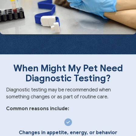
When Might My Pet Need
Diagnostic Testing?
Diagnostic testing may be recommended when
something changes or as part of routine care.
Common reasons include:
Changes in appetite, energy, or behavior