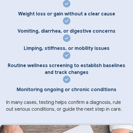
Weight loss or gain without a clear cause
Vomiting, diarrhea, or digestive concerns
Limping, stiffness, or mobility issues
Routine wellness screening to establish baselines
and track changes
Monitoring ongoing or chronic conditions
In many cases, testing helps confirm a diagnosis, rule
out serious conditions, or guide the next step in care.