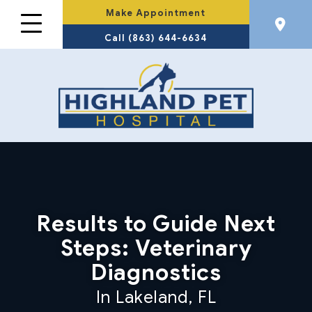
Make Appointment
Call (863) 644-6634
Results to Guide Next
Steps: Veterinary
Diagnostics
In Lakeland, FL