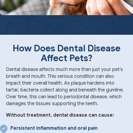
How Does Dental Disease
Affect Pets?
Dental disease affects much more than just your pet’s
breath and mouth. This serious condition can also
impact their overall health. As plaque hardens into
tartar, bacteria collect along and beneath the gumline.
Over time, this can lead to periodontal disease, which
damages the tissues supporting the teeth.
Without treatment, dental disease can cause:
Persistent inflammation and oral pain