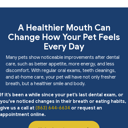
A Healthier Mouth Can
Change How Your Pet Feels
Every Day
Many pets show noticeable improvements after dental
care, such as better appetite, more energy, and less
discomfort. With regular oral exams, teeth cleanings,
and at-home care, your pet will have not only fresher
breath, but a healthier smile and body.
If it’s been a while since your pet’s last dental exam, or
you’ve noticed changes in their breath or eating habits,
give us a call at
(863) 644-6634
or request an
appointment online.