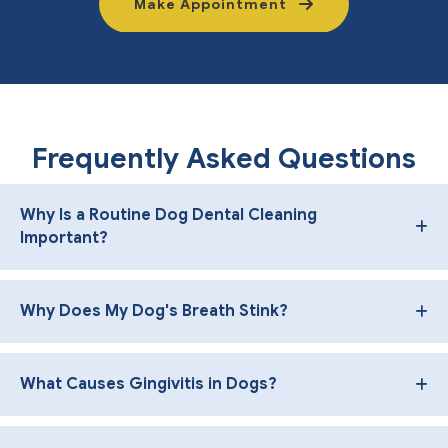
Make Appointment
Frequently Asked Questions
Why Is a Routine Dog Dental Cleaning
Important?
Why Does My Dog's Breath Stink?
What Causes Gingivitis in Dogs?