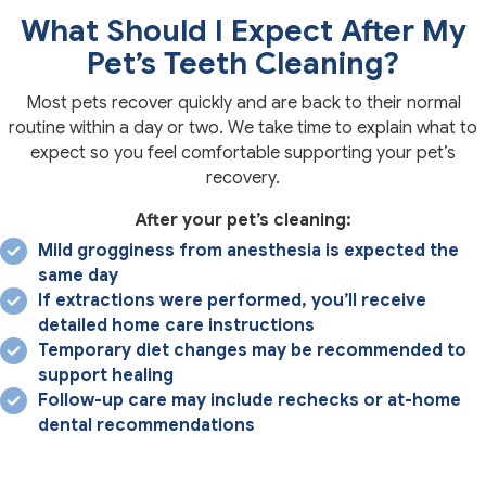
What Should I Expect After My
Pet’s Teeth Cleaning?
Most pets recover quickly and are back to their normal
routine within a day or two. We take time to explain what to
expect so you feel comfortable supporting your pet’s
recovery.
After your pet’s cleaning:
Mild grogginess from anesthesia is expected the
same day
If extractions were performed, you’ll receive
detailed home care instructions
Temporary diet changes may be recommended to
support healing
Follow-up care may include rechecks or at-home
dental recommendations