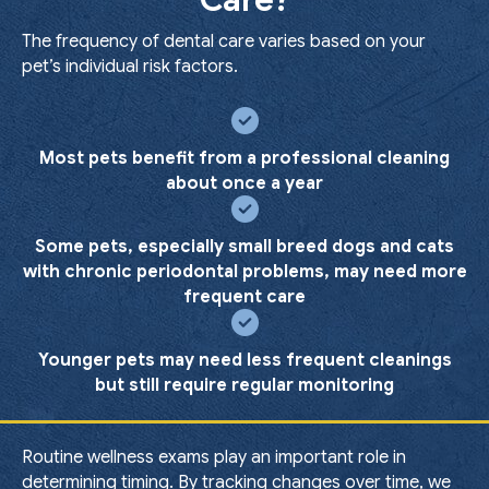
Care?
The frequency of dental care varies based on your
pet’s individual risk factors.
Most pets benefit from a professional cleaning
about once a year
Some pets, especially small breed dogs and cats
with chronic periodontal problems, may need more
frequent care
Younger pets may need less frequent cleanings
but still require regular monitoring
Routine wellness exams play an important role in
determining timing. By tracking changes over time, we