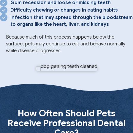
Gum recession and loose or missing teeth
Difficulty chewing or changes in eating habits
Infection that may spread through the bloodstream
to organs like the heart, liver, and kidneys
Because much of this process happens below the
surface, pets may continue to eat and behave normally
while disease progresses.
How Often Should Pets
Receive Professional Dental