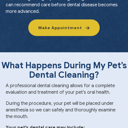
can recommend care before dental disease becomes
more advanced.
Make Appointment
What Happens During My Pet’s
Dental Cleaning?
A professional dental cleaning allows for a complete
evaluation and treatment of your pet’s oral health.
During the procedure, your pet will be placed under
anesthesia so we can safely and thoroughly examine
the mouth.
Your pet’s dental care may include: