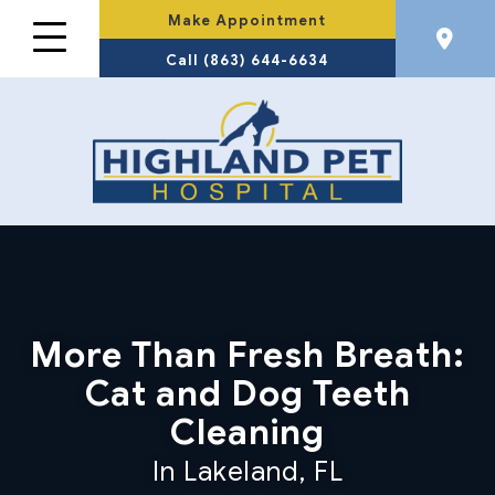
Make Appointment
Call (863) 644-6634
More Than Fresh Breath:
Cat and Dog Teeth
Cleaning
In Lakeland, FL