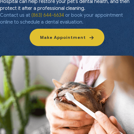
Hospital can help restore your pet’s dental health, and then
protect it after a professional cleaning.
Contact us at
(863) 644-6634
or book your appointment
online to schedule a dental evaluation.
Make Appointment