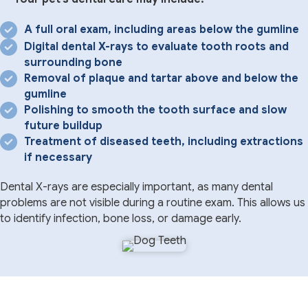
A full oral exam, including areas below the gumline
Digital dental X-rays to evaluate tooth roots and
surrounding bone
Removal of plaque and tartar above and below the
gumline
Polishing to smooth the tooth surface and slow
future buildup
Treatment of diseased teeth, including extractions
if necessary
Dental X-rays are especially important, as many dental
problems are not visible during a routine exam. This allows us
to identify infection, bone loss, or damage early.