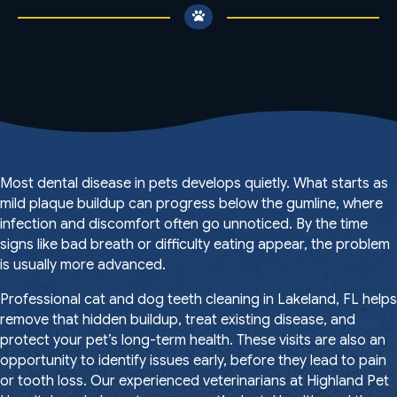
Most dental disease in pets develops quietly. What starts as
mild plaque buildup can progress below the gumline, where
infection and discomfort often go unnoticed. By the time
signs like bad breath or difficulty eating appear, the problem
is usually more advanced.
Professional cat and dog teeth cleaning in Lakeland, FL helps
remove that hidden buildup, treat existing disease, and
protect your pet’s long-term health. These visits are also an
opportunity to identify issues early, before they lead to pain
or tooth loss. Our experienced veterinarians at Highland Pet