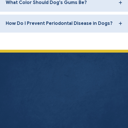
What Color Should Dog's Gums Be?
How Do I Prevent Periodontal Disease in Dogs?