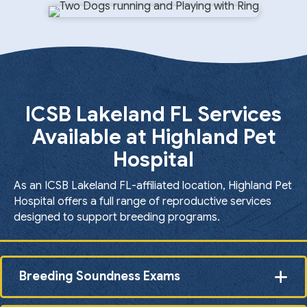
ICSB Lakeland FL Services
Available at Highland Pet
Hospital
As an ICSB Lakeland FL-affiliated location, Highland Pet
Hospital offers a full range of reproductive services
designed to support breeding programs.
Breeding Soundness Exams