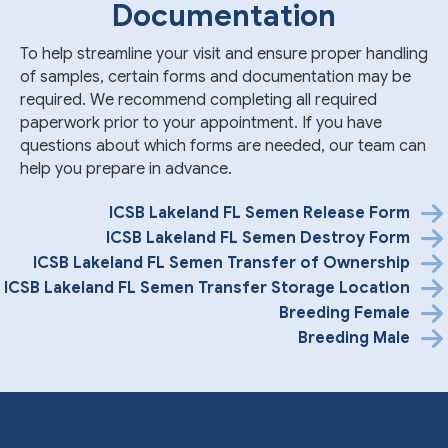
Documentation
To help streamline your visit and ensure proper handling
of samples, certain forms and documentation may be
required. We recommend completing all required
paperwork prior to your appointment. If you have
questions about which forms are needed, our team can
help you prepare in advance.
ICSB Lakeland FL Semen Release Form
ICSB Lakeland FL Semen Destroy Form
ICSB Lakeland FL Semen Transfer of Ownership
ICSB Lakeland FL Semen Transfer Storage Location
Breeding Female
Breeding Male