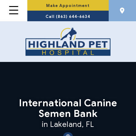
Make Appointment
Call (863) 644-6634
International Canine
Semen Bank
in Lakeland, FL