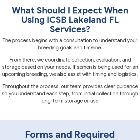
What Should I Expect When
Using ICSB Lakeland FL
Services?
The process begins with a consultation to understand your
breeding goals and timeline.
From there, we coordinate collection, evaluation, and
storage based on your needs. If semen is being used for an
upcoming breeding, we also assist with timing and logistics.
Throughout the process, our team provides clear guidance
so you understand each step, from initial collection through
long-term storage or use.
Forms and Required