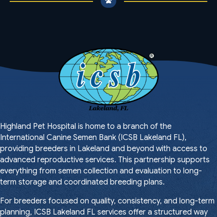
Highland Pet Hospital is home to a branch of the
International Canine Semen Bank (ICSB Lakeland FL),
providing breeders in Lakeland and beyond with access to
advanced reproductive services. This partnership supports
everything from semen collection and evaluation to long-
term storage and coordinated breeding plans.
For breeders focused on quality, consistency, and long-term
planning, ICSB Lakeland FL services offer a structured way