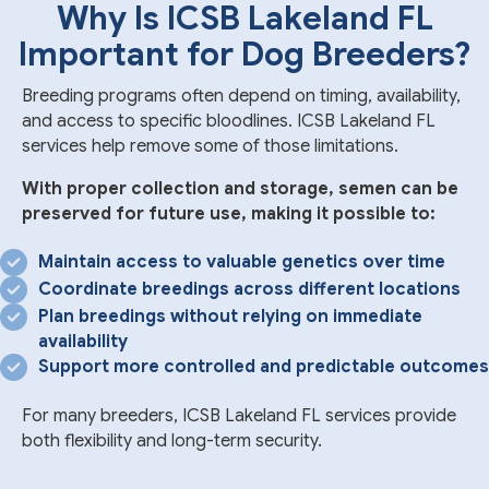
Why Is ICSB Lakeland FL
Important for Dog Breeders?
Breeding programs often depend on timing, availability,
and access to specific bloodlines. ICSB Lakeland FL
services help remove some of those limitations.
With proper collection and storage, semen can be
preserved for future use, making it possible to:
Maintain access to valuable genetics over time
Coordinate breedings across different locations
Plan breedings without relying on immediate
availability
Support more controlled and predictable outcomes
For many breeders, ICSB Lakeland FL services provide
both flexibility and long-term security.