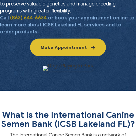
to preserve valuable genetics and manage breeding
programs with greater flexibility.
Call
(863) 644-6634
or book your appointment online to
learn more about ICSB Lakeland FL services and to
order products.
Make Appointment
What Is the International Canine
Semen Bank (ICSB Lakeland FL)?
The International Canine Semen Bank is a network of