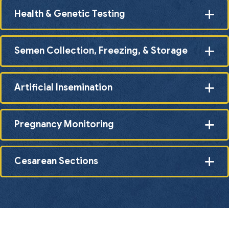
Health & Genetic Testing
Semen Collection, Freezing, & Storage
Artificial Insemination
Pregnancy Monitoring
Cesarean Sections