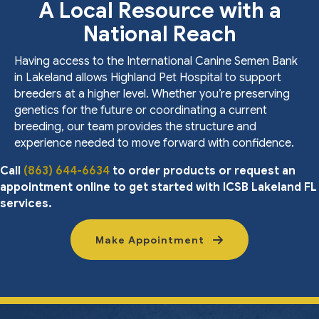
A Local Resource with a
National Reach
Having access to the International Canine Semen Bank
in Lakeland allows Highland Pet Hospital to support
breeders at a higher level. Whether you’re preserving
genetics for the future or coordinating a current
breeding, our team provides the structure and
experience needed to move forward with confidence.
Call
(863) 644-6634
to order products or request an
appointment online to get started with ICSB Lakeland FL
services.
Make Appointment