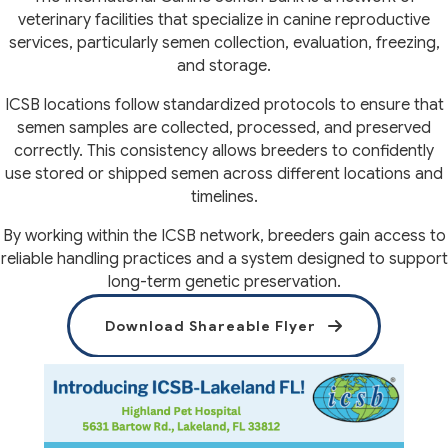
veterinary facilities that specialize in canine reproductive
services, particularly semen collection, evaluation, freezing,
and storage.
ICSB locations follow standardized protocols to ensure that
semen samples are collected, processed, and preserved
correctly. This consistency allows breeders to confidently
use stored or shipped semen across different locations and
timelines.
By working within the ICSB network, breeders gain access to
reliable handling practices and a system designed to support
long-term genetic preservation.
(opens in a 
Download Shareable Flyer