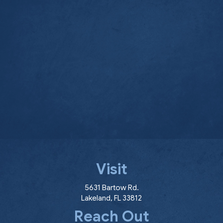
Visit
(opens in a new window
5631 Bartow Rd.
Lakeland
,
FL
33812
Reach Out