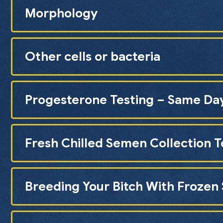
Morphology
Other cells or bacteria
Progesterone Testing – Same Da
Fresh Chilled Semen Collection T
Breeding Your Bitch With Froze