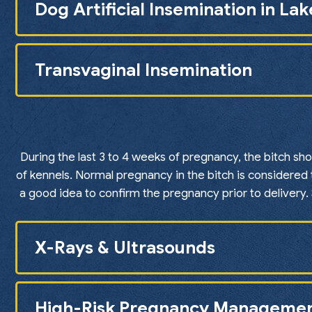
Dog Artificial Insemination in La
Transvaginal Insemination
During the last 3 to 4 weeks of pregnancy, the bitch sh
of kennels. Normal pregnancy in the bitch is considered 
a good idea to confirm the pregnancy prior to delivery
X-Rays & Ultrasounds
High-Risk Pregnancy Manageme