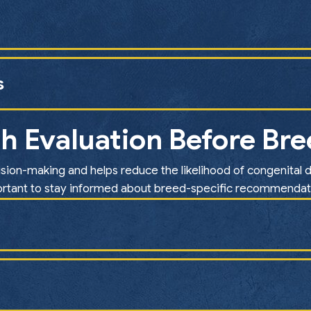
s
h Evaluation Before Br
sion-making and helps reduce the likelihood of congenital d
rtant to stay informed about breed-specific recommendat