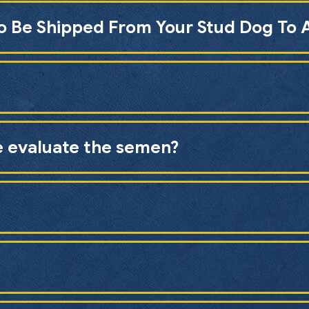
To Be Shipped From Your Stud Dog To 
e evaluate the semen?