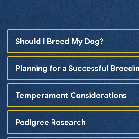
Should I Breed My Dog?
Planning for a Successful Breedi
Temperament Considerations
Pedigree Research