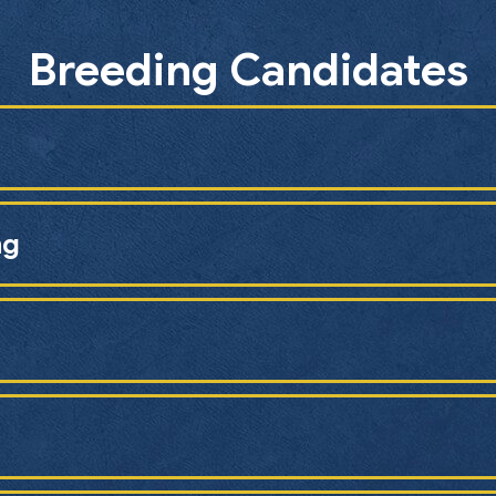
Breeding Candidates
ng