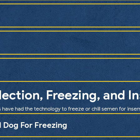
ection, Freezing, and I
 have had the technology to freeze or chill semen for inse
 Dog For Freezing