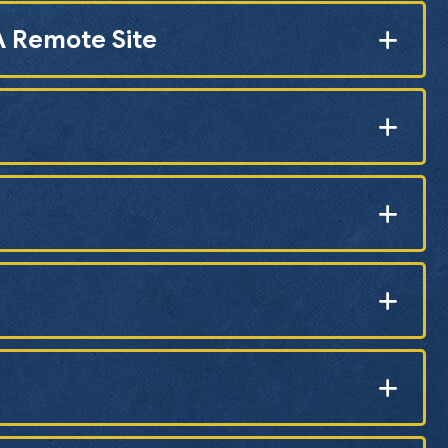
A Remote Site