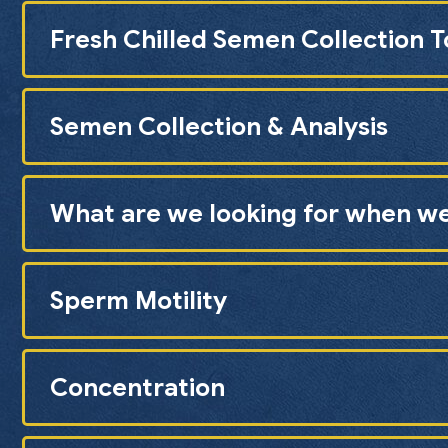
Fresh Chilled Semen Collection 
Semen Collection & Analysis
What are we looking for when w
Sperm Motility
Concentration