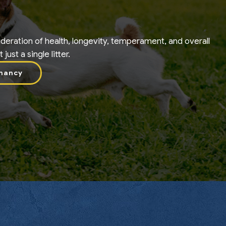
deration of health, longevity, temperament, and overall
ust a single litter.
nancy