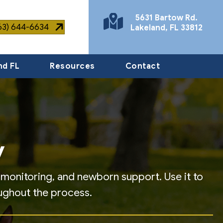
5631 Bartow Rd.
863) 644-6634
Lakeland
,
FL
33812
(opens in a new window)
nd FL
Resources
Contact
y
y monitoring, and newborn support. Use it to
ughout the process.