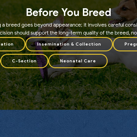
Before You Breed
g a breed goes beyond appearance; it involves careful consi
ision should support the long-term quality of the breed, not j
uation
Insemination & Collection
Preg
C-Section
Neonatal Care