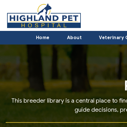
Home
About
Veterinary 
This breeder library is a central place to 
guide decisions, p