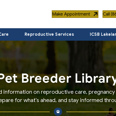
Make Appointment
Call (
Care
Reproductive Services
ICSB Lakela
Pet Breeder Librar
find information on reproductive care, pregnanc
repare for what’s ahead, and stay informed thro