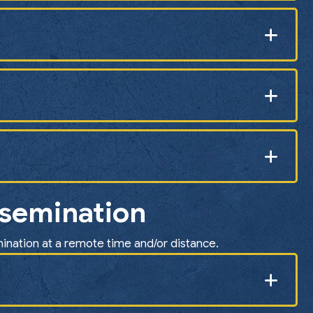
nsemination
mination at a remote time and/or distance.