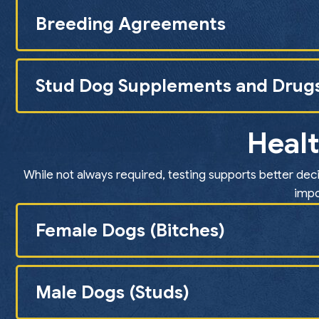
Breeding Agreements
Stud Dog Supplements and Drug
Healt
While not always required, testing supports better deci
impo
Female Dogs (Bitches)
Male Dogs (Studs)