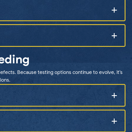
eeding
efects. Because testing options continue to evolve, it’s
ions.