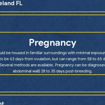
keland FL
Pregnancy
ould be housed in familiar surroundings with minimal expos
to be 63 days from ovulation, but can range from 58 to 65 d
. Several methods are available. Pregnancy can be diagnosed
abdominal wall) 28 to 35 days post-breeding.
nt