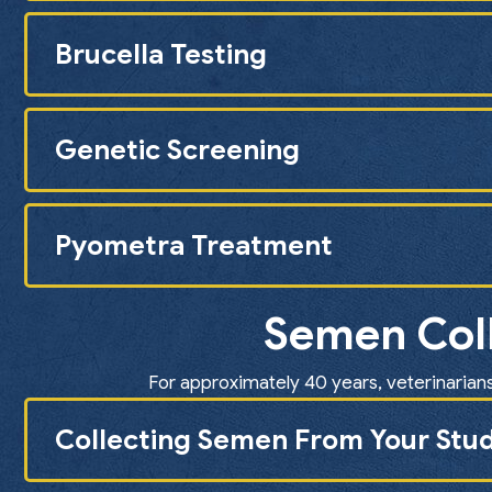
Brucella Testing
Genetic Screening
Pyometra Treatment
Semen Coll
For approximately 40 years, veterinarians
Collecting Semen From Your Stud