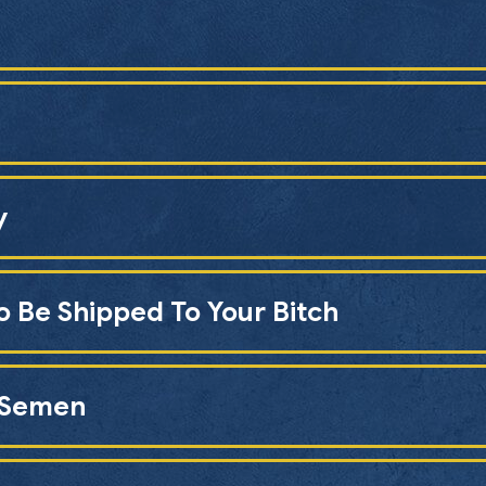
y
o Be Shipped To Your Bitch
n Semen