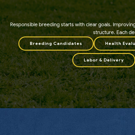
Responsible breeding starts with clear goals. Improvin
structure. Each dec
Breeding Candidates
Health Eval
Labor & Delivery