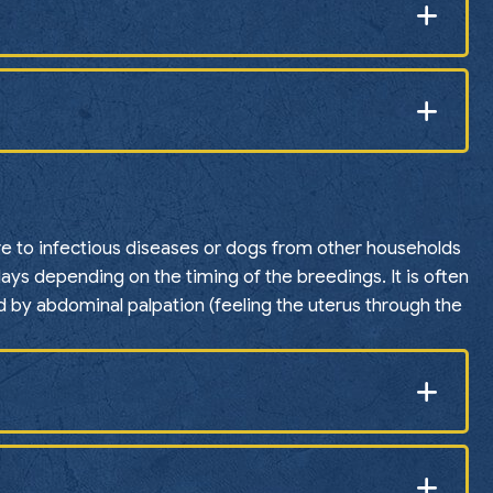
ure to infectious diseases or dogs from other households
ays depending on the timing of the breedings. It is often
 by abdominal palpation (feeling the uterus through the