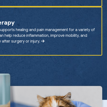
erapy
supports healing and pain management for a variety of
can help reduce inflammation, improve mobility, and
after surgery or injury.