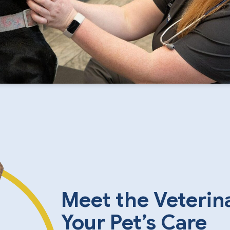
Meet the Veterin
Your Pet’s Care