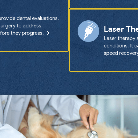
provide dental evaluations,
 surgery to address
Laser Th
efore they progress.
Laser therapy 
conditions. It 
speed recovery 