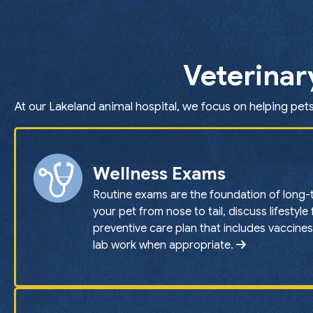
Veterinar
At our Lakeland animal hospital, we focus on helping pets
Wellness Exams
Routine exams are the foundation of long-
your pet from nose to tail, discuss lifestyle
preventive care plan that includes vaccines
lab work when appropriate.