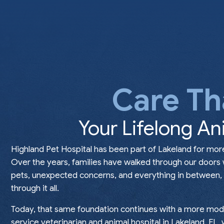
Care Th
Your Lifelong An
Highland Pet Hospital has been part of Lakeland for mor
Over the years, families have walked through our doors
pets, unexpected concerns, and everything in between, t
through it all.
Today, that same foundation continues with a more mode
service veterinarian and animal hospital in Lakeland, FL