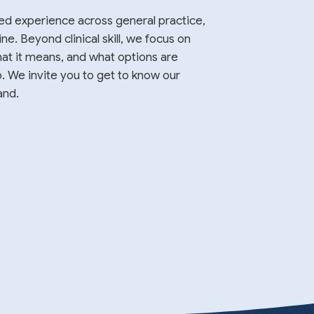
ed experience across general practice,
. Beyond clinical skill, we focus on
at it means, and what options are
p. We invite you to get to know our
and.