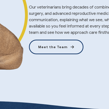
Our veterinarians bring decades of combin
surgery, and advanced reproductive medicine
communication, explaining what we see, wh
available so you feel informed at every ste
team and see how we approach care firsth
Meet the Team