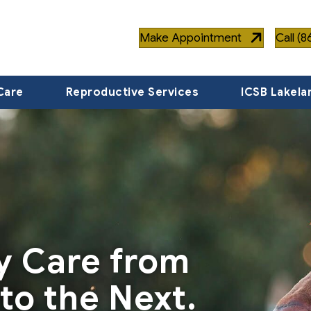
Make Appointment
Call (
Care
Reproductive Services
ICSB Lakela
ty Care from
to the Next.