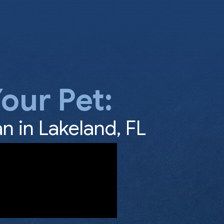
our Pet:
n in Lakeland, FL