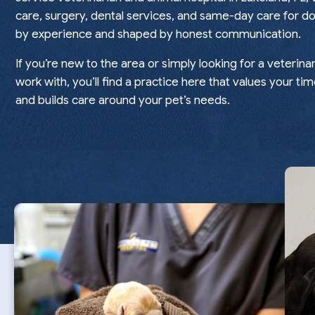
care, surgery, dental services, and same-day care for do
by experience and shaped by honest communication.
If you’re new to the area or simply looking for a veterina
work with, you’ll find a practice here that values your tim
and builds care around your pet’s needs.