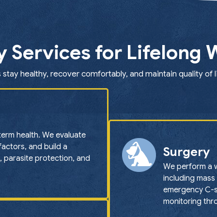
y Services for Lifelong 
 stay healthy, recover comfortably, and maintain quality of l
term health. We evaluate
 factors, and build a
Surgery
, parasite protection, and
We perform a w
including mass 
emergency C-se
monitoring thr