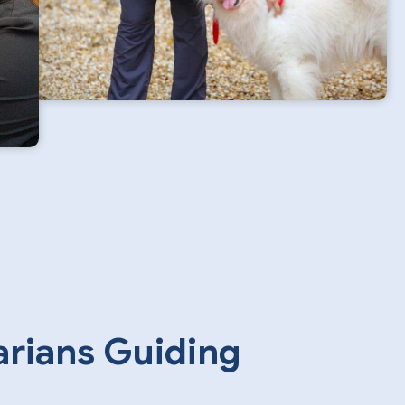
arians Guiding