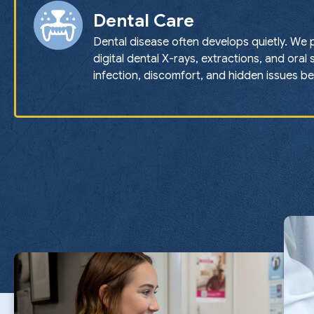
Dental Care
Dental disease often develops quietly. We 
digital dental X-rays, extractions, and oral
infection, discomfort, and hidden issues b