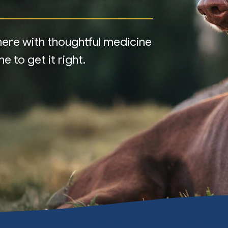
e here with thoughtful medicine
 to get it right.