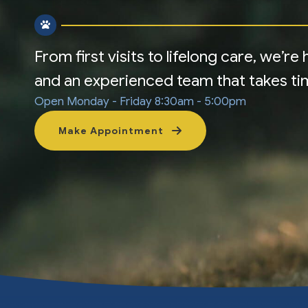
From first visits to lifelong care, we’r
and an experienced team that takes time
Open Monday - Friday
8:30am - 5:00pm
Make Appointment