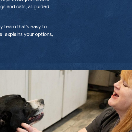
gs and cats, all guided
ry team that’s easy to
e, explains your options,