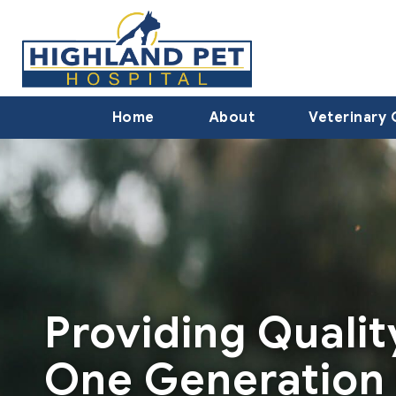
Home
About
Veterinary 
Providing Quali
One Generation 