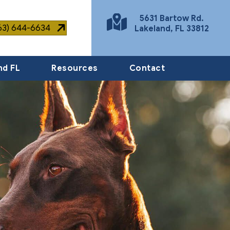
5631 Bartow Rd.
863) 644-6634
Lakeland
,
FL
33812
(opens in a new window)
nd FL
Resources
Contact