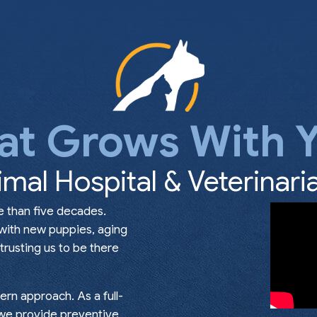
at Grows With Y
imal Hospital & Veterinaria
e than five decades.
 with new puppies, aging
rusting us to be there
rn approach. As a full-
, we provide preventive