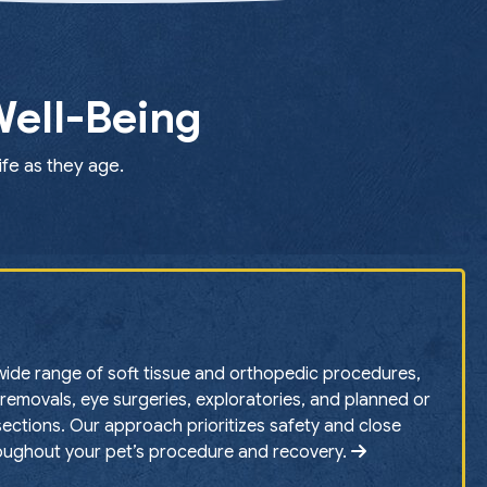
Well-Being
ife as they age.
ide range of soft tissue and orthopedic procedures,
removals, eye surgeries, exploratories, and planned or
ctions. Our approach prioritizes safety and close
oughout your pet’s procedure and recovery.