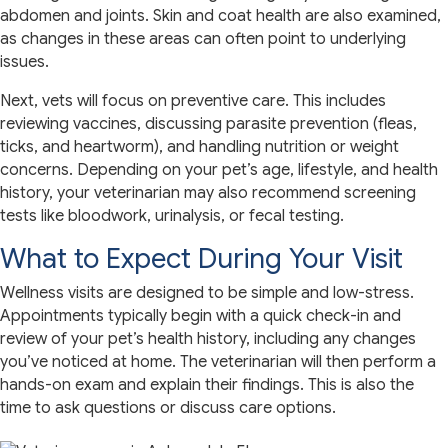
abdomen and joints. Skin and coat health are also examined,
as changes in these areas can often point to underlying
issues.
Next, vets will focus on preventive care. This includes
reviewing vaccines, discussing parasite prevention (fleas,
ticks, and heartworm), and handling nutrition or weight
concerns. Depending on your pet’s age, lifestyle, and health
history, your veterinarian may also recommend screening
tests like bloodwork, urinalysis, or fecal testing.
What to Expect During Your Visit
Wellness visits are designed to be simple and low-stress.
Appointments typically begin with a quick check-in and
review of your pet’s health history, including any changes
you’ve noticed at home. The veterinarian will then perform a
hands-on exam and explain their findings. This is also the
time to ask questions or discuss care options.