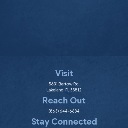
Visit
(opens in a new window
5631 Bartow Rd.
Lakeland
,
FL
33812
Reach Out
(863) 644-6634
Stay Connected