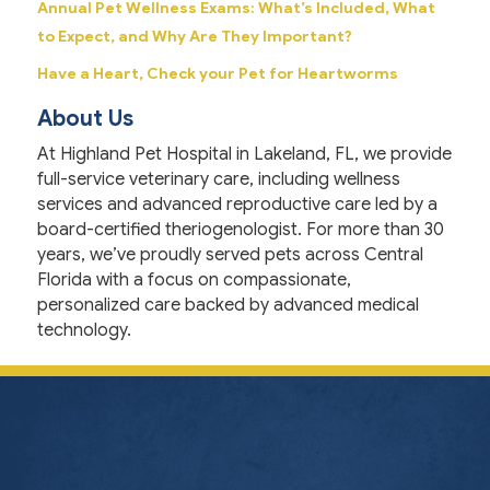
Annual Pet Wellness Exams: What’s Included, What
to Expect, and Why Are They Important?
Have a Heart, Check your Pet for Heartworms
About Us
At Highland Pet Hospital in Lakeland, FL, we provide
full-service veterinary care, including wellness
services and advanced reproductive care led by a
board-certified theriogenologist. For more than 30
years, we’ve proudly served pets across Central
Florida with a focus on compassionate,
personalized care backed by advanced medical
technology.