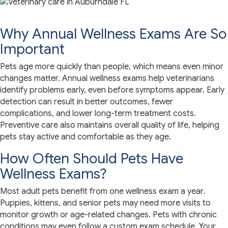
Why Annual Wellness Exams Are So
Important
Pets age more quickly than people, which means even minor
changes matter. Annual wellness exams help veterinarians
identify problems early, even before symptoms appear. Early
detection can result in better outcomes, fewer
complications, and lower long-term treatment costs.
Preventive care also maintains overall quality of life, helping
pets stay active and comfortable as they age.
How Often Should Pets Have
Wellness Exams?
Most adult pets benefit from one wellness exam a year.
Puppies, kittens, and senior pets may need more visits to
monitor growth or age-related changes. Pets with chronic
conditions may even follow a custom exam schedule. Your