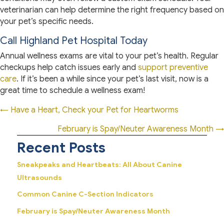
veterinarian can help determine the right frequency based on
your pet’s specific needs.
Call Highland Pet Hospital Today
Annual wellness exams are vital to your pet’s health. Regular
checkups help catch issues early and
support preventive
care
. If it’s been a while since your pet’s last visit, now is a
great time to schedule a wellness exam!
Posts
← Have a Heart, Check your Pet for Heartworms
navigation
February is Spay/Neuter Awareness Month →
Recent Posts
Sneakpeaks and Heartbeats: All About Canine
Ultrasounds
Common Canine C-Section Indicators
February is Spay/Neuter Awareness Month