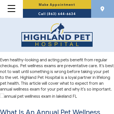
Make Appointment
Call (863) 644-6634
Even healthy-looking and acting pets benefit from regular
checkups. Pet wellness exams are preventative care. It’s best
not to wait until something is wrong before taking your pet
to the vet. Highland Pet Hospital is a loyal partner in lifelong
pet health. This article will cover what to expect from an
annual wellness exam for your pet and why it’s so important.
What Is An Annual Pet Wellness