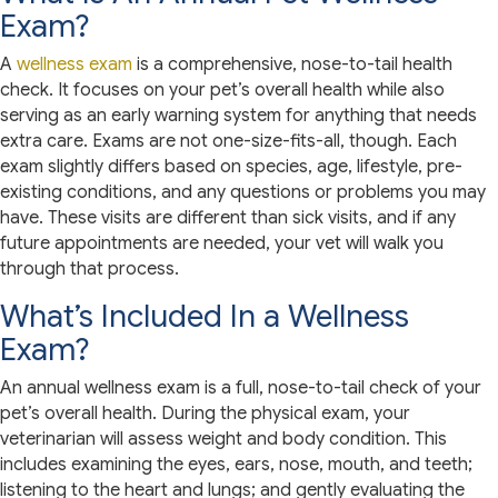
Exam?
A
wellness exam
is a comprehensive, nose-to-tail health
check. It focuses on your pet’s overall health while also
serving as an early warning system for anything that needs
extra care. Exams are not one-size-fits-all, though. Each
exam slightly differs based on species, age, lifestyle, pre-
existing conditions, and any questions or problems you may
have. These visits are different than sick visits, and if any
future appointments are needed, your vet will walk you
through that process.
What’s Included In a Wellness
Exam?
An annual wellness exam is a full, nose-to-tail check of your
pet’s overall health. During the physical exam, your
veterinarian will assess weight and body condition. This
includes examining the eyes, ears, nose, mouth, and teeth;
listening to the heart and lungs; and gently evaluating the