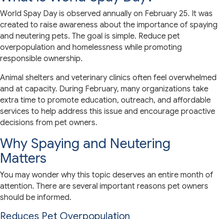
World Spay Day is observed annually on February 25. It was
created to raise awareness about the importance of spaying
and neutering pets. The goal is simple. Reduce pet
overpopulation and homelessness while promoting
responsible ownership.
Animal shelters and veterinary clinics often feel overwhelmed
and at capacity. During February, many organizations take
extra time to promote education, outreach, and affordable
services to help address this issue and encourage proactive
decisions from pet owners.
Why Spaying and Neutering
Matters
You may wonder why this topic deserves an entire month of
attention. There are several important reasons pet owners
should be informed.
Reduces Pet Overpopulation