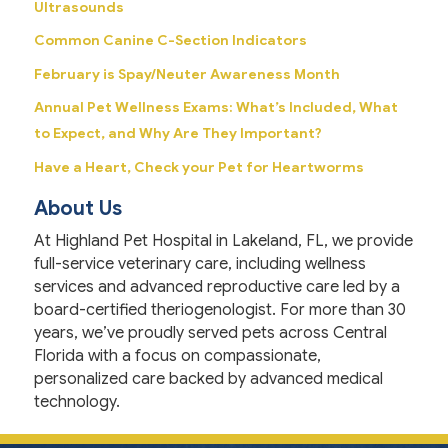
Ultrasounds
Common Canine C-Section Indicators
February is Spay/Neuter Awareness Month
Annual Pet Wellness Exams: What’s Included, What
to Expect, and Why Are They Important?
Have a Heart, Check your Pet for Heartworms
About Us
At Highland Pet Hospital in Lakeland, FL, we provide
full-service veterinary care, including wellness
services and advanced reproductive care led by a
board-certified theriogenologist. For more than 30
years, we’ve proudly served pets across Central
Florida with a focus on compassionate,
personalized care backed by advanced medical
technology.