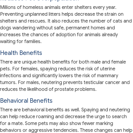
Millions of homeless animals enter shelters every year.
Preventing unplanned litters helps decrease the strain on
shelters and rescues. It also reduces the number of cats and
dogs wandering without safe, permanent homes and
increases the chances of adoption for animals already
waiting for families.
Health Benefits
There are unique health benefits for both male and female
pets. For females, spaying reduces the risk of uterine
infections and significantly lowers the risk of mammary
tumors. For males, neutering prevents testicular cancer and
reduces the likelihood of prostate problems.
Behavioral Benefits
There are behavioral benefits as well. Spaying and neutering
can help reduce roaming and decrease the urge to search
for a mate. Some pets may also show fewer marking
behaviors or aggressive tendencies. These changes can help