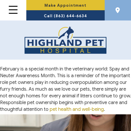
Make Appointment
Call (863) 644-6634
February is a special month in the veterinary world: Spay and
Neuter Awareness Month. This is a reminder of the important
role pet owners play in reducing overpopulation among our
furry friends. As much as we love our pets, there simply are
not enough homes for every animal if litters continue to grow.
Responsible pet ownership begins with preventive care and
thoughtful attention to
pet health and well-being
.