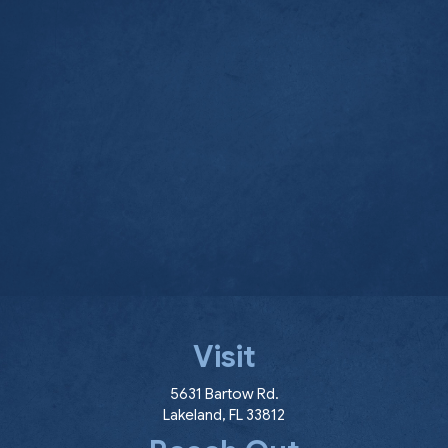
Visit
(opens in a new window
5631 Bartow Rd.
Lakeland
,
FL
33812