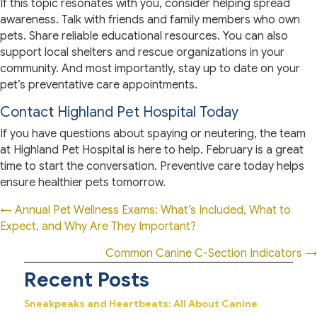
If this topic resonates with you, consider helping spread
awareness. Talk with friends and family members who own
pets. Share reliable educational resources. You can also
support local shelters and rescue organizations in your
community. And most importantly, stay up to date on your
pet’s preventative care appointments.
Contact Highland Pet Hospital Today
If you have questions about spaying or neutering, the team
at Highland Pet Hospital is here to help. February is a great
time to start the conversation. Preventive care today helps
ensure healthier pets tomorrow.
Posts
← Annual Pet Wellness Exams: What’s Included, What to
Expect, and Why Are They Important?
navigation
Common Canine C-Section Indicators →
Recent Posts
Sneakpeaks and Heartbeats: All About Canine