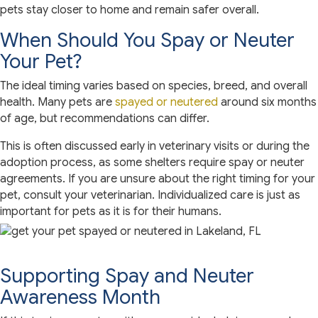
pets stay closer to home and remain safer overall.
When Should You Spay or Neuter
Your Pet?
The ideal timing varies based on species, breed, and overall
health. Many pets are
spayed or neutered
around six months
of age, but recommendations can differ.
This is often discussed early in veterinary visits or during the
adoption process, as some shelters require spay or neuter
agreements. If you are unsure about the right timing for your
pet, consult your veterinarian. Individualized care is just as
important for pets as it is for their humans.
Supporting Spay and Neuter
Awareness Month