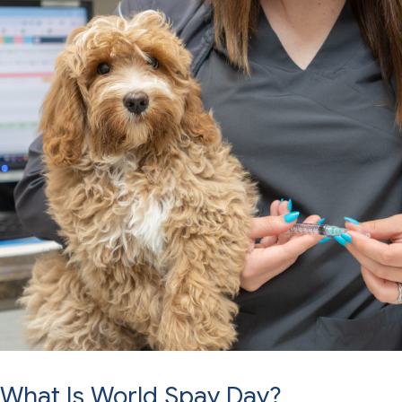
What Is World Spay Day?