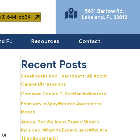
5631 Bartow Rd.
863) 644-6634
Lakeland
,
FL
33812
(opens in a new window)
nd FL
Resources
Contact
Recent Posts
Sneakpeaks and Heartbeats: All About
Canine Ultrasounds
Common Canine C-Section Indicators
February is Spay/Neuter Awareness
Month
Annual Pet Wellness Exams: What’s
Included, What to Expect, and Why Are
 or
They Important?