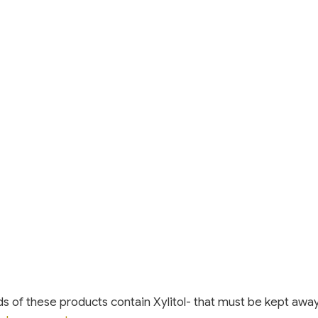
s of these products contain Xylitol- that must be kept awa