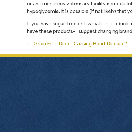
or an emergency veterinary facility immediately
hypoglycemia. It is possible (if not likely) that
If you have sugar-free or low-calorie products 
have these products- I suggest changing brands t
Posts
← Grain Free Diets- Causing Heart Disease?
navigation