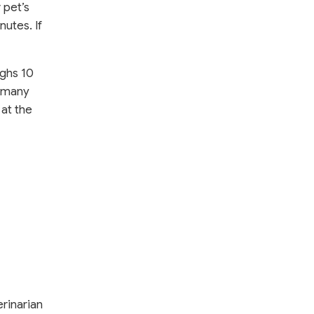
 pet’s
nutes.
If
ighs 10
n many
 at the
erinarian