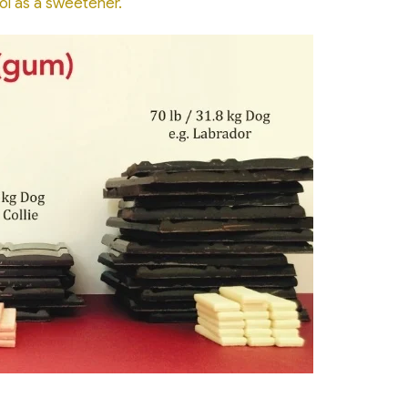
(opens in a new window)
ol as a sweetener.