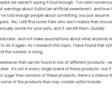
maybe we weren’t saying it loud enough.
I’ve seen numerous
st warnings about Xylitol (an artificial sweetener)- and how i
ou’ve told enough people about something, you just assume
ts. Yet, I still find some folks who don’t realize that chocol
s actually worse for your pets, and it can kill them. Quickly.
and educate- and not make assumptions about what anybody 
o do it again. As I research this topic, I have found that xyli
nd the number is rising.
l sweetener that can be found in lots of different products- r
tter.
It’s not in every single brand of these products- but if
or sugar free versions of these products, there’s a chance t
t some of the products that may contain xylitol include: