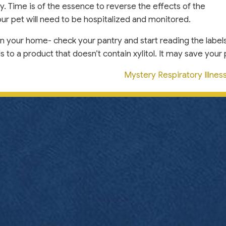
. Time is of the essence to reverse the effects of the
 your pet will need to be hospitalized and monitored.
in your home- check your pantry and start reading the labels
o a product that doesn’t contain xylitol. It may save your pe
Mystery Respiratory Illne