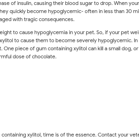
ease of insulin, causing their blood sugar to drop. When your
they quickly become hypoglycemic- often in less than 30 mi
amaged with tragic consequences.
 weight to cause hypoglycemia in your pet. So, if your pet we
f xylitol to cause them to become severely hypoglycemic. I
. One piece of gum containing xylitol can kill a small dog, or
 harmful dose of chocolate.
ontaining xylitol, time is of the essence. Contact your vet