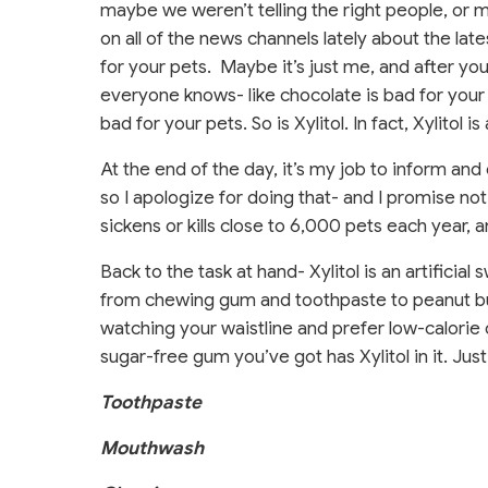
maybe we weren’t telling the right people, or 
on all of the news channels lately about the late
for your pets.
Maybe it’s just me, and after y
everyone knows- like chocolate is bad for your pe
bad for your pets. So is Xylitol. In fact, Xylitol i
At the end of the day, it’s my job to inform 
so I apologize for doing that- and I promise not t
sickens or kills close to 6,000 pets each year, a
Back to the task at hand- Xylitol is an artificia
from chewing gum and toothpaste to peanut bu
watching your waistline and prefer low-calorie 
sugar-free gum you’ve got has Xylitol in it. Jus
Toothpaste
Mouthwash