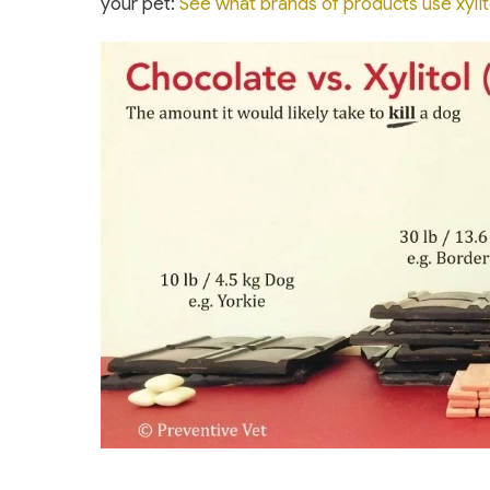
your pet:
See what brands of products use xylit