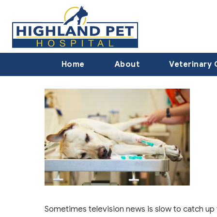
Home
About
Veterinary 
Sometimes television news is slow to catch up 