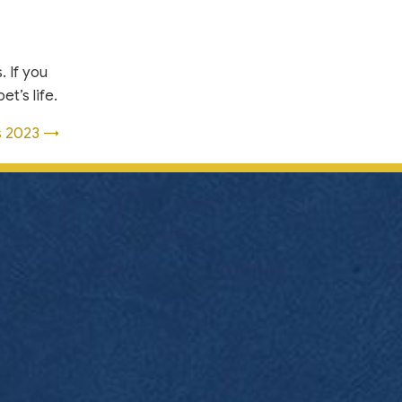
. If you
t’s life.
ss 2023 →