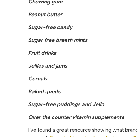
Chewing gum
Peanut butter
Sugar-free candy
Sugar free breath mints
Fruit drinks
Jellies and jams
Cereals
Baked goods
Sugar-free puddings and Jello
Over the counter vitamin supplements
I’ve found a great resource showing what brand