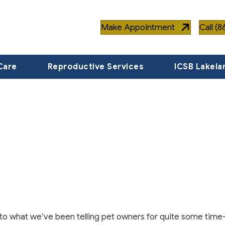
Make Appointment
Call (
Care
Reproductive Services
ICSB Lakela
to what we’ve been telling pet owners for quite some time-