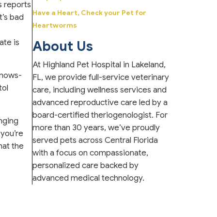
 reports
Have a Heart, Check your Pet for
t’s bad
Heartworms
ate is
About Us
At Highland Pet Hospital in Lakeland,
knows-
FL, we provide full-service veterinary
tol
care, including wellness services and
advanced reproductive care led by a
board-certified theriogenologist. For
anging
more than 30 years, we’ve proudly
 you’re
served pets across Central Florida
hat the
with a focus on compassionate,
personalized care backed by
advanced medical technology.