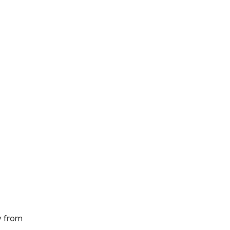
y from