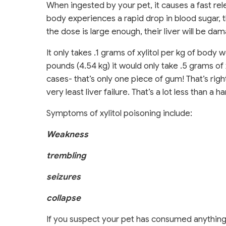
When ingested by your pet, it causes a fast rel
body experiences a rapid drop in blood sugar, 
the dose is large enough, their liver will be d
It only takes .1 grams of xylitol per kg of body
pounds (4.54 kg) it would only take .5 grams o
cases- that’s only one piece of gum! That’s right
very least liver failure. That’s a lot less than a
Symptoms of xylitol poisoning include:
Weakness
trembling
seizures
collapse
If you suspect your pet has consumed anything c