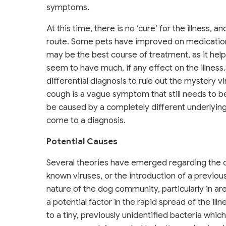
symptoms.
At this time, there is no ‘cure’ for the illness
route. Some pets have improved on medication
may be the best course of treatment, as it helps
seem to have much, if any effect on the illne
differential diagnosis to rule out the mystery 
cough is a vague symptom that still needs to 
be caused by a completely different underlying il
come to a diagnosis.
Potential Causes
Several theories have emerged regarding the ori
known viruses, or the introduction of a previou
nature of the dog community, particularly in ar
a potential factor in the rapid spread of the il
to a tiny, previously unidentified bacteria whic