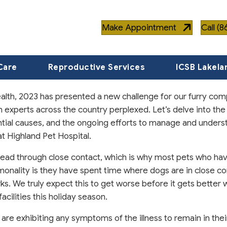
Make Appointment
Call (
Care
Reproductive Services
ICSB Lakela
ealth, 2023 has presented a new challenge for our furry co
th experts across the country perplexed. Let’s delve into the
ntial causes, and the ongoing efforts to manage and underst
t Highland Pet Hospital.
 spread through close contact, which is why most pets who h
nality is they have spent time where dogs are in close co
ks. We truly expect this to get worse before it gets better 
acilities this holiday season.
re exhibiting any symptoms of the illness to remain in thei