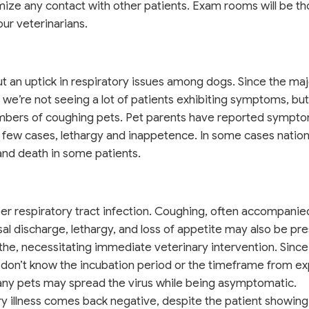
mize any contact with other patients. Exam rooms will be t
our veterinarians.
ut an uptick in respiratory issues among dogs. Since the maj
, we’re not seeing a lot of patients exhibiting symptoms, but
numbers of coughing pets. Pet parents have reported sympt
a few cases, lethargy and inappetence. In some cases natio
nd death in some patients.
per respiratory tract infection. Coughing, often accompanie
l discharge, lethargy, and loss of appetite may also be pres
he, necessitating immediate veterinary intervention. Sinc
 don’t know the incubation period or the timeframe from e
ny pets may spread the virus while being asymptomatic.
y illness comes back negative, despite the patient showing