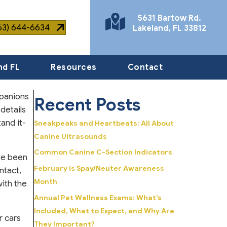
5631 Bartow Rd.
863) 644-6634
Lakeland
,
FL
33812
(opens in a new window)
nd FL
Resources
Contact
mpanions
Recent Posts
 details
and it-
Sneakpeaks and Heartbeats: All About
Canine Ultrasounds
Common Canine C-Section Indicators
ave been
February is Spay/Neuter Awareness
ntact,
Month
with the
Annual Pet Wellness Exams: What’s
Included, What to Expect, and Why Are
r cars
They Important?