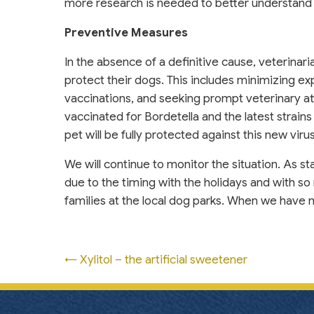
more research is needed to better understand 
Preventive Measures
In the absence of a definitive cause, veterina
protect their dogs. This includes minimizing e
vaccinations, and seeking prompt veterinary at
vaccinated for Bordetella and the latest strains
pet will be fully protected against this new viru
We will continue to monitor the situation. As st
due to the timing with the holidays and with so 
families at the local dog parks. When we have m
Posts
← Xylitol – the artificial sweetener
navigation