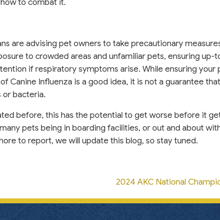
how to combat it.
rians are advising pet owners to take precautionary measure
xposure to crowded areas and unfamiliar pets, ensuring up-
tention if respiratory symptoms arise. While ensuring your p
 of Canine Influenza is a good idea, it is not a guarantee tha
s or bacteria.
ated before, this has the potential to get worse before it ge
many pets being in boarding facilities, or out and about with
ore to report, we will update this blog, so stay tuned.
2024 AKC National Champi