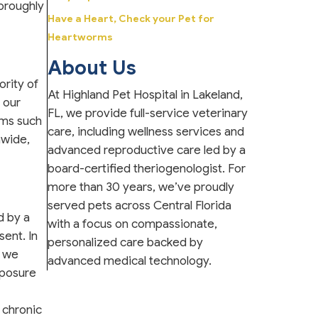
horoughly
Have a Heart, Check your Pet for
Heartworms
About Us
ority of
At Highland Pet Hospital in Lakeland,
 our
FL, we provide full-service veterinary
oms such
care, including wellness services and
nwide,
advanced reproductive care led by a
board-certified theriogenologist. For
more than 30 years, we’ve proudly
served pets across Central Florida
d by a
with a focus on compassionate,
ent. In
personalized care backed by
e we
advanced medical technology.
xposure
 chronic