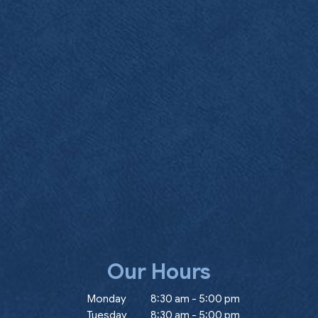
Our Hours
ow)
Monday
8:30 am
-
5:00 pm
Tuesday
8:30 am
-
5:00 pm