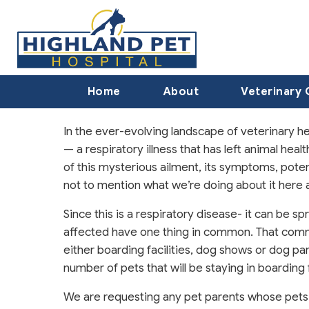
Home
About
Veterinary 
In the ever-evolving landscape of veterinary h
— a respiratory illness that has left animal heal
of this mysterious ailment, its symptoms, pote
not to mention what we’re doing about it here a
Since this is a respiratory disease- it can be
affected have one thing in common. That commo
either boarding facilities, dog shows or dog par
number of pets that will be staying in boarding f
We are requesting any pet parents whose pets a