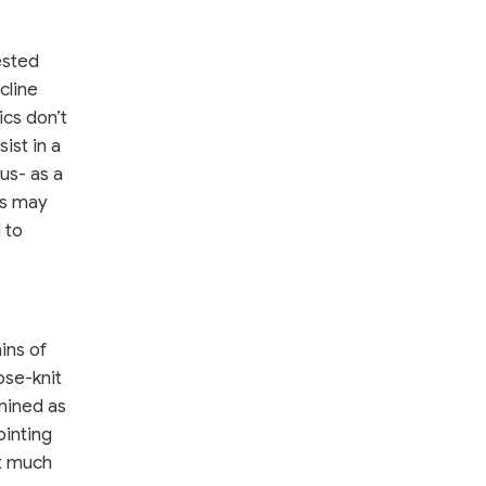
ested
cline
ics don’t
ist in a
us- as a
ms may
 to
ins of
ose-knit
amined as
ointing
ut much