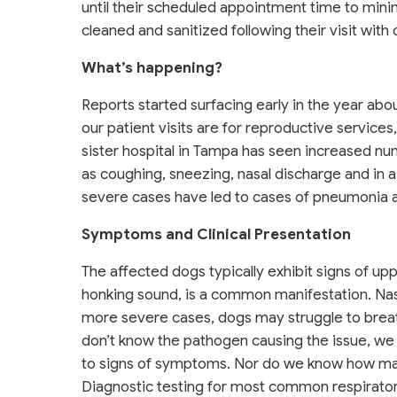
until their scheduled appointment time to mini
cleaned and sanitized following their visit with 
What’s happening?
Reports started surfacing early in the year abo
our patient visits are for reproductive services
sister hospital in Tampa has seen increased 
as coughing, sneezing, nasal discharge and in 
severe cases have led to cases of pneumonia a
Symptoms and Clinical Presentation
The affected dogs typically exhibit signs of up
honking sound, is a common manifestation. Nasa
more severe cases, dogs may struggle to breat
don’t know the pathogen causing the issue, we
to signs of symptoms. Nor do we know how ma
Diagnostic testing for most common respirator