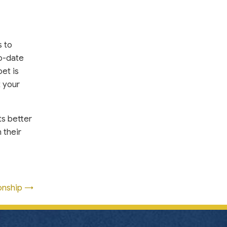
s to
to-date
et is
t your
ts better
 their
onship →