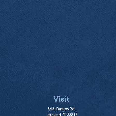
Visit
(opens in a new wind
5631 Bartow Rd.
Lakeland
,
FL
33812