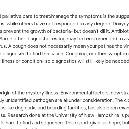
, and palliative care to treat/manage the symptoms is the sugg
s, while others have not responded to any degree. Doxycy
 prevent the growth of bacteria- but doesn’t kill it. Antibiot
ss.Some other diagnostic testing may be recommended to ass
virus. A cough does not necessarily mean your pet has the vir
be diagnosed to find the cause. Coughing, or other sympto
lness or condition- so diagnostics will still likely be needed
gin of the mystery illness. Environmental factors, new stra
sly unidentified pathogen are all under consideration. The cl
eas like dog parks and boarding facilities, has also been ex
lness. Research done at the University of New Hampshire is p
h is hard to find and sequence. This report gives us hope, b