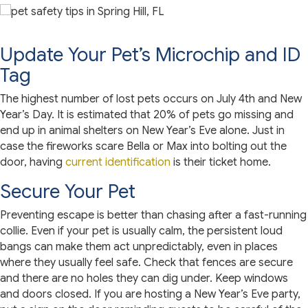
Update Your Pet’s Microchip and ID
Tag
The highest number of lost pets occurs on July 4th and New
Year’s Day. It is estimated that 20% of pets go missing and
end up in animal shelters on New Year’s Eve alone. Just in
case the fireworks scare Bella or Max into bolting out the
door, having
current identification
is their ticket home.
Secure Your Pet
Preventing escape is better than chasing after a fast-running
collie. Even if your pet is usually calm, the persistent loud
bangs can make them act unpredictably, even in places
where they usually feel safe. Check that fences are secure
and there are no holes they can dig under. Keep windows
and doors closed. If you are hosting a New Year’s Eve party,