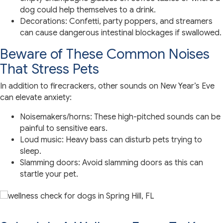
dog could help themselves to a drink.
Decorations: Confetti, party poppers, and streamers
can cause dangerous intestinal blockages if swallowed.
Beware of These Common Noises
That Stress Pets
In addition to firecrackers, other sounds on New Year’s Eve
can elevate anxiety:
Noisemakers/horns: These high-pitched sounds can be
painful to sensitive ears.
Loud music: Heavy bass can disturb pets trying to
sleep.
Slamming doors: Avoid slamming doors as this can
startle your pet.