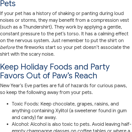
Pets
If your pet has a history of shaking or panting during loud
noises or storms, they may benefit from a compression vest
(such as a Thundershirt). They work by applying a gentle,
constant pressure to the pet’s torso. It has a calming effect
on the nervous system. Just remember to put the shirt on
before
the fireworks start so your pet doesn’t associate the
shirt with the scary noise.
Keep Holiday Foods and Party
Favors Out of Paw’s Reach
New Year’s Eve parties are full of hazards for curious paws,
so keep the following away from your pets.
Toxic Foods: Keep chocolate, grapes, raisins, and
anything containing Xylitol (a sweetener found in gum
and candy) far away.
Alcohol: Alcohol is also toxic to pets. Avoid leaving half-
empty champagne glasses on coffee tables or where a