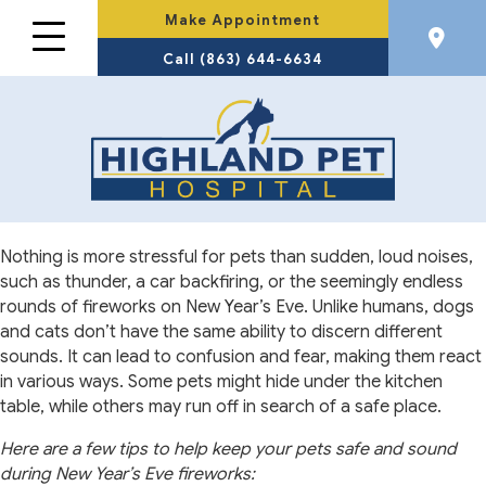
Make Appointment
Call (863) 644-6634
Nothing is more stressful for pets than sudden, loud noises,
such as thunder, a car backfiring, or the seemingly endless
rounds of fireworks on New Year’s Eve. Unlike humans, dogs
and cats don’t have the same ability to discern different
sounds. It can lead to confusion and fear, making them react
in various ways. Some pets might hide under the kitchen
table, while others may run off in search of a safe place.
Here are a few tips to help keep your pets safe and sound
during New Year’s Eve fireworks: