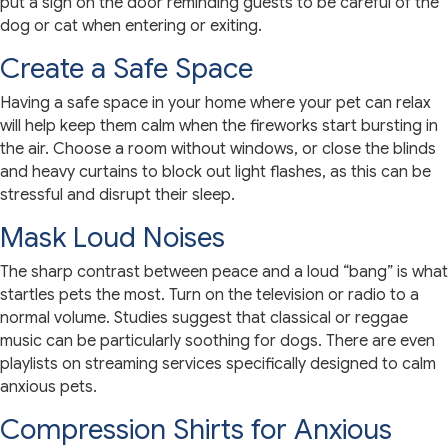
put a sign on the door reminding guests to be careful of the
dog or cat when entering or exiting.
Create a Safe Space
Having a safe space in your home where your pet can relax
will help keep them calm when the fireworks start bursting in
the air. Choose a room without windows, or close the blinds
and heavy curtains to block out light flashes, as this can be
stressful and disrupt their sleep.
Mask Loud Noises
The sharp contrast between peace and a loud “bang” is what
startles pets the most. Turn on the television or radio to a
normal volume. Studies suggest that classical or reggae
music can be particularly soothing for dogs. There are even
playlists on streaming services specifically designed to calm
anxious pets.
Compression Shirts for Anxious