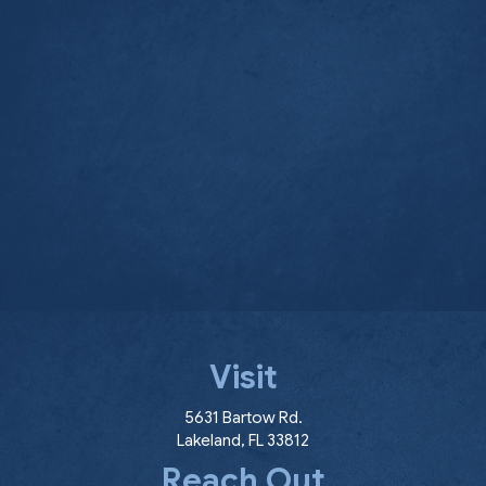
Visit
(opens in a new window
5631 Bartow Rd.
Lakeland
,
FL
33812
Reach Out