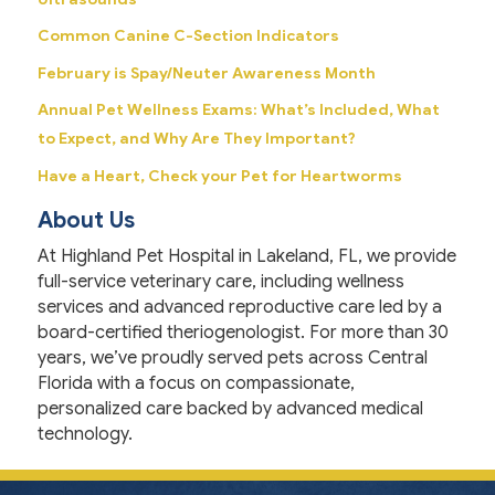
Common Canine C-Section Indicators
February is Spay/Neuter Awareness Month
Annual Pet Wellness Exams: What’s Included, What
to Expect, and Why Are They Important?
Have a Heart, Check your Pet for Heartworms
About Us
At Highland Pet Hospital in Lakeland, FL, we provide
full-service veterinary care, including wellness
services and advanced reproductive care led by a
board-certified theriogenologist. For more than 30
years, we’ve proudly served pets across Central
Florida with a focus on compassionate,
personalized care backed by advanced medical
technology.