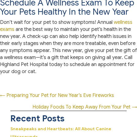
Schedule A Wellness Exam To Keep
Your Pets Healthy In the New Year
Don’t wait for your pet to show symptoms! Annual
wellness
exams
are the best way to maintain your pet’s health in the
new year. A check-up can also help identify health issues in
their early stages when they are more treatable, even before
any symptoms appear. This new year, give your pet the gift of
a wellness exam—it’s a gift that keeps on giving all year. Call
Highland Pet Hospital today to schedule an appointment for
your dog or cat.
Posts
← Preparing Your Pet for New Year’s Eve Fireworks
navigation
Holiday Foods To Keep Away From Your Pet →
Recent Posts
Sneakpeaks and Heartbeats: All About Canine
Ultrasounds