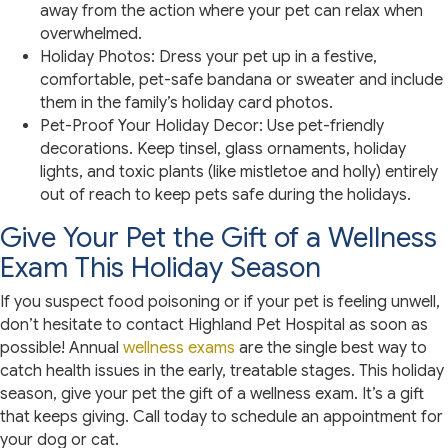
away from the action where your pet can relax when
overwhelmed.
Holiday Photos: Dress your pet up in a festive,
comfortable, pet-safe bandana or sweater and include
them in the family’s holiday card photos.
Pet-Proof Your Holiday Decor: Use pet-friendly
decorations. Keep tinsel, glass ornaments, holiday
lights, and toxic plants (like mistletoe and holly) entirely
out of reach to keep pets safe during the holidays.
Give Your Pet the Gift of a Wellness
Exam This Holiday Season
If you suspect food poisoning or if your pet is feeling unwell,
don’t hesitate to contact Highland Pet Hospital as soon as
possible! Annual
wellness exams
are the single best way to
catch health issues in the early, treatable stages. This holiday
season, give your pet the gift of a wellness exam. It’s a gift
that keeps giving. Call today to schedule an appointment for
your dog or cat.