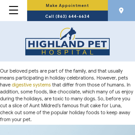
Make Appointment
Call (863) 644-6634
Our beloved pets are part of the family, and that usually
means participating in holiday celebrations. However, pets
have
digestive systems
that differ from those of humans. In
addition, some foods, like chocolate, which many of us enjoy
during the holidays, are toxic to many dogs. So, before you
cut a slice of Aunt Mildred’s famous fruit cake for Luna,
check out some of the popular holiday foods to keep away
from your pet.