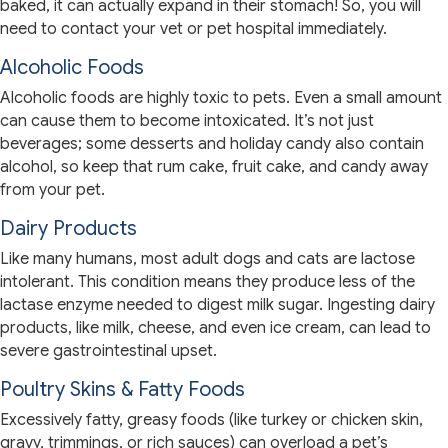
baked, it can actually expand in their stomach! So, you will
need to contact your vet or pet hospital immediately.
Alcoholic Foods
Alcoholic foods are highly toxic to pets. Even a small amount
can cause them to become intoxicated. It’s not just
beverages; some desserts and holiday candy also contain
alcohol, so keep that rum cake, fruit cake, and candy away
from your pet.
Dairy Products
Like many humans, most adult dogs and cats are lactose
intolerant. This condition means they produce less of the
lactase enzyme needed to digest milk sugar. Ingesting dairy
products, like milk, cheese, and even ice cream, can lead to
severe gastrointestinal upset.
Poultry Skins & Fatty Foods
Excessively fatty, greasy foods (like turkey or chicken skin,
gravy, trimmings, or rich sauces) can overload a pet’s