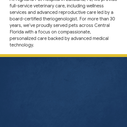
full-service veterinary care, including wellness
services and advanced reproductive care led by a
board-certified theriogenologist. For more than 30
years, we’ve proudly served pets across Central
Florida with a focus on compassionate,
personalized care backed by advanced medical
technology.