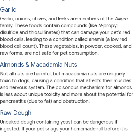
Garlic
Garlic, onions, chives, and leeks are members of the
Allium
family. These foods contain compounds (like
N
-propyl
disulfide and thiosulfinates) that can damage your pet’s red
blood cells, leading to a condition called anemia (a low red
blood cell count). These vegetables, in powder, cooked, and
raw forms, are not safe for pet consumption.
Almonds & Macadamia Nuts
Not all nuts are harmful, but macadamia nuts are uniquely
toxic to dogs, causing a condition that affects their muscles
and nervous system. The poisonous mechanism for almonds
is less about unique toxicity and more about the potential for
pancreatitis (due to fat) and obstruction.
Raw Dough
Unbaked dough containing yeast can be dangerous if
ingested. If your pet snags your homemade roll before it is