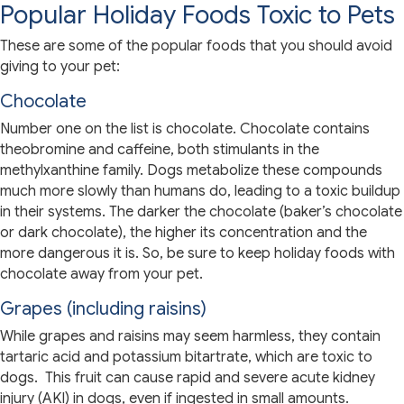
Popular Holiday Foods Toxic to Pets
These are some of the popular foods that you should avoid
giving to your pet:
Chocolate
Number one on the list is chocolate. Chocolate contains
theobromine and caffeine, both stimulants in the
methylxanthine family. Dogs metabolize these compounds
much more slowly than humans do, leading to a toxic buildup
in their systems. The darker the chocolate (baker’s chocolate
or dark chocolate), the higher its concentration and the
more dangerous it is. So, be sure to keep holiday foods with
chocolate away from your pet.
Grapes (including raisins)
While grapes and raisins may seem harmless, they contain
tartaric acid and potassium bitartrate, which are toxic to
dogs. This fruit can cause rapid and severe acute kidney
injury (AKI) in dogs, even if ingested in small amounts.