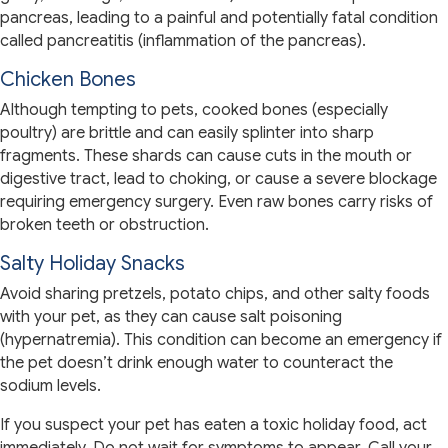
pancreas, leading to a painful and potentially fatal condition
called pancreatitis (inflammation of the pancreas).
Chicken Bones
Although tempting to pets, cooked bones (especially
poultry) are brittle and can easily splinter into sharp
fragments. These shards can cause cuts in the mouth or
digestive tract, lead to choking, or cause a severe blockage
requiring emergency surgery. Even raw bones carry risks of
broken teeth or obstruction.
Salty Holiday Snacks
Avoid sharing pretzels, potato chips, and other salty foods
with your pet, as they can cause salt poisoning
(hypernatremia). This condition can become an emergency if
the pet doesn’t drink enough water to counteract the
sodium levels.
If you suspect your pet has eaten a toxic holiday food, act