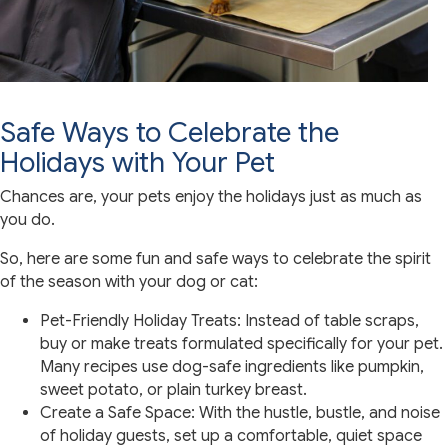
Safe Ways to Celebrate the
Holidays with Your Pet
Chances are, your pets enjoy the holidays just as much as
you do.
So, here are some fun and safe ways to celebrate the spirit
of the season with your dog or cat:
Pet-Friendly Holiday Treats: Instead of table scraps,
buy or make treats formulated specifically for your pet.
Many recipes use dog-safe ingredients like pumpkin,
sweet potato, or plain turkey breast.
Create a Safe Space: With the hustle, bustle, and noise
of holiday guests, set up a comfortable, quiet space