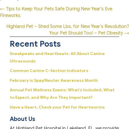
Posts
← Tips to Keep Your Pets Safe During New Year’s Eve
Fireworks
navigation
Highland Pet – Shed Some Lbs. for New Year’s Resolution?
Your Pet Should Too! – Pet Obesity →
Recent Posts
Sneakpeaks and Heartbeats: All About Canine
Ultrasounds
Common Canine C-Section Indicators
February is Spay/Neuter Awareness Month
Annual Pet Wellness Exams: What’s Included, What
to Expect, and Why Are They Important?
Have a Heart, Check your Pet for Heartworms
About Us
At Highland Pet Hospital in Lakeland, FL, we provide