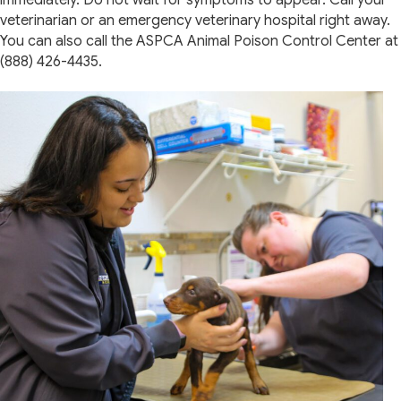
immediately. Do not wait for symptoms to appear. Call your
veterinarian or an emergency veterinary hospital right away.
You can also call the ASPCA Animal Poison Control Center at
(888) 426-4435.