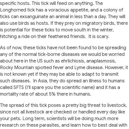
specific hosts. This tick will feed on anything. The
Longhorned tick has a voracious appetite, and a colony of
ticks can exsanguinate an animal in less than a day. They will
also use birds as hosts. If they prey on migratory birds, there
is potential for these ticks to move south in the winter,
hitching a ride on their feathered friends.
It is scary.
As of now, these ticks have not been found to be spreading
any of the normal tick-borne diseases we would be worried
about here in the US such as ehrlichiosis, anaplasmosis,
Rocky Mountain spotted fever and Lyme disease. However, it
is not known yet if they may be able to adapt to transmit
such diseases.
In Asia, they do spread an illness to humans
called SFTS (I’ll spare you the scientific name) and it has a
mortality rate of about 5% there in humans.
The spread of this tick poses a pretty big threat to livestock,
since not all livestock are checked or handled every day like
your pets. Long term, scientists will be doing much more
research on these parasites, and learn how to best deal with