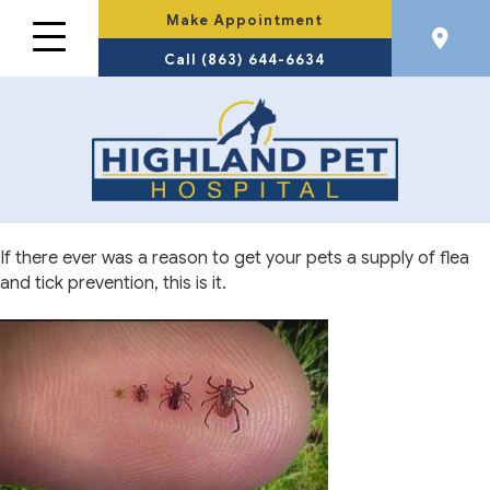
Make Appointment
Call (863) 644-6634
If there ever was a reason to get your pets a supply of flea
and tick prevention, this is it.