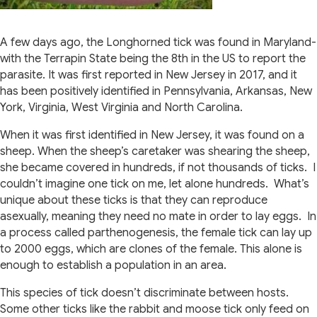
A few days ago, the Longhorned tick was found in Maryland-
with the Terrapin State being the 8th in the US to report the
parasite. It was first reported in New Jersey in 2017, and it
has been positively identified in Pennsylvania, Arkansas, New
York, Virginia, West Virginia and North Carolina.
When it was first identified in New Jersey, it was found on a
sheep. When the sheep’s caretaker was shearing the sheep,
she became covered in hundreds, if not thousands of ticks.
I
couldn’t imagine one tick on me, let alone hundreds.
What’s
unique about these ticks is that they can reproduce
asexually, meaning they need no mate in order to lay eggs.
In
a process called parthenogenesis, the female tick can lay up
to 2000 eggs, which are clones of the female. This alone is
enough to establish a population in an area.
This species of tick doesn’t discriminate between hosts.
Some other ticks like the rabbit and moose tick only feed on