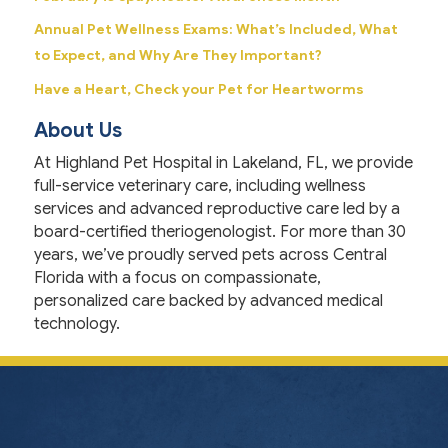
Annual Pet Wellness Exams: What’s Included, What
to Expect, and Why Are They Important?
Have a Heart, Check your Pet for Heartworms
About Us
At Highland Pet Hospital in Lakeland, FL, we provide
full-service veterinary care, including wellness
services and advanced reproductive care led by a
board-certified theriogenologist. For more than 30
years, we’ve proudly served pets across Central
Florida with a focus on compassionate,
personalized care backed by advanced medical
technology.