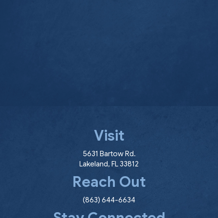
Visit
(opens in a new window
5631 Bartow Rd.
Lakeland
,
FL
33812
Reach Out
(863) 644-6634