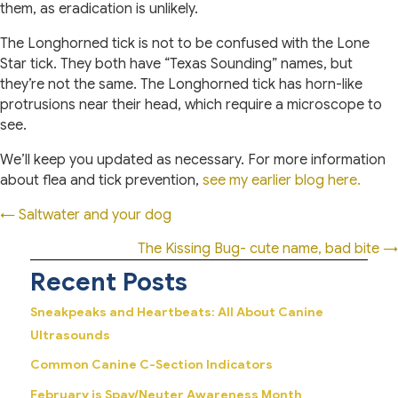
them, as eradication is unlikely.
The Longhorned tick is not to be confused with the Lone
Star tick. They both have “Texas Sounding” names, but
they’re not the same. The Longhorned tick has horn-like
protrusions near their head, which require a microscope to
see.
We’ll keep you updated as necessary. For more information
about flea and tick prevention,
see my earlier blog here.
Posts
← Saltwater and your dog
navigation
The Kissing Bug- cute name, bad bite →
Recent Posts
Sneakpeaks and Heartbeats: All About Canine
Ultrasounds
Common Canine C-Section Indicators
February is Spay/Neuter Awareness Month