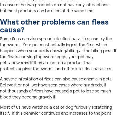
to ensure the two products do not have any interactions-
but most products can be used at the same time.
What other problems can fleas
cause?
Some fleas can also spread intestinal parasites, namely the
tapeworm. Your pet must actually ingest the flea- which
happens when your pet is chewing/biting at the biting pest. If
the flea is carrying tapeworm eggs, your pet may
get tapeworms if they are not on a product that
protects against tapeworms and other intestinal parasites.
A severe infestation of fleas can also cause anemia in pets.
Believe it or not, we have seen cases where hundreds, if
not thousands of fleas have caused a pet to lose so much
blood they become gravely ill.
Most of us have watched a cat or dog furiously scratching
itself. If this behavior continues and increases to the point