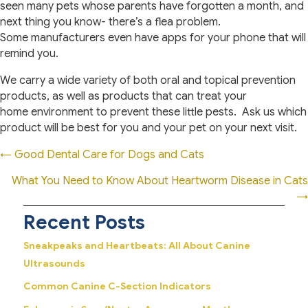
seen many pets whose parents have forgotten a month, and
next thing you know- there’s a flea problem.
Some manufacturers even have apps for your phone that will
remind you.
We carry a wide variety of both oral and topical prevention
products, as well as products that can treat your
home environment to prevent these little pests. Ask us which
product will be best for you and your pet on your next visit.
Posts
← Good Dental Care for Dogs and Cats
navigation
What You Need to Know About Heartworm Disease in Cats
→
Recent Posts
Sneakpeaks and Heartbeats: All About Canine
Ultrasounds
Common Canine C-Section Indicators