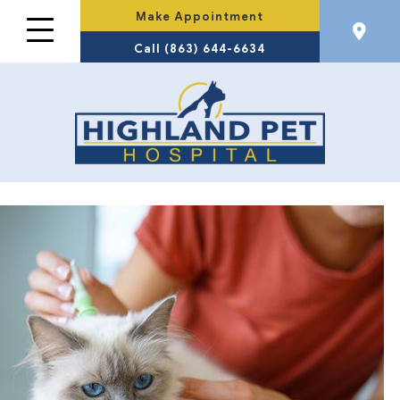
Make Appointment
Call (863) 644-6634