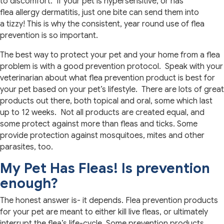
to discomfort. If your pet is hypersensitive, or has
flea allergy dermatitis, just one bite can send them into
a tizzy! This is why the consistent, year round use of flea
prevention is so important.
The best way to protect your pet and your home from a flea
problem is with a good prevention protocol. Speak with your
veterinarian about what flea prevention product is best for
your pet based on your pet’s lifestyle. There are lots of great
products out there, both topical and oral, some which last
up to 12 weeks. Not all products are created equal, and
some protect against more than fleas and ticks. Some
provide protection against mosquitoes, mites and other
parasites, too.
My Pet Has Fleas! Is prevention
enough?
The honest answer is- it depends. Flea prevention products
for your pet are meant to either kill live fleas, or ultimately
interrupt the flea’s life-cycle. Some prevention products