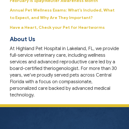
February is Spay/Neuter Awareness Month
Annual Pet Wellness Exams: What’s Included, What
to Expect, and Why Are They Important?
Have a Heart, Check your Pet for Heartworms
About Us
At Highland Pet Hospital in Lakeland, FL, we provide
full-service veterinary care, including wellness
services and advanced reproductive care led by a
board-certified theriogenologist. For more than 30
years, we’ve proudly served pets across Central
Florida with a focus on compassionate,
personalized care backed by advanced medical
technology.