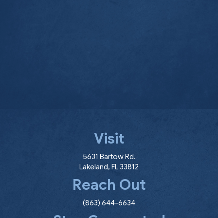
Visit
(opens in a new window
5631 Bartow Rd.
Lakeland
,
FL
33812
Reach Out
(863) 644-6634