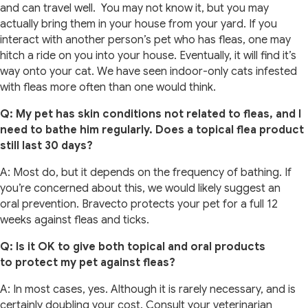
and can travel well. You may not know it, but you may
actually bring them in your house from your yard. If you
interact with another person’s pet who has fleas, one may
hitch a ride on you into your house. Eventually, it will find it’s
way onto your cat. We have seen indoor-only cats infested
with fleas more often than one would think.
Q: My pet has skin conditions not related to fleas, and I
need to bathe him regularly. Does a topical flea product
still last 30 days?
A: Most do, but it depends on the frequency of bathing. If
you’re concerned about this, we would likely suggest an
oral prevention. Bravecto protects your pet for a full 12
weeks against fleas and ticks.
Q: Is it OK to give both topical and oral products
to protect my pet against fleas?
A: In most cases, yes. Although it is rarely necessary, and is
certainly doubling your cost. Consult your veterinarian