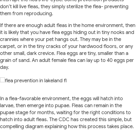
don’t kill live fleas, they simply sterilize the flea- preventing
them from reproducing.
If there are enough adult fleas in the home environment, then
it is likely that you have flea eggs hiding out in tiny nooks and
crannies where your pet hangs out. They may be in the
carpet, or in the tiny cracks of your hardwood floors, or any
other small, dark crevice. Flea eggs are tiny, smaller than a
grain of sand. An adult female flea can lay up to 40 eggs per
day.
In a flea-favorable environment, the eggs will hatch into
larvae, then emerge into pupae. Fleas can remain in the
pupae stage for months, waiting for the right conditions to
hatch into adult fleas. The CDC has created this simple, but
compelling diagram explaining how this process takes place.