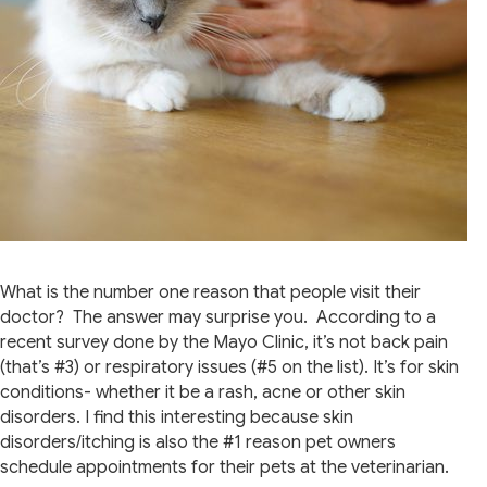
What is the number one reason that people visit their
doctor? The answer may surprise you. According to a
recent survey done by the Mayo Clinic, it’s not back pain
(that’s #3) or respiratory issues (#5 on the list). It’s for skin
conditions- whether it be a rash, acne or other skin
disorders. I find this interesting because skin
disorders/itching is also the #1 reason pet owners
schedule appointments for their pets at the veterinarian.