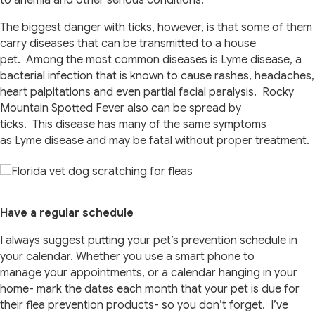
to anemia and other serious conditions.
The biggest danger with ticks, however, is that some of them
carry diseases that can be transmitted to a house
pet. Among the most common diseases is Lyme disease, a
bacterial infection that is known to cause rashes, headaches,
heart palpitations and even partial facial paralysis. Rocky
Mountain Spotted Fever also can be spread by
ticks. This disease has many of the same symptoms
as Lyme disease and may be fatal without proper treatment.
Have a regular schedule
I always suggest putting your pet’s prevention schedule in
your calendar. Whether you use a smart phone to
manage your appointments, or a calendar hanging in your
home- mark the dates each month that your pet is due for
their flea prevention products- so you don’t forget. I’ve