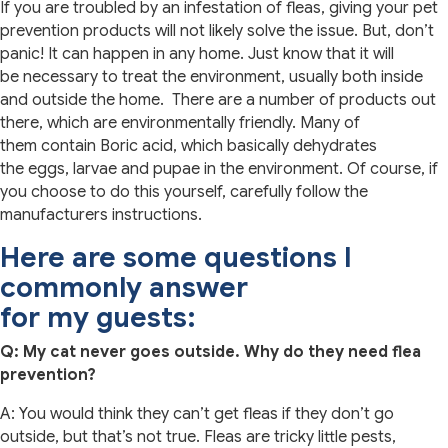
If you are troubled by an infestation of fleas, giving your pet
prevention products will not likely solve the issue. But, don’t
panic! It can happen in any home. Just know that it will
be necessary to treat the environment, usually both inside
and outside the home. There are a number of products out
there, which are environmentally friendly. Many of
them contain Boric acid, which basically dehydrates
the eggs, larvae and pupae in the environment. Of course, if
you choose to do this yourself, carefully follow the
manufacturers instructions.
Here are some questions I
commonly answer
for my guests:
Q: My cat never goes outside. Why do they need flea
prevention?
A: You would think they can’t get fleas if they don’t go
outside, but that’s not true. Fleas are tricky little pests,