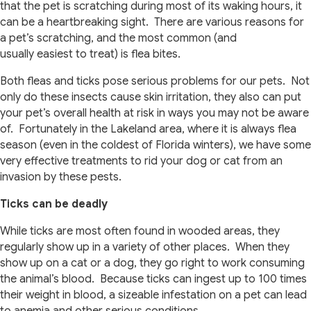
that the pet is scratching during most of its waking hours, it
can be a heartbreaking sight. There are various reasons for
a pet’s scratching, and the most common (and
usually easiest to treat) is flea bites.
Both fleas and ticks pose serious problems for our pets. Not
only do these insects cause skin irritation, they also can put
your pet’s overall health at risk in ways you may not be aware
of. Fortunately in the Lakeland area, where it is always flea
season (even in the coldest of Florida winters), we have some
very effective treatments to rid your dog or cat from an
invasion by these pests.
Ticks can be deadly
While ticks are most often found in wooded areas, they
regularly show up in a variety of other places. When they
show up on a cat or a dog, they go right to work consuming
the animal’s blood. Because ticks can ingest up to 100 times
their weight in blood, a sizeable infestation on a pet can lead