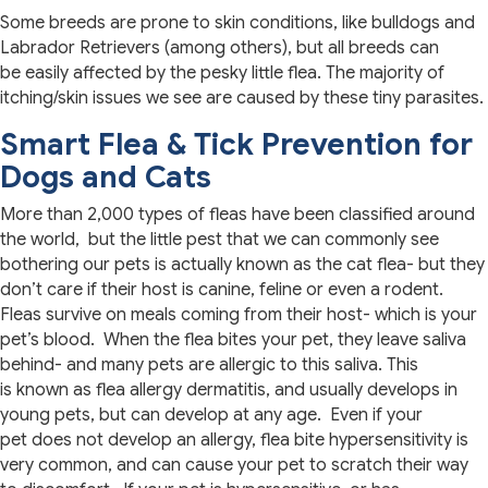
Some breeds are prone to skin conditions, like bulldogs and
Labrador Retrievers (among others), but all breeds can
be easily affected by the pesky little flea. The majority of
itching/skin issues we see are caused by these tiny parasites.
Smart Flea & Tick Prevention for
Dogs and Cats
More than 2,000 types of fleas have been classified around
the world, but the little pest that we can commonly see
bothering our pets is actually known as the cat flea- but they
don’t care if their host is canine, feline or even a rodent.
Fleas survive on meals coming from their host- which is your
pet’s blood. When the flea bites your pet, they leave saliva
behind- and many pets are allergic to this saliva. This
is known as flea allergy dermatitis, and usually develops in
young pets, but can develop at any age. Even if your
pet does not develop an allergy, flea bite hypersensitivity is
very common, and can cause your pet to scratch their way