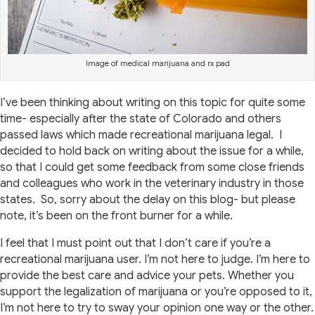
Image of medical marijuana and rx pad
I’ve been thinking about writing on this topic for quite some
time- especially after the state of Colorado and others
passed laws which made recreational marijuana legal. I
decided to hold back on writing about the issue for a while,
so that I could get some feedback from some close friends
and colleagues who work in the veterinary industry in those
states. So, sorry about the delay on this blog- but please
note, it’s been on the front burner for a while.
I feel that I must point out that I don’t care if you’re a
recreational marijuana user. I’m not here to judge. I’m here to
provide the best care and advice your pets. Whether you
support the legalization of marijuana or you’re opposed to it,
I’m not here to try to sway your opinion one way or the other.