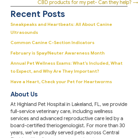
navigation
CBD products for my pet- Can they help? →
Recent Posts
Sneakpeaks and Heartbeats: All About Canine
Ultrasounds
Common Canine C-Section Indicators
February is Spay/Neuter Awareness Month
Annual Pet Wellness Exams: What’s Included, What
to Expect, and Why Are They Important?
Have a Heart, Check your Pet for Heartworms
About Us
At Highland Pet Hospital in Lakeland, FL, we provide
full-service veterinary care, including wellness
services and advanced reproductive care led by a
board-certified theriogenologist. For more than 30
years, we’ve proudly served pets across Central