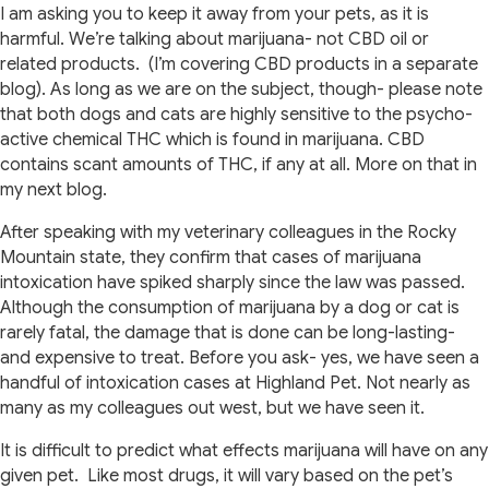
I am asking you to keep it away from your pets, as it is
harmful. We’re talking about marijuana- not CBD oil or
related products. (I’m covering CBD products in a separate
blog). As long as we are on the subject, though- please note
that both dogs and cats are highly sensitive to the psycho-
active chemical THC which is found in marijuana. CBD
contains scant amounts of THC, if any at all. More on that in
my next blog.
After speaking with my veterinary colleagues in the Rocky
Mountain state, they confirm that cases of marijuana
intoxication have spiked sharply since the law was passed.
Although the consumption of marijuana by a dog or cat is
rarely fatal, the damage that is done can be long-lasting-
and expensive to treat. Before you ask- yes, we have seen a
handful of intoxication cases at Highland Pet. Not nearly as
many as my colleagues out west, but we have seen it.
It is difficult to predict what effects marijuana will have on any
given pet. Like most drugs, it will vary based on the pet’s