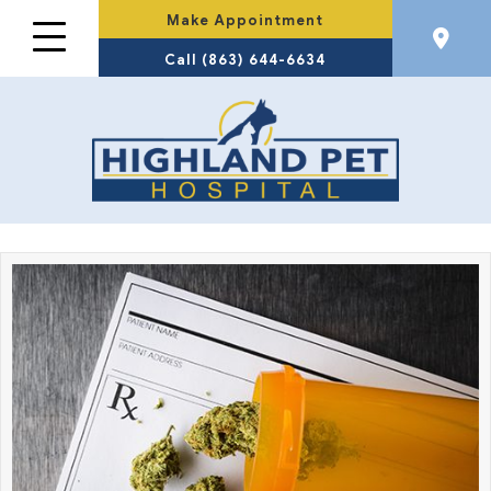
Make Appointment
Call (863) 644-6634