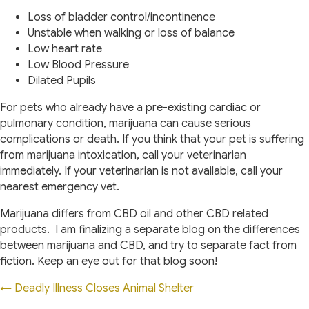
Loss of bladder control/incontinence
Unstable when walking or loss of balance
Low heart rate
Low Blood Pressure
Dilated Pupils
For pets who already have a pre-existing cardiac or
pulmonary condition, marijuana can cause serious
complications or death. If you think that your pet is suffering
from marijuana intoxication, call your veterinarian
immediately. If your veterinarian is not available, call your
nearest emergency vet.
Marijuana differs from CBD oil and other CBD related
products. I am finalizing a separate blog on the differences
between marijuana and CBD, and try to separate fact from
fiction. Keep an eye out for that blog soon!
Posts
← Deadly Illness Closes Animal Shelter