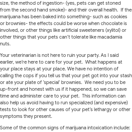
size, the method of ingestion- (yes, pets can get stoned
from the second hand smoke)- and their overall health. If the
marijuana has been baked into something- such as cookies
or brownies- the effects could be worse when chocolate is
involved, or other things like artificial sweeteners (xylitol) or
other things that your pets can’t tolerate like macadamia
nuts.
Your veterinarian is not here to ruin your party. As I said
earlier, we’re here to care for your pet. What happens at
your place stays at your place. We have no intention of
calling the cops if you tell us that your pet got into your stash
or ate your plate of ‘special’ brownies. We need you to be
up-front and honest with us if it happened, so we can save
time and administer care to your pet. This information can
also help us avoid having to run specialized (and expensive)
tests to look for other causes of your pet’s lethargy or other
symptoms they present.
Some of the common signs of marijuana intoxication include: