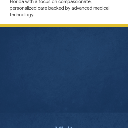
Florida with a focus on compassionate,
personalized care backed by advanced medical
technology.