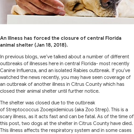
An Illness has forced the closure of central Florida
animal shelter (Jan 18, 2018).
In previous blogs, we’ve talked about a number of different
outbreaks of illnesses here in central Florida- most recently
Canine Influenza, and an isolated Rabies outbreak. If you’ve
watched the news recently, you may have seen coverage of
an outbreak of another illness in Citrus County which has
closed their animal shelter until further notice.
The shelter was closed due to the outbreak
of Streptococcus Zooepidemicus (aka Zoo Strep). This is a
scary illness, as it acts fast and can be fatal. As of the time of
this post, two dogs at the shelter in Citrus County have died.
This illness affects the respiratory system and in some cases