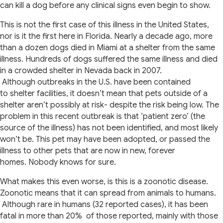
can kill a dog before any clinical signs even begin to show.
This is not the first case of this illness in the United States,
nor is it the first here in Florida. Nearly a decade ago, more
than a dozen dogs died in Miami at a shelter from the same
illness. Hundreds of dogs suffered the same illness and died
in a crowded shelter in Nevada back in 2007.
Although outbreaks in the U.S. have been contained
to shelter facilities, it doesn’t mean that pets outside of a
shelter aren’t possibly at risk- despite the risk being low. The
problem in this recent outbreak is that ‘patient zero’ (the
source of the illness) has not been identified, and most likely
won’t be. This pet may have been adopted, or passed the
illness to other pets that are now in new, forever
homes. Nobody knows for sure.
What makes this even worse, is this is a zoonotic disease.
Zoonotic means that it can spread from animals to humans.
Although rare in humans (32 reported cases), it has been
fatal in more than 20% of those reported, mainly with those