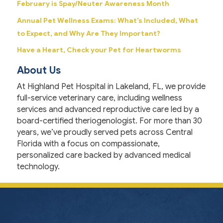
February is Spay/Neuter Awareness Month
Annual Pet Wellness Exams: What’s Included, What
to Expect, and Why Are They Important?
Have a Heart, Check your Pet for Heartworms
About Us
At Highland Pet Hospital in Lakeland, FL, we provide
full-service veterinary care, including wellness
services and advanced reproductive care led by a
board-certified theriogenologist. For more than 30
years, we’ve proudly served pets across Central
Florida with a focus on compassionate,
personalized care backed by advanced medical
technology.