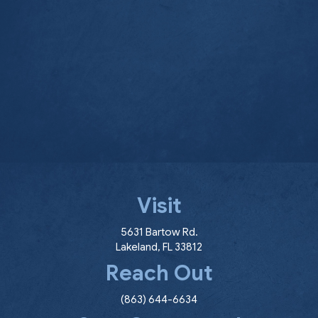
Visit
(opens in a new window
5631 Bartow Rd.
Lakeland
,
FL
33812
Reach Out
(863) 644-6634