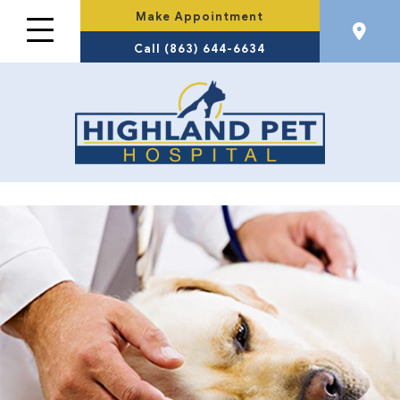
Make Appointment
Call (863) 644-6634