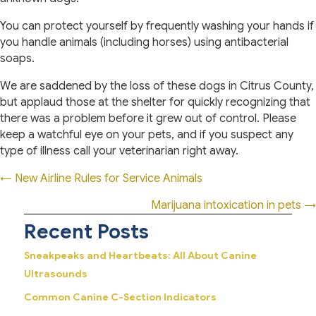
You can protect yourself by frequently washing your hands if
you handle animals (including horses) using antibacterial
soaps.
We are saddened by the loss of these dogs in Citrus County,
but applaud those at the shelter for quickly recognizing that
there was a problem before it grew out of control. Please
keep a watchful eye on your pets, and if you suspect any
type of illness call your veterinarian right away.
Posts
← New Airline Rules for Service Animals
navigation
Marijuana intoxication in pets →
Recent Posts
Sneakpeaks and Heartbeats: All About Canine
Ultrasounds
Common Canine C-Section Indicators