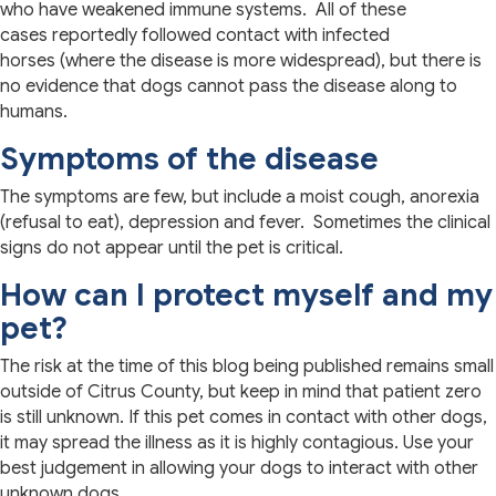
who have weakened immune systems. All of these
cases reportedly followed contact with infected
horses (where the disease is more widespread), but there is
no evidence that dogs cannot pass the disease along to
humans.
Symptoms of the disease
The symptoms are few, but include a moist cough, anorexia
(refusal to eat), depression and fever. Sometimes the clinical
signs do not appear until the pet is critical.
How can I protect myself and my
pet?
The risk at the time of this blog being published remains small
outside of Citrus County, but keep in mind that patient zero
is still unknown. If this pet comes in contact with other dogs,
it may spread the illness as it is highly contagious. Use your
best judgement in allowing your dogs to interact with other
unknown dogs.