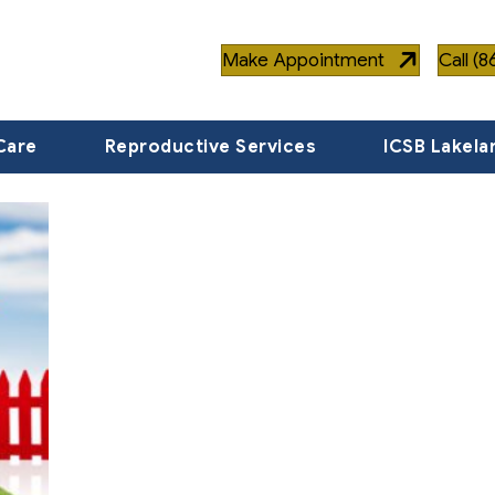
Make Appointment
Call (
Care
Reproductive Services
ICSB Lakela