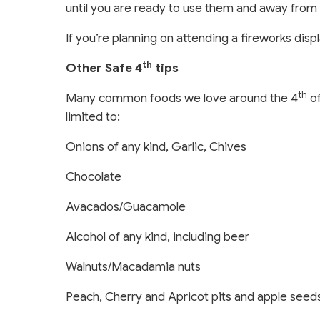
until you are ready to use them and away from 
If you’re planning on attending a fireworks dis
th
Other Safe 4
tips
th
Many common foods we love around the 4
of
limited to:
Onions of any kind, Garlic, Chives
Chocolate
Avacados/Guacamole
Alcohol of any kind, including beer
Walnuts/Macadamia nuts
Peach, Cherry and Apricot pits and apple seed