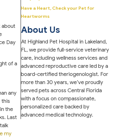
Have a Heart, Check your Pet for
Heartworms
k about
About Us
e
At Highland Pet Hospital in Lakeland,
nce Day
FL, we provide full-service veterinary
care, including wellness services and
ght of a
advanced reproductive care led by a
board-certified theriogenologist. For
more than 30 years, we’ve proudly
served pets across Central Florida
than any
with a focus on compassionate,
 this
personalized care backed by
in the
advanced medical technology.
ks. Last
talk
e my