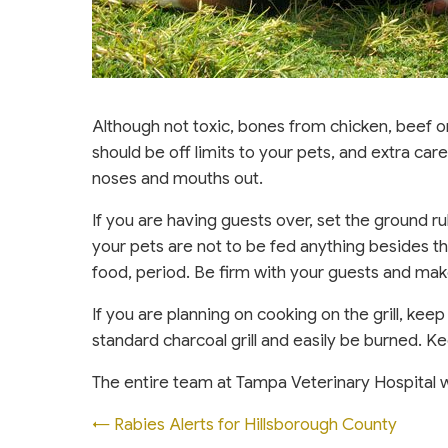
Although not toxic, bones from chicken, beef 
should be off limits to your pets, and extra ca
noses and mouths out.
If you are having guests over, set the ground 
your pets are not to be fed anything besides t
food, period. Be firm with your guests and make
If you are planning on cooking on the grill, ke
standard charcoal grill and easily be burned. Ke
The entire team at Tampa Veterinary Hospital 
Posts
← Rabies Alerts for Hillsborough County