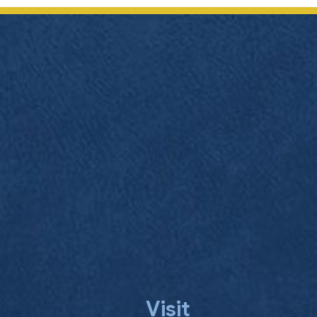
navigation
Visit