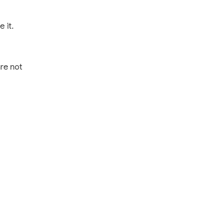
 it.
are not