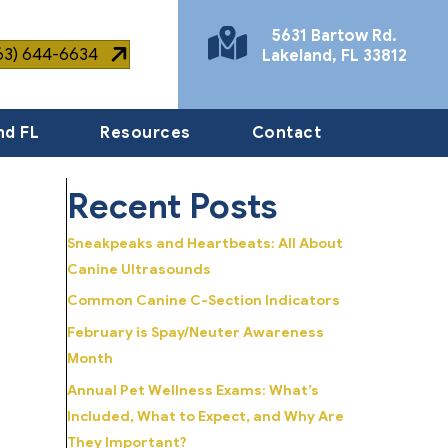
5631 Bartow Rd.
863) 644-6634
Lakeland
,
FL
33812
(opens in a new window)
nd FL
Resources
Contact
Recent Posts
Sneakpeaks and Heartbeats: All About
Canine Ultrasounds
Common Canine C-Section Indicators
February is Spay/Neuter Awareness
Month
Annual Pet Wellness Exams: What’s
Included, What to Expect, and Why Are
They Important?