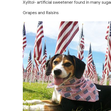
Xylitol- artificial sweetener found in many su
Grapes and Raisins