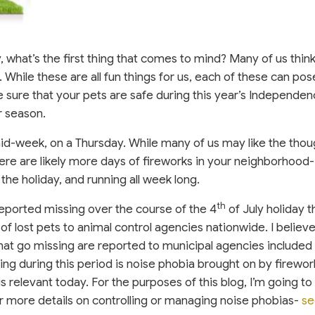
, what’s the first thing that comes to mind? Many of us thin
 While these are all fun things for us, each of these can pos
 sure that your pets are safe during this year’s Independe
r season.
mid-week, on a Thursday. While many of us may like the thou
ere are likely more days of fireworks in your neighborhood-
 the holiday, and running all week long.
th
eported missing over the course of the 4
of July holiday 
of lost pets to animal control agencies nationwide. I believe
that go missing are reported to municipal agencies included 
ng during this period is noise phobia brought on by firewor
l is relevant today. For the purposes of this blog, I’m going to 
or more details on controlling or managing noise phobias-
se