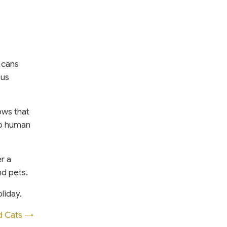
 cans
ous
ows that
No human
r a
nd pets.
liday.
d Cats →