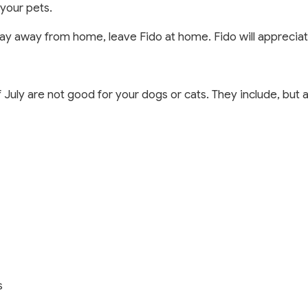
your pets.
play away from home, leave Fido at home. Fido will appreciate
 July are not good for your dogs or cats. They include, but 
s