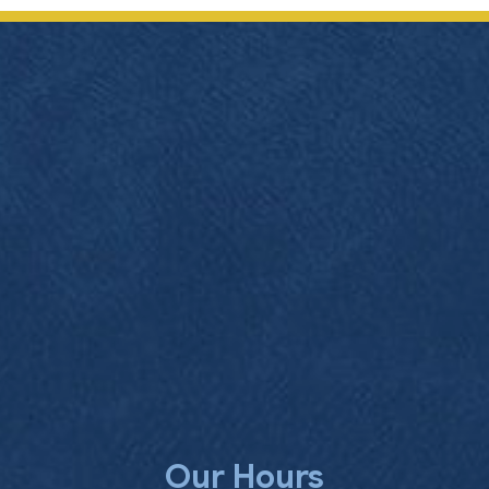
Our Hours