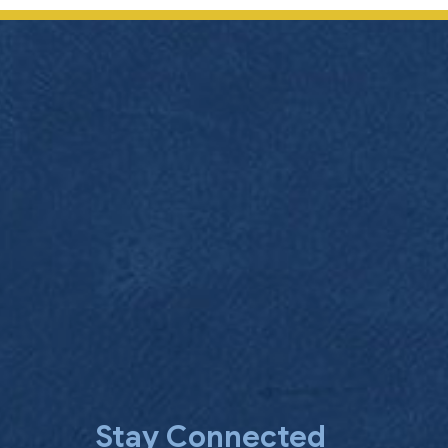
Stay Connected