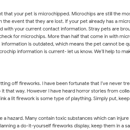
nt that your pet is microchipped. Microchips are still the mo
 the event that they are lost. If your pet already has a micr
d with your current contact information. Stray pets are bro
eck for microchips. More than half that come in with mic
t information is outdated, which means the pet cannot be qu
crochip information is current- let us know. We’ll help to ma
ting off fireworks. I have been fortunate that I’ve never tr
eep it that way. However I have heard horror stories from col
k a lit firework is some type of plaything. Simply put, keep
se a hazard. Many contain toxic substances which can injure o
 planning a do-it-yourself fireworks display, keep them in a s