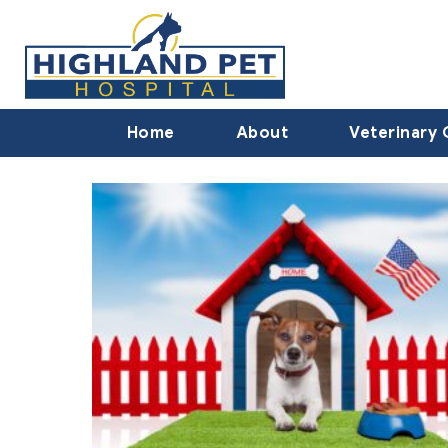
Home
About
Veterinary 