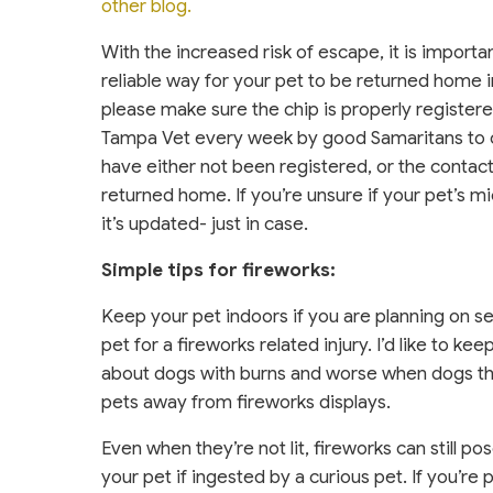
other blog.
With the increased risk of escape, it is importa
reliable way for your pet to be returned home in
please make sure the chip is properly registere
Tampa Vet every week by good Samaritans to ch
have either not been registered, or the contac
returned home. If you’re unsure if your pet’s mi
it’s updated- just in case.
Simple tips for fireworks:
Keep your pet indoors if you are planning on set
pet for a fireworks related injury. I’d like to k
about dogs with burns and worse when dogs thin
pets away from fireworks displays.
Even when they’re not lit, fireworks can still po
your pet if ingested by a curious pet. If you’re