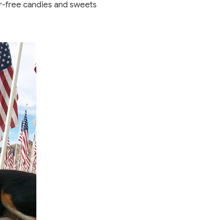
gar-free candies and sweets