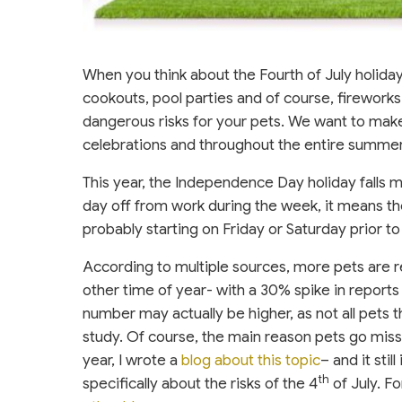
When you think about the Fourth of July holiday
cookouts, pool parties and of course, fireworks.
dangerous risks for your pets. We want to make
celebrations and throughout the entire summe
This year, the Independence Day holiday falls 
day off from work during the week, it means th
probably starting on Friday or Saturday prior to
According to multiple sources, more pets are r
other time of year- with a 30% spike in reports 
number may actually be higher, as not all pets 
study. Of course, the main reason pets go missi
year, I wrote a
blog about this topic
– and it stil
th
specifically about the risks of the 4
of July. F