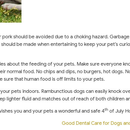
or pork should be avoided due to a choking hazard. Garbage
re should be made when entertaining to keep your pet’s curi
rules about the feeding of your pets. Make sure everyone kn
heir normal food. No chips and dips, no burgers, hot dogs. 
 sure that human food is off limits to your pets.
ep your pets indoors. Rambunctious dogs can easily knock ove
ep lighter fluid and matches out of reach of both children a
th
wishes you and your pets a wonderful and safe 4
of July Ho
Good Dental Care for Dogs an