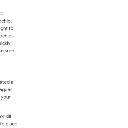
st
ochip,
ught to
rochips
ickly
ke sure
eated a
leagues
 your
r kill
afe place