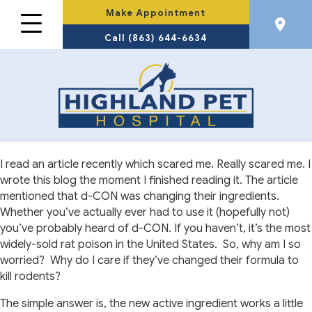
Make Appointment
Call (863) 644-6634
I read an article recently which scared me. Really scared me. I
wrote this blog the moment I finished reading it. The article
mentioned that d-CON was changing their ingredients.
Whether you’ve actually ever had to use it (hopefully not)
you’ve probably heard of d-CON. If you haven’t, it’s the most
widely-sold rat poison in the United States.
So, why am I so
worried?
Why do I care if they’ve changed their formula to
kill rodents?
The simple answer is, the new active ingredient works a little