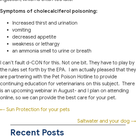
Symptoms of cholecalciferol poisoning:
Increased thirst and urination
vomiting
decreased appetite
weakness or lethargy
an ammonia smell to urine or breath
I can’t fault d-CON for this. Not one bit. They have to play by
the rules set forth by the EPA.
I am actually pleased that they
are partnering with the Pet Poison Hotline to provide
continuing education for veterinarians on this subject.
There
is an upcoming webinar in August- and I plan on attending
online, so we can provide the best care for your pet.
Posts
← Sun Protection for your pets
navigation
Saltwater and your dog →
Recent Posts