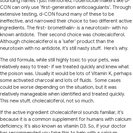
sounding names I just mentioned, rodenticide makers like d-
CON can only use ‘first-generation anticoagulants’. Through
extensive testing, d-CON found many of these to be
ineffective, and narrowed their choice to two different active
ingredients. The first- bromethalin- is a neurotoxin- with no
known antidote.
Their second choice was cholecalciferol.
Although cholecalciferol is a ‘safer’ product than the
neurotoxin with no antidote, it’s still nasty stuff.
Here’s why.
The old formula, while still highly toxic to your pets, was
relatively easy to treat- if we treated quickly and knew what
the poison was. Usually it would be lots of Vitamin K, perhaps
some activated charcoal and lots of fluids.
Some cases
could be worse depending on the situation, but it was
relatively manageable when identified and treated quickly.
This new stuff, cholecalciferol, not so much.
If the active ingredient cholecalciferol sounds familiar, it’s
because it is a common supplement for humans with calcium
deficiency. It’s also known as vitamin D3. So, if your doctor