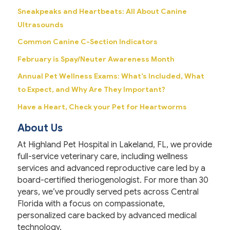
Sneakpeaks and Heartbeats: All About Canine
Ultrasounds
Common Canine C-Section Indicators
February is Spay/Neuter Awareness Month
Annual Pet Wellness Exams: What’s Included, What
to Expect, and Why Are They Important?
Have a Heart, Check your Pet for Heartworms
About Us
At Highland Pet Hospital in Lakeland, FL, we provide
full-service veterinary care, including wellness
services and advanced reproductive care led by a
board-certified theriogenologist. For more than 30
years, we’ve proudly served pets across Central
Florida with a focus on compassionate,
personalized care backed by advanced medical
technology.