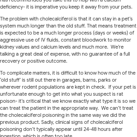
has recommended you take this to help with a calcium
deficiency- it is imperative you keep it away from your pets.
The problem with cholecalciferol is that it can stay in a pet’s
system much longer than the old stuff. That means treatment
is expected to be a much longer process (days or weeks) of
aggressive use of IV fluids, constant bloodwork to monitor
kidney values and calcium levels and much more.
We’re
talking a great deal of expense, with no guarantee of a full
recovery or positive outcome.
To complicate matters, it is difficult to know how much of the
‘old stuff’ is still out there in garages, barns, parks or
wherever rodent populations are kept in check.
If your pet is
unfortunate enough to get into what you suspect is rat
poison- it’s critical that we know exactly what type it is so we
can treat the patient in the appropriate way.
We can’t treat
the cholecalciferol poisoning in the same way we did the
previous product.
Sadly, clinical signs of cholecalciferol
poisoning don’t typically appear until 24-48 hours after
ingestion, which is often too late.