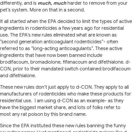
differently, and is
much, much
harder to remove from your
pet’s system. More on that in a second.
It all started when the EPA decided to limit the types of active
ingredients in rodenticides a few years ago for residential
use. The EPA’s new rules eliminated what are known as
“second generation anticoagulant rodenticides”- often
referred to as “long-acting anticoagulants”. These active
ingredients that have now been banned include
brodifacoum, bromadiolone, fifenacoum and difethialone. d-
CON, prior to their mandated switch contained brodifacoum
and difethialone.
These new rules don’t just apply to d-CON. They apply to all
manufacturers of rodenticides who make these products for
residential use.
I am using d-CON as an example- as they
have the biggest market share, and lots of folks refer to
most any rat poison by this brand name.
Since the EPA instituted these new rules banning the funny