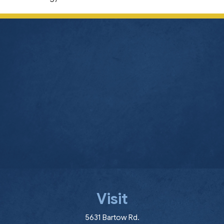
Visit
(opens in a new window
5631 Bartow Rd.