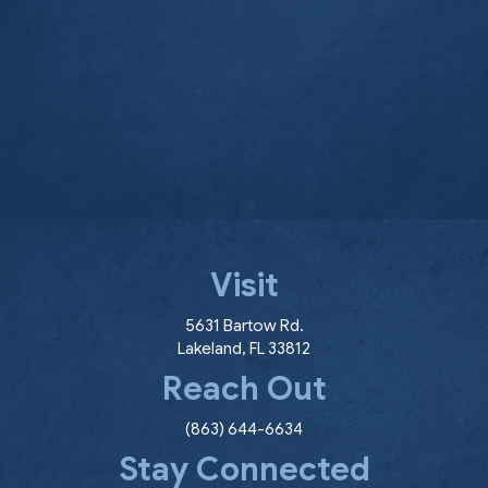
Visit
(opens in a new window
5631 Bartow Rd.
Lakeland
,
FL
33812
Reach Out
(863) 644-6634
Stay Connected