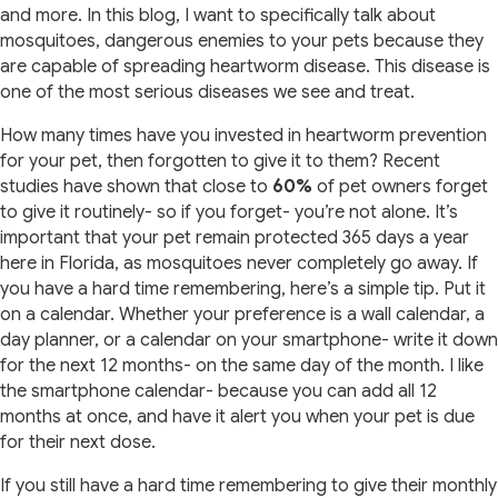
and more. In this blog, I want to specifically talk about
mosquitoes, dangerous enemies to your pets because they
are capable of spreading heartworm disease. This disease is
one of the most serious diseases we see and treat.
How many times have you invested in heartworm prevention
for your pet, then forgotten to give it to them? Recent
studies have shown that close to
60%
of pet owners forget
to give it routinely- so if you forget- you’re not alone. It’s
important that your pet remain protected 365 days a year
here in Florida, as mosquitoes never completely go away. If
you have a hard time remembering, here’s a simple tip. Put it
on a calendar. Whether your preference is a wall calendar, a
day planner, or a calendar on your smartphone- write it down
for the next 12 months- on the same day of the month. I like
the smartphone calendar- because you can add all 12
months at once, and have it alert you when your pet is due
for their next dose.
If you still have a hard time remembering to give their monthly