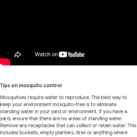
Tips on mosquito control
Mosquitoes require water to reproduce. The best way to
keep your environment mosquito-free is to eliminate
standing water in your yard or environment. If you have a
yard, ensure that there are no areas of standing water.
Remove any receptacles that can collect or retain water. This
includes buckets, empty planters, tires or anything where