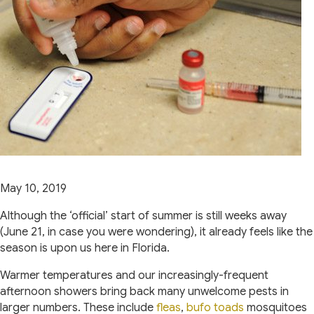
May 10, 2019
Although the ‘official’ start of summer is still weeks away
(June 21, in case you were wondering), it already feels like the
season is upon us here in Florida.
Warmer temperatures and our increasingly-frequent
afternoon showers bring back many unwelcome pests in
(opens in a new window)
(opens in a 
larger numbers. These include
fleas
,
bufo toads
mosquitoes