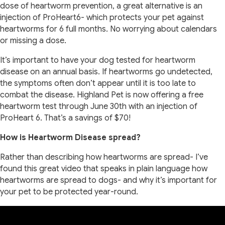
dose of heartworm prevention, a great alternative is an
injection of ProHeart6- which protects your pet against
heartworms for 6 full months. No worrying about calendars
or missing a dose.
It’s important to have your dog tested for heartworm
disease on an annual basis. If heartworms go undetected,
the symptoms often don’t appear until it is too late to
combat the disease. Highland Pet is now offering a free
heartworm test through June 30th with an injection of
ProHeart 6. That’s a savings of $70!
How is Heartworm Disease spread?
Rather than describing how heartworms are spread- I’ve
found this great video that speaks in plain language how
heartworms are spread to dogs- and why it’s important for
your pet to be protected year-round.