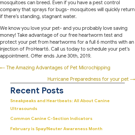
mosquitoes can breed. Even if you have a pest control
company that sprays for bugs- mosquitoes will quickly return
if there’s standing, stagnant water.
We know you love your pet- and you probably love saving
money! Take advantage of our free heartworm test and
protect your pet from heartworms for a full 6 months with an
injection of ProHeart6. Call us today to schedule your pet’s
appointment. Offer ends June 30th, 2019.
Posts
← The Amazing Advantages of Pet Microchipping
navigation
Hurricane Preparedness for your pet →
Recent Posts
Sneakpeaks and Heartbeats: All About Canine
Ultrasounds
Common Canine C-Section Indicators
February is Spay/Neuter Awareness Month