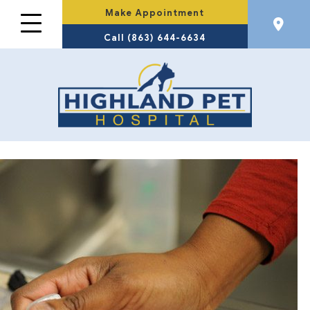
Make Appointment
Call (863) 644-6634