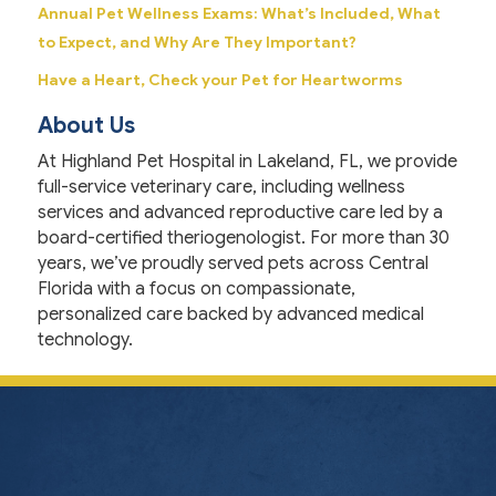
Annual Pet Wellness Exams: What’s Included, What
to Expect, and Why Are They Important?
Have a Heart, Check your Pet for Heartworms
About Us
At Highland Pet Hospital in Lakeland, FL, we provide
full-service veterinary care, including wellness
services and advanced reproductive care led by a
board-certified theriogenologist. For more than 30
years, we’ve proudly served pets across Central
Florida with a focus on compassionate,
personalized care backed by advanced medical
technology.