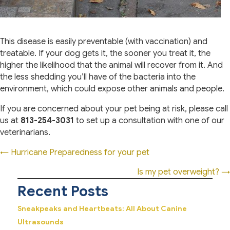
This disease is easily preventable (with vaccination) and
treatable. If your dog gets it, the sooner you treat it, the
higher the likelihood that the animal will recover from it. And
the less shedding you’ll have of the bacteria into the
environment, which could expose other animals and people.
If you are concerned about your pet being at risk, please call
us at
813-254-3031
to set up a consultation with one of our
veterinarians.
Posts
← Hurricane Preparedness for your pet
navigation
Is my pet overweight? →
Recent Posts
Sneakpeaks and Heartbeats: All About Canine
Ultrasounds