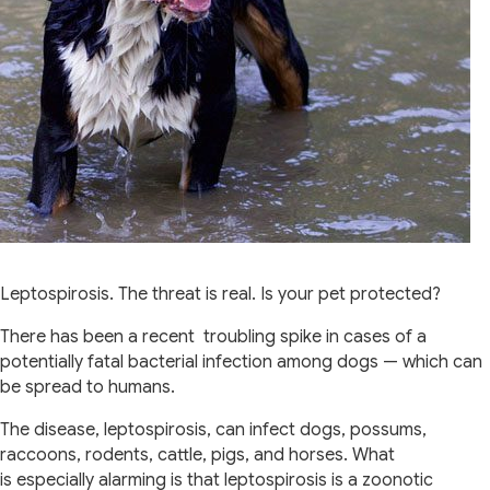
Leptospirosis. The threat is real. Is your pet protected?
There has been a recent troubling spike in cases of a
potentially fatal bacterial infection among dogs — which can
be spread to humans.
The disease, leptospirosis, can infect dogs, possums,
raccoons, rodents, cattle, pigs, and horses. What
is especially alarming is that leptospirosis is a zoonotic