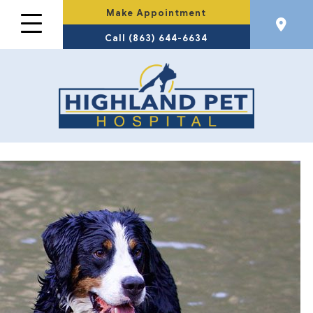
Make Appointment
Call (863) 644-6634