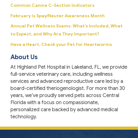
Common Canine C-Section Indicators
February is Spay/Neuter Awareness Month
Annual Pet Wellness Exams: What’s Included, What
to Expect, and Why Are They Important?
Have a Heart, Check your Pet for Heartworms
About Us
At Highland Pet Hospital in Lakeland, FL, we provide
full-service veterinary care, including wellness
services and advanced reproductive care led by a
board-certified theriogenologist. For more than 30
years, we’ve proudly served pets across Central
Florida with a focus on compassionate,
personalized care backed by advanced medical
technology.