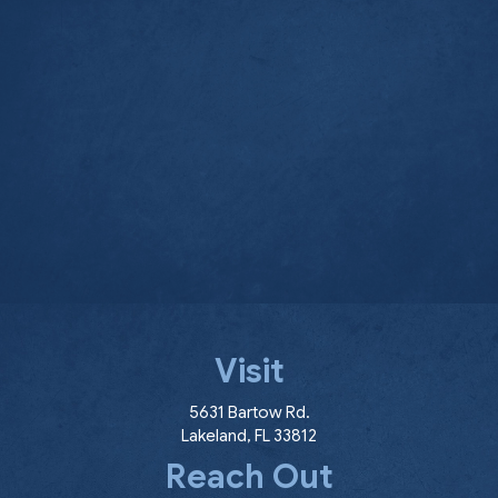
Visit
(opens in a new window
5631 Bartow Rd.
Lakeland
,
FL
33812
Reach Out