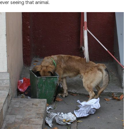
ever seeing that animal.