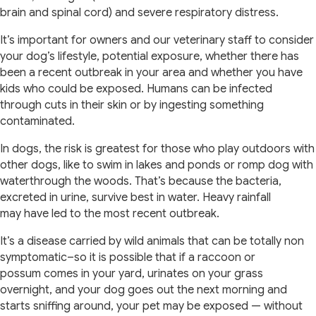
brain and spinal cord) and severe respiratory distress.
It’s important for owners and our veterinary staff to consider
your dog’s lifestyle, potential exposure, whether there has
been a recent outbreak in your area and whether you have
kids who could be exposed. Humans can be infected
through cuts in their skin or by ingesting something
contaminated.
In dogs, the risk is greatest for those who play outdoors with
other dogs, like to swim in lakes and ponds or romp dog with
waterthrough the woods. That’s because the bacteria,
excreted in urine, survive best in water. Heavy rainfall
may have led to the most recent outbreak.
It’s a disease carried by wild animals that can be totally non
symptomatic–so it is possible that if a raccoon or
possum comes in your yard, urinates on your grass
overnight, and your dog goes out the next morning and
starts sniffing around, your pet may be exposed — without