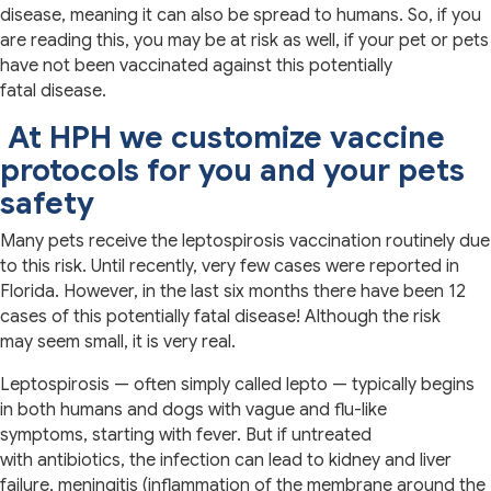
disease, meaning it can also be spread to humans. So, if you
are reading this, you may be at risk as well, if your pet or pets
have not been vaccinated against this potentially
fatal disease.
At HPH we customize vaccine
protocols for you and your pets
safety
Many pets receive the leptospirosis vaccination routinely due
to this risk. Until recently, very few cases were reported in
Florida. However, in the last six months there have been 12
cases of this potentially fatal disease! Although the risk
may seem small, it is very real.
Leptospirosis — often simply called lepto — typically begins
in both humans and dogs with vague and flu-like
symptoms, starting with fever. But if untreated
with antibiotics, the infection can lead to kidney and liver
failure, meningitis (inflammation of the membrane around the