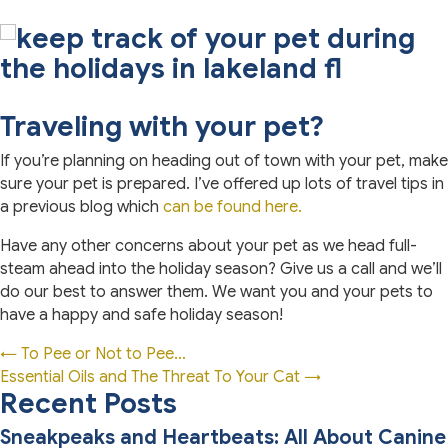
Traveling with your pet?
If you’re planning on heading out of town with your pet, make
sure your pet is prepared. I’ve offered up lots of travel tips in
a previous blog which
can be found here.
Have any other concerns about your pet as we head full-
steam ahead into the holiday season? Give us a call and we’ll
do our best to answer them. We want you and your pets to
have a happy and safe holiday season!
Posts
← To Pee or Not to Pee…
Essential Oils and The Threat To Your Cat →
navigation
Recent Posts
Sneakpeaks and Heartbeats: All About Canine