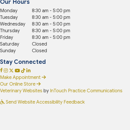
Our Hours
Monday
8:30 am
-
5:00 pm
Tuesday
8:30 am
-
5:00 pm
Wednesday
8:30 am
-
5:00 pm
Thursday
8:30 am
-
5:00 pm
Friday
8:30 am
-
5:00 pm
Saturday
Closed
Sunday
Closed
Stay Connected
(opens in a new window)
(opens in a new window)
(opens in a new window)
(opens in a new window)
(opens in a new window)
(opens in a new window)
Open up link to facebook
opens link to instagram
opens link to x
opens link to youtube
opens link to tiktok
opens link to linkedin
Make Appointment
(opens in a new window)
Our Online Store
(opens in a new window)
(op
Veterinary Websites
by
InTouch Practice Communications
Send Website Accessibility Feedback