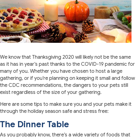
We know that Thanksgiving 2020 will likely not be the same
as it has in year’s past thanks to the COVID-19 pandemic for
many of you. Whether you have chosen to host a large
gathering, or if you’re planning on keeping it small and follow
the CDC recommendations, the dangers to your pets still
exist regardless of the size of your gathering.
Here are some tips to make sure you and your pets make it
through the holiday season safe and stress free:
The Dinner Table
As you probably know, there’s a wide variety of foods that