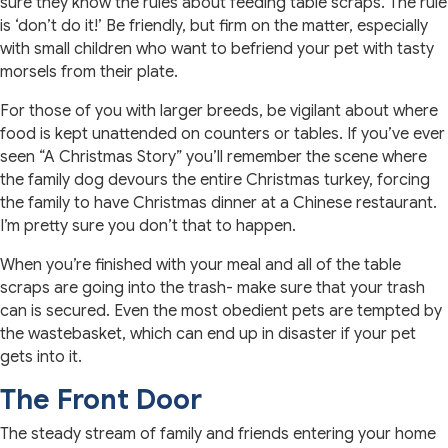
sure they know the rules about feeding table scraps. The rule
is ‘don’t do it!’ Be friendly, but firm on the matter, especially
with small children who want to befriend your pet with tasty
morsels from their plate.
For those of you with larger breeds, be vigilant about where
food is kept unattended on counters or tables. If you’ve ever
seen “A Christmas Story” you’ll remember the scene where
the family dog devours the entire Christmas turkey, forcing
the family to have Christmas dinner at a Chinese restaurant.
I’m pretty sure you don’t that to happen.
When you’re finished with your meal and all of the table
scraps are going into the trash- make sure that your trash
can is secured. Even the most obedient pets are tempted by
the wastebasket, which can end up in disaster if your pet
gets into it.
The Front Door
The steady stream of family and friends entering your home