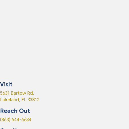
Visit
(opens in a new window)
5631 Bartow Rd.
Lakeland
,
FL
33812
Reach Out
(863) 644-6634