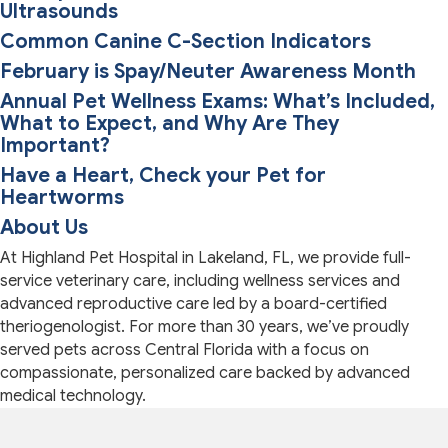
Ultrasounds
Common Canine C-Section Indicators
February is Spay/Neuter Awareness Month
Annual Pet Wellness Exams: What’s Included,
What to Expect, and Why Are They
Important?
Have a Heart, Check your Pet for
Heartworms
About Us
At Highland Pet Hospital in Lakeland, FL, we provide full-
service veterinary care, including wellness services and
advanced reproductive care led by a board-certified
theriogenologist. For more than 30 years, we’ve proudly
served pets across Central Florida with a focus on
compassionate, personalized care backed by advanced
medical technology.