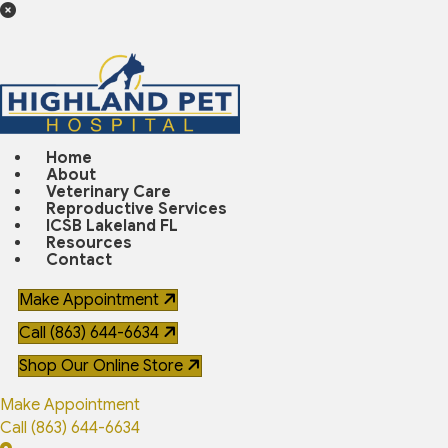
Home
About
Veterinary Care
Reproductive Services
ICSB Lakeland FL
Resources
Contact
Make Appointment
Call (863) 644-6634
(opens in a new window)
Shop Our Online Store
Make Appointment
Call (863) 644-6634