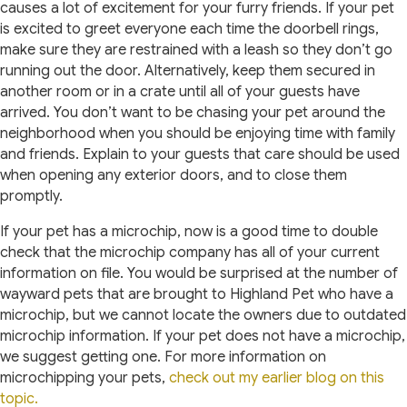
causes a lot of excitement for your furry friends. If your pet
is excited to greet everyone each time the doorbell rings,
make sure they are restrained with a leash so they don’t go
running out the door. Alternatively, keep them secured in
another room or in a crate until all of your guests have
arrived. You don’t want to be chasing your pet around the
neighborhood when you should be enjoying time with family
and friends. Explain to your guests that care should be used
when opening any exterior doors, and to close them
promptly.
If your pet has a microchip, now is a good time to double
check that the microchip company has all of your current
information on file. You would be surprised at the number of
wayward pets that are brought to Highland Pet who have a
microchip, but we cannot locate the owners due to outdated
microchip information. If your pet does not have a microchip,
we suggest getting one. For more information on
microchipping your pets,
check out my earlier blog on this
topic.