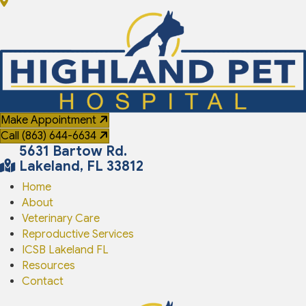
Make Appointment
Call (863) 644-6634
(opens in a new window
5631 Bartow Rd.
Lakeland
,
FL
33812
Home
About
Veterinary Care
Reproductive Services
ICSB Lakeland FL
Resources
Contact