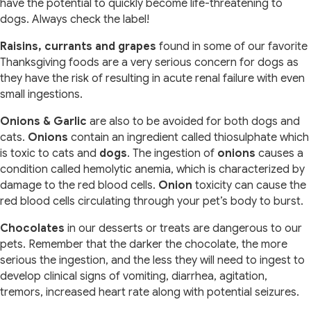
have the potential to quickly become life-threatening to
dogs. Always check the label!
Raisins, currants and grapes
found in some of our favorite
Thanksgiving foods are a very serious concern for dogs as
they have the risk of resulting in acute renal failure with even
small ingestions.
Onions & Garlic
are also to be avoided for both dogs and
cats.
Onions
contain an ingredient called thiosulphate which
is toxic to cats and
dogs
. The ingestion of
onions
causes a
condition called hemolytic anemia, which is characterized by
damage to the red blood cells.
Onion
toxicity can cause the
red blood cells circulating through your pet’s body to burst.
Chocolates
in our desserts or treats are dangerous to our
pets. Remember that the darker the chocolate, the more
serious the ingestion, and the less they will need to ingest to
develop clinical signs of vomiting, diarrhea, agitation,
tremors, increased heart rate along with potential seizures.