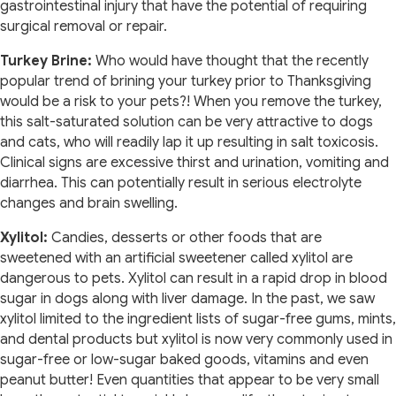
gastrointestinal injury that have the potential of requiring
surgical removal or repair.
Turkey Brine:
Who would have thought that the recently
popular trend of brining your turkey prior to Thanksgiving
would be a risk to your pets?! When you remove the turkey,
this salt-saturated solution can be very attractive to dogs
and cats, who will readily lap it up resulting in salt toxicosis.
Clinical signs are excessive thirst and urination, vomiting and
diarrhea. This can potentially result in serious electrolyte
changes and brain swelling.
Xylitol:
Candies, desserts or other foods that are
sweetened with an artificial sweetener called xylitol are
dangerous to pets. Xylitol can result in a rapid drop in blood
sugar in dogs along with liver damage. In the past, we saw
xylitol limited to the ingredient lists of sugar-free gums, mints,
and dental products but xylitol is now very commonly used in
sugar-free or low-sugar baked goods, vitamins and even
peanut butter! Even quantities that appear to be very small