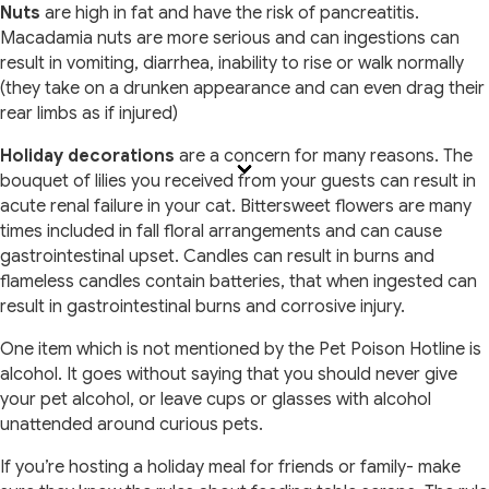
Nuts
are high in fat and have the risk of pancreatitis.
Macadamia nuts are more serious and can ingestions can
result in vomiting, diarrhea, inability to rise or walk normally
(they take on a drunken appearance and can even drag their
rear limbs as if injured)
Holiday decorations
are a concern for many reasons. The
bouquet of lilies you received from your guests can result in
acute renal failure in your cat. Bittersweet flowers are many
times included in fall floral arrangements and can cause
gastrointestinal upset. Candles can result in burns and
flameless candles contain batteries, that when ingested can
result in gastrointestinal burns and corrosive injury.
One item which is not mentioned by the Pet Poison Hotline is
alcohol. It goes without saying that you should never give
your pet alcohol, or leave cups or glasses with alcohol
unattended around curious pets.
If you’re hosting a holiday meal for friends or family- make