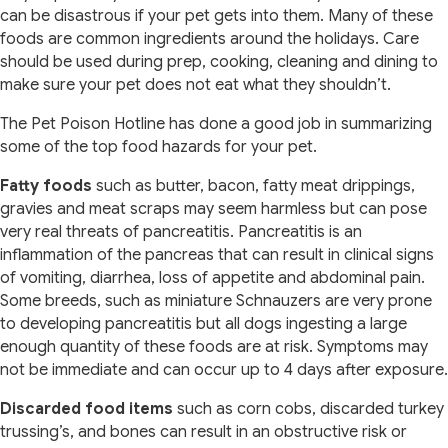
can be disastrous if your pet gets into them. Many of these
foods are common ingredients around the holidays. Care
should be used during prep, cooking, cleaning and dining to
make sure your pet does not eat what they shouldn’t.
The Pet Poison Hotline has done a good job in summarizing
some of the top food hazards for your pet.
Fatty foods
such as butter, bacon, fatty meat drippings,
gravies and meat scraps may seem harmless but can pose
very real threats of pancreatitis. Pancreatitis is an
inflammation of the pancreas that can result in clinical signs
of vomiting, diarrhea, loss of appetite and abdominal pain.
Some breeds, such as miniature Schnauzers are very prone
to developing pancreatitis but all dogs ingesting a large
enough quantity of these foods are at risk. Symptoms may
not be immediate and can occur up to 4 days after exposure.
Discarded food items
such as corn cobs, discarded turkey
trussing’s, and bones can result in an obstructive risk or