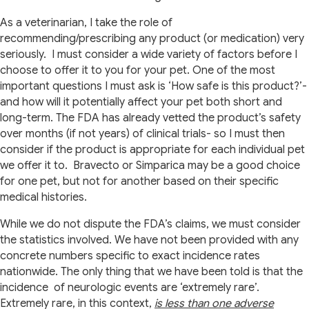
As a veterinarian, I take the role of
recommending/prescribing any product (or medication) very
seriously.
I must consider a wide variety of factors before I
choose to offer it to you for your pet. One of the most
important questions I must ask is ‘How safe is this product?’-
and how will it potentially affect your pet both short and
long-term. The FDA has already vetted the product’s safety
over months (if not years) of clinical trials- so I must then
consider if the product is appropriate for each individual pet
we offer it to.
Bravecto or Simparica may be a good choice
for one pet, but not for another based on their specific
medical histories.
While we do not dispute the FDA’s claims, we must consider
the statistics involved. We have not been provided with any
concrete numbers specific to exact incidence rates
nationwide. The only thing that we have been told is that the
incidence of neurologic events are ‘extremely rare’.
Extremely rare, in this context,
is less than one adverse