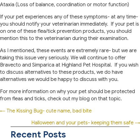
Ataxia (Loss of balance, coordination or motor function)
If your pet experiences any of these symptoms- at any time-
you should notify your veterinarian immediately.
If your pet is
on one of these flea/tick prevention products, you should
mention this to the veterinarian during their examination.
As I mentioned, these events are extremely rare- but we are
taking this issue very seriously. We will continue to offer
Bravecto and Simparica at Highland Pet Hospital.
If you wish
to discuss alternatives to these products, we do have
alternatives we would be happy to discuss with you.
For more information on why your pet should be protected
from fleas and ticks, check out my blog on that topic.
Posts
← The Kissing Bug- cute name, bad bite
navigation
Halloween and your pets- keeping them safe →
Recent Posts