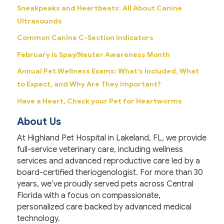
Sneakpeaks and Heartbeats: All About Canine
Ultrasounds
Common Canine C-Section Indicators
February is Spay/Neuter Awareness Month
Annual Pet Wellness Exams: What’s Included, What
to Expect, and Why Are They Important?
Have a Heart, Check your Pet for Heartworms
About Us
At Highland Pet Hospital in Lakeland, FL, we provide
full-service veterinary care, including wellness
services and advanced reproductive care led by a
board-certified theriogenologist. For more than 30
years, we’ve proudly served pets across Central
Florida with a focus on compassionate,
personalized care backed by advanced medical
technology.