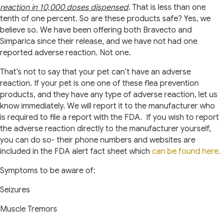
reaction in 10,000 doses dispensed
. That is less than one
tenth of one percent. So are these products safe? Yes, we
believe so. We have been offering both Bravecto and
Simparica since their release, and we have not had one
reported adverse reaction. Not one.
That’s not to say that your pet can’t have an adverse
reaction. If your pet is one one of these flea prevention
products, and they have any type of adverse reaction, let us
know immediately. We will report it to the manufacturer who
is required to file a report with the FDA.
If you wish to report
the adverse reaction directly to the manufacturer yourself,
you can do so- their phone numbers and websites are
included in the FDA alert fact sheet which
can be found here.
Symptoms to be aware of:
Seizures
Muscle Tremors