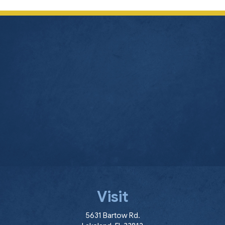
Visit
(opens in a new window
5631 Bartow Rd.