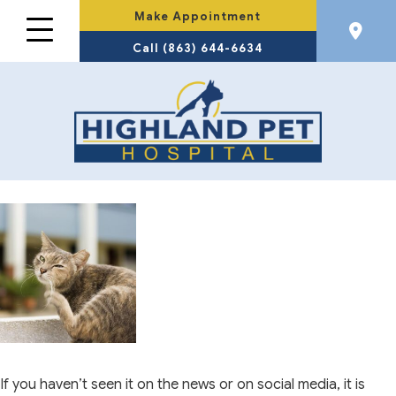
Make Appointment
Call (863) 644-6634
If you haven’t seen it on the news or on social media, it is