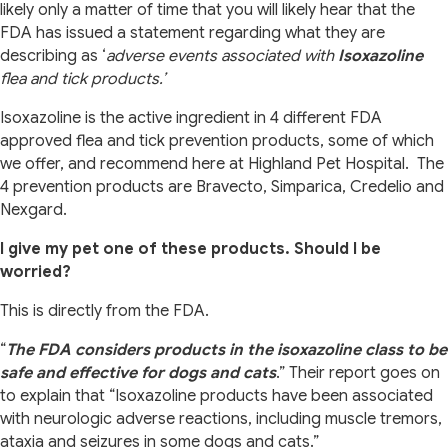
likely only a matter of time that you will likely hear that the
FDA has issued a statement regarding what they are
describing as ‘
adverse events associated with
Isoxazoline
flea and tick products.’
Isoxazoline is the active ingredient in 4 different FDA
approved flea and tick prevention products, some of which
we offer, and recommend here at Highland Pet Hospital.
The
4 prevention products are Bravecto, Simparica, Credelio and
Nexgard.
I give my pet one of these products. Should I be
worried?
This is directly from the FDA.
“
The FDA considers products in the isoxazoline class to be
safe and effective for dogs and cats
.” Their report goes on
to explain that “Isoxazoline products have been associated
with
neurologic adverse reactions, including muscle tremors,
ataxia and seizures in some dogs and cats.”