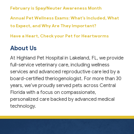
February is Spay/Neuter Awareness Month
Annual Pet Wellness Exams: What’s Included, What
to Expect, and Why Are They Important?
Have a Heart, Check your Pet for Heartworms
About Us
At Highland Pet Hospital in Lakeland, FL, we provide
full-service veterinary care, including wellness
services and advanced reproductive care led by a
board-certified theriogenologist. For more than 30
years, we’ve proudly served pets across Central
Florida with a focus on compassionate,
personalized care backed by advanced medical
technology.