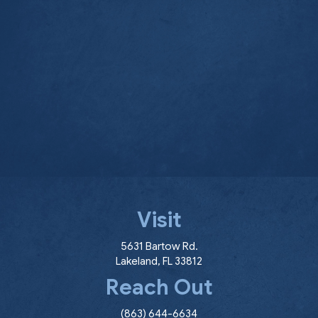
Visit
(opens in a new window
5631 Bartow Rd.
Lakeland
,
FL
33812
Reach Out
(863) 644-6634