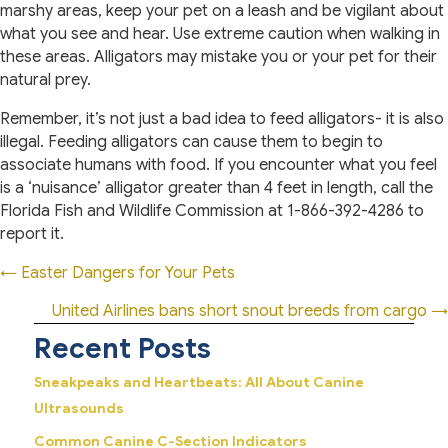
marshy areas, keep your pet on a leash and be vigilant about
what you see and hear. Use extreme caution when walking in
these areas. Alligators may mistake you or your pet for their
natural prey.
Remember, it’s not just a bad idea to feed alligators- it is also
illegal. Feeding alligators can cause them to begin to
associate humans with food. If you encounter what you feel
is a ‘nuisance’ alligator greater than 4 feet in length, call the
Florida Fish and Wildlife Commission at 1-866-392-4286 to
report it.
Posts
← Easter Dangers for Your Pets
navigation
United Airlines bans short snout breeds from cargo →
Recent Posts
Sneakpeaks and Heartbeats: All About Canine
Ultrasounds
Common Canine C-Section Indicators