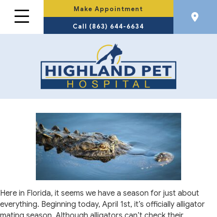
Make Appointment
Call (863) 644-6634
Here in Florida, it seems we have a season for just about
everything. Beginning today, April 1st, it’s officially alligator
mating season. Although alligators can’t check their