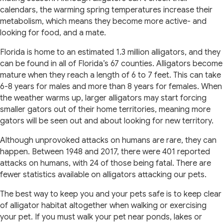
calendars, the warming spring temperatures increase their
metabolism, which means they become more active- and
looking for food, and a mate.
Florida is home to an estimated 1.3 million alligators, and they
can be found in all of Florida’s 67 counties. Alligators become
mature when they reach a length of 6 to 7 feet. This can take
6-8 years for males and more than 8 years for females. When
the weather warms up, larger alligators may start forcing
smaller gators out of their home territories, meaning more
gators will be seen out and about looking for new territory.
Although unprovoked attacks on humans are rare, they can
happen. Between 1948 and 2017, there were 401 reported
attacks on humans, with 24 of those being fatal. There are
fewer statistics available on alligators attacking our pets.
The best way to keep you and your pets safe is to keep clear
of alligator habitat altogether when walking or exercising
your pet. If you must walk your pet near ponds, lakes or