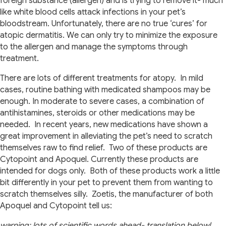
foreign substance (allergen) and is trying to remove it- much
like white blood cells attack infections in your pet’s
bloodstream. Unfortunately, there are no true ‘cures’ for
atopic dermatitis. We can only try to minimize the exposure
to the allergen and manage the symptoms through
treatment.
There are lots of different treatments for atopy. In mild
cases, routine bathing with medicated shampoos may be
enough. In moderate to severe cases, a combination of
antihistamines, steroids or other medications may be
needed. In recent years, new medications have shown a
great improvement in alleviating the pet’s need to scratch
themselves raw to find relief. Two of these products are
Cytopoint and Apoquel. Currently these products are
intended for dogs only. Both of these products work a little
bit differently in your pet to prevent them from wanting to
scratch themselves silly. Zoetis, the manufacturer of both
Apoquel and Cytopoint tell us:
warning: lots of scientific words ahead- translation below!