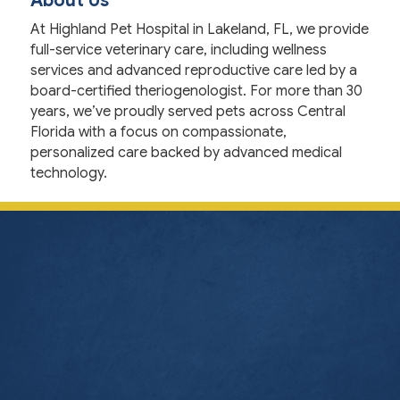
About Us
At Highland Pet Hospital in Lakeland, FL, we provide
full-service veterinary care, including wellness
services and advanced reproductive care led by a
board-certified theriogenologist. For more than 30
years, we’ve proudly served pets across Central
Florida with a focus on compassionate,
personalized care backed by advanced medical
technology.