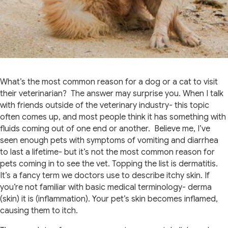
What’s the most common reason for a dog or a cat to visit
their veterinarian? The answer may surprise you. When I talk
with friends outside of the veterinary industry- this topic
often comes up, and most people think it has something with
fluids coming out of one end or another. Believe me, I’ve
seen enough pets with symptoms of vomiting and diarrhea
to last a lifetime- but it’s not the most common reason for
pets coming in to see the vet. Topping the list is dermatitis.
It’s a fancy term we doctors use to describe itchy skin. If
you’re not familiar with basic medical terminology- derma
(skin) it is (inflammation). Your pet’s skin becomes inflamed,
causing them to itch.