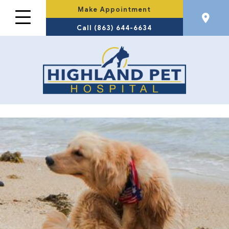
Make Appointment
Call (863) 644-6634