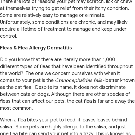
There are lots of reasons your pet may scratch, lick or chew
at themselves trying to get relief from their itchy condition.
Some are relatively easy to manage or eliminate.
Unfortunately, some conditions are chronic, and may likely
require a lifetime of treatment to manage and keep under
control.
Fleas & Flea Allergy Dermatitis
Did you know that there are literally more than 1,000
different types of fleas that have been identified throughout
the world? The one we concern ourselves with when it
comes to your pet is the
Ctenocephalides felis-
better known
as the cat flea. Despite its name, it does not discriminate
between cats or dogs. Although there are other species of
fleas that can affect our pets, the cat flea is far and away the
most common.
When a flea bites your pet to feed, it leaves leaves behind
saliva. Some pets are highly allergic to the saliva, and just
one flea bite can send your pet into a tizzy. This is known as