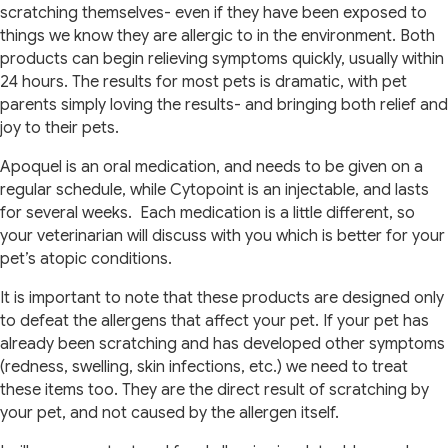
scratching themselves- even if they have been exposed to
things we know they are allergic to in the environment. Both
products can begin relieving symptoms quickly, usually within
24 hours. The results for most pets is dramatic, with pet
parents simply loving the results- and bringing both relief and
joy to their pets.
Apoquel is an oral medication, and needs to be given on a
regular schedule, while Cytopoint is an injectable, and lasts
for several weeks. Each medication is a little different, so
your veterinarian will discuss with you which is better for your
pet’s atopic conditions.
It is important to note that these products are designed only
to defeat the allergens that affect your pet. If your pet has
already been scratching and has developed other symptoms
(redness, swelling, skin infections, etc.) we need to treat
these items too. They are the direct result of scratching by
your pet, and not caused by the allergen itself.