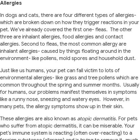
Allergies
In dogs and cats, there are four different types of allergies-
which are broken down on how they trigger reactions in your
pet. We’ve already covered the first one- fleas. The other
three are inhalant allergies, food allergies and contact
allergies. Second to fleas, the most common allergy are
inhalant allergies- caused by things floating around in the
environment- like pollens, mold spores and household dust.
Just like us humans, your pet can fall victim to lots of
environmental allergies- like grass and tree pollens which are
common throughout the spring and summer months. Usually
for humans, our problems manifest themselves in symptoms
like a runny nose, sneezing and watery eyes. However, in
many pets, the allergy symptoms show up in their skin.
These allergies are also known as
atopic dermatitis.
For pets
who suffer from atopic dermatitis, it can be miserable. Your
pet’s immune system is reacting (often over-reacting) to a