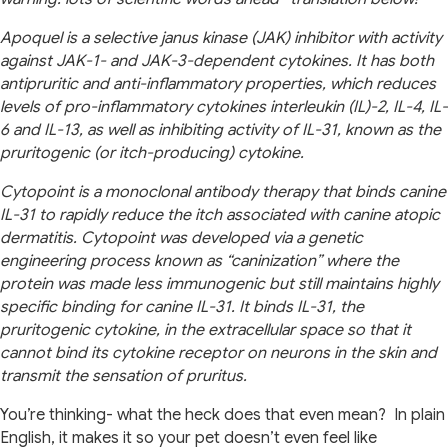
Apoquel is a selective janus kinase (JAK) inhibitor with activity
against JAK-1- and JAK-3-dependent cytokines. It has both
antipruritic and anti-inflammatory properties, which reduces
levels of pro-inflammatory cytokines interleukin (IL)-2, IL-4, IL-
6 and IL-13, as well as inhibiting activity of IL-31, known as the
pruritogenic (or itch-producing) cytokine.
Cytopoint is a monoclonal antibody therapy that binds canine
IL-31 to rapidly reduce the itch associated with canine atopic
dermatitis. Cytopoint was developed via a genetic
engineering process known as “caninization” where the
protein was made less immunogenic but still maintains highly
specific binding for canine IL-31. It binds IL-31, the
pruritogenic cytokine, in the extracellular space so that it
cannot bind its cytokine receptor on neurons in the skin and
transmit the sensation of pruritus.
You’re thinking- what the heck does that even mean? In plain
English, it makes it so your pet doesn’t even feel like