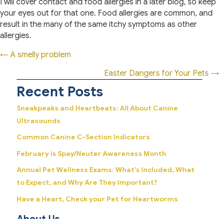
I will cover contact and food allergies in a later blog, so keep
your eyes out for that one. Food allergies are common, and
result in the many of the same itchy symptoms as other
allergies.
Posts
← A smelly problem
navigation
Easter Dangers for Your Pets →
Recent Posts
Sneakpeaks and Heartbeats: All About Canine
Ultrasounds
Common Canine C-Section Indicators
February is Spay/Neuter Awareness Month
Annual Pet Wellness Exams: What’s Included, What
to Expect, and Why Are They Important?
Have a Heart, Check your Pet for Heartworms