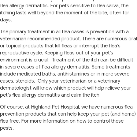
flea allergy dermatitis. For pets sensitive to flea saliva, the
itching lasts well beyond the moment of the bite, often for
days.
The primary treatment in all flea cases is prevention with a
veterinarian recommended product. There are numerous oral
or topical products that kill fleas or interrupt the flea’s
reproductive cycle. Keeping fleas out of your pet’s
environment is crucial. Treatment of the itch can be difficult
in severe cases of flea allergy dermatitis. Some treatments
include medicated baths, antihistamines or in more severe
cases, steroids. Only your veterinarian or a veterinary
dermatologist will know which product will help relieve your
pet’s flea allergy dermatitis and calm the itch.
Of course, at Highland Pet Hospital, we have numerous flea
prevention products that can help keep your pet (and home)
flea free. For more information on how to control these
pests.