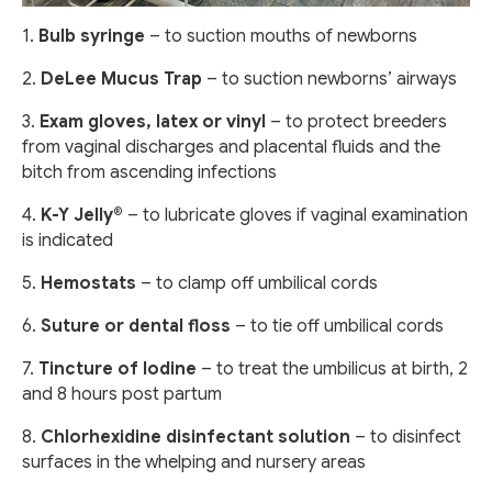
1.
Bulb syringe
– to suction mouths of newborns
2.
DeLee Mucus Trap
– to suction newborns’ airways
3.
Exam gloves, latex or vinyl
– to protect breeders
from vaginal discharges and placental fluids and the
bitch from ascending infections
4.
K-Y Jelly®
– to lubricate gloves if vaginal examination
is indicated
5.
Hemostats
– to clamp off umbilical cords
6.
Suture or dental floss
– to tie off umbilical cords
7.
Tincture of Iodine
– to treat the umbilicus at birth, 2
and 8 hours post partum
8.
Chlorhexidine disinfectant solution
– to disinfect
surfaces in the whelping and nursery areas