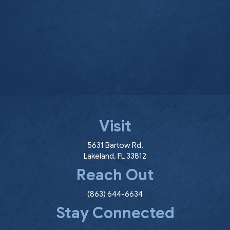
Visit
(opens in a new window
5631 Bartow Rd.
Lakeland
,
FL
33812
Reach Out
(863) 644-6634
Stay Connected