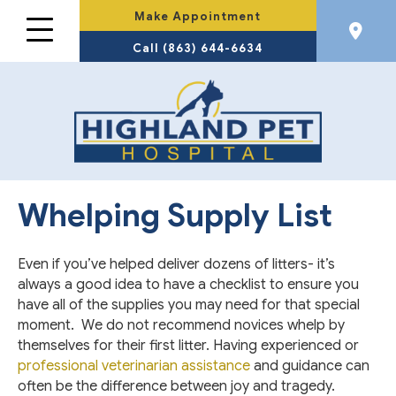
Make Appointment
Call (863) 644-6634
Whelping Supply List
Even if you’ve helped deliver dozens of litters- it’s
always a good idea to have a checklist to ensure you
have all of the supplies you may need for that special
moment. We do not recommend novices whelp by
themselves for their first litter. Having experienced or
professional veterinarian assistance
and guidance can
often be the difference between joy and tragedy.