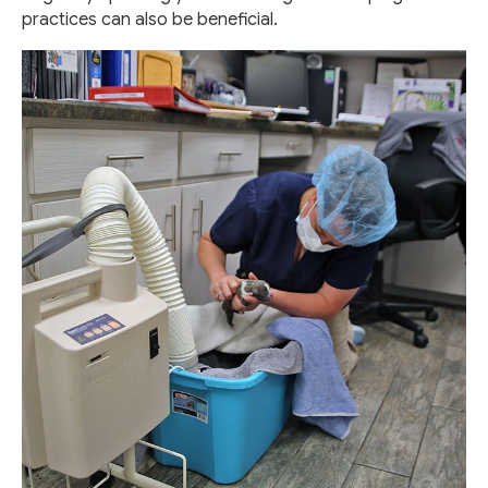
practices can also be beneficial.