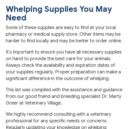
Whelping Supplies You May
Need
Some of these supplies are easy to find at your local
pharmacy or medical supply store. Other items may be
harder to find locally and may be better to order online.
It’s important to ensure you have all necessary supplies
on hand to provide the best care for your animals.
Always check the availability and expiration dates of
your supplies regularly. Proper preparation can make a
significant difference in the outcome of whelping.
This list was compiled with the assistance and guidance
from our good friend and breeding specialist Dr. Marty
Greer at Veterinary Village.
We highly recommend consulting with a veterinary
professional for any specific needs or concerns.
Regularly updating your knowledge on whelping