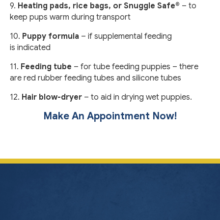
9.
Heating pads, rice bags, or Snuggle Safe®
– to
keep pups warm during transport
10.
Puppy formula
– if supplemental feeding
is indicated
11.
Feeding tube
– for tube feeding puppies – there
are red rubber feeding tubes and silicone tubes
12.
Hair blow-dryer
– to aid in drying wet puppies.
Make An Appointment Now!