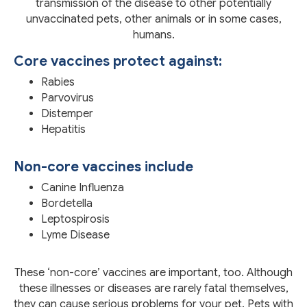
transmission of the disease to other potentially
unvaccinated pets, other animals or in some cases,
humans.
Core vaccines protect against:
Rabies
Parvovirus
Distemper
Hepatitis
Non-core vaccines include
Canine Influenza
Bordetella
Leptospirosis
Lyme Disease
These ‘non-core’ vaccines are important, too. Although
these illnesses or diseases are rarely fatal themselves,
they can cause serious problems for your pet. Pets with