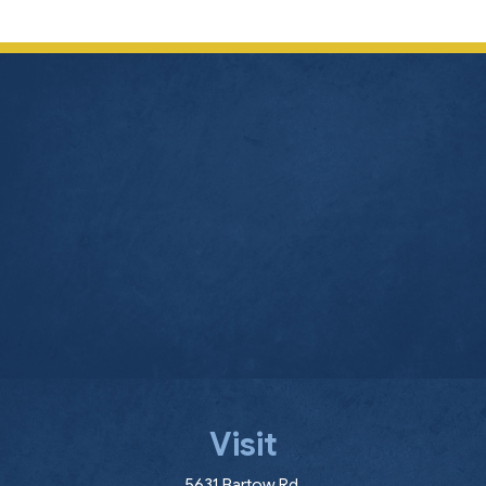
Visit
(opens in a new window
5631 Bartow Rd.