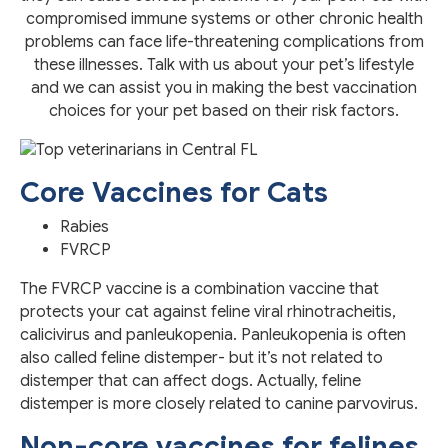
compromised immune systems or other chronic health
problems can face life-threatening complications from
these illnesses. Talk with us about your pet’s lifestyle
and we can assist you in making the best vaccination
choices for your pet based on their risk factors.
Core Vaccines for Cats
Rabies
FVRCP
The FVRCP vaccine is a combination vaccine that
protects your cat against feline viral rhinotracheitis,
calicivirus and panleukopenia. Panleukopenia is often
also called feline distemper- but it’s not related to
distemper that can affect dogs. Actually, feline
distemper is more closely related to canine parvovirus.
Non-core vaccines for felines