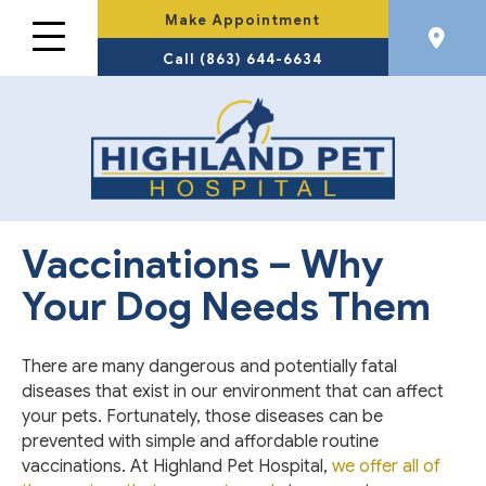
Make Appointment
Call (863) 644-6634
Vaccinations – Why
Your Dog Needs Them
There are many dangerous and potentially fatal
diseases that exist in our environment that can affect
your pets. Fortunately, those diseases can be
prevented with simple and affordable routine
vaccinations. At Highland Pet Hospital,
we offer all of