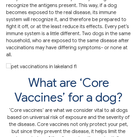
recognize the antigens present. This way, if a dog
becomes exposed to the real disease, its immune
system will recognize it, and therefore be prepared to
fight it off, or at the least reduce its effects. Every pet’s
immune system is a little different. Two dogs in the same
household, who are exposed to the same disease after
vaccinations may have differing symptoms- or none at
all.
What are ‘Core
Vaccines’ for a dog?
‘Core vaccines’ are what we consider vital to all dogs
based on universal risk of exposure and the severity of
the disease. Core vaccines not only protect your pet,
but since they prevent the disease, it helps limit the