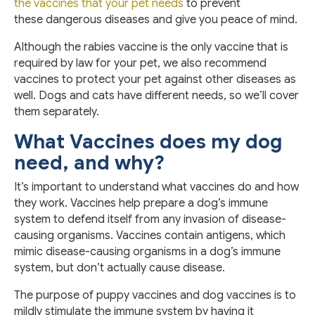
the vaccines that your pet needs
to prevent
these dangerous diseases and give you peace of mind.
Although the rabies vaccine is the only vaccine that is
required by law for your pet, we also recommend
vaccines to protect your pet against other diseases as
well. Dogs and cats have different needs, so we’ll cover
them separately.
What Vaccines does my dog
need, and why?
It’s important to understand what vaccines do and how
they work. Vaccines help prepare a dog’s immune
system to defend itself from any invasion of disease-
causing organisms. Vaccines contain antigens, which
mimic disease-causing organisms in a dog’s immune
system, but don’t actually cause disease.
The purpose of puppy vaccines and dog vaccines is to
mildly stimulate the immune system by having it