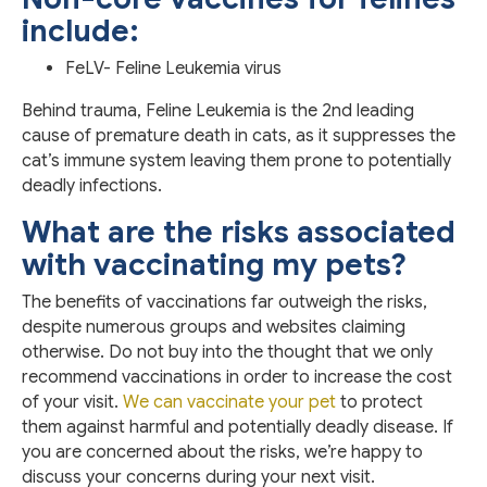
include:
FeLV- Feline Leukemia virus
Behind trauma, Feline Leukemia is the 2nd leading
cause of premature death in cats, as it suppresses the
cat’s immune system leaving them prone to potentially
deadly infections.
What are the risks associated
with vaccinating my pets?
The benefits of vaccinations far outweigh the risks,
despite numerous groups and websites claiming
otherwise. Do not buy into the thought that we only
recommend vaccinations in order to increase the cost
of your visit.
We can vaccinate your pet
to protect
them against harmful and potentially deadly disease. If
you are concerned about the risks, we’re happy to
discuss your concerns during your next visit.