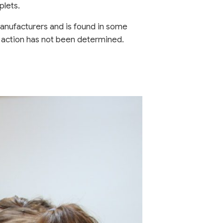
plets.
 manufacturers and is found in some
f action has not been determined.