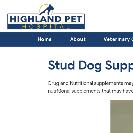
Home
About
Veterinary 
Stud Dog Sup
Drug and Nutritional supplements may 
nutritional supplements that may have