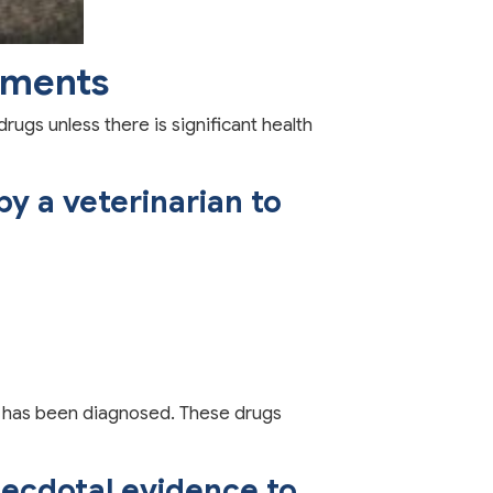
ements
ugs unless there is significant health
y a veterinarian to
or has been diagnosed. These drugs
ecdotal evidence to