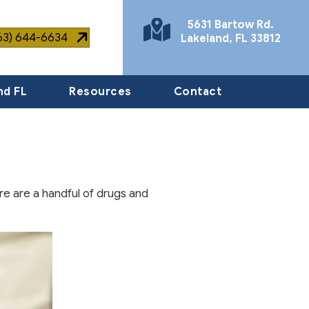
5631 Bartow Rd.
863) 644-6634
Lakeland
,
FL
33812
(opens in a new window)
nd FL
Resources
Contact
re are a handful of drugs and