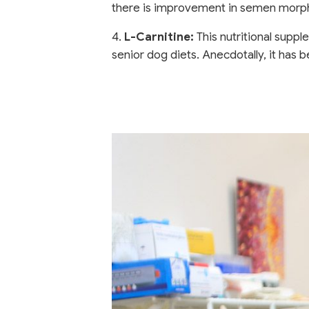
there is improvement in semen morph
4.
L-Carnitine:
This nutritional suppl
senior dog diets. Anecdotally, it ha