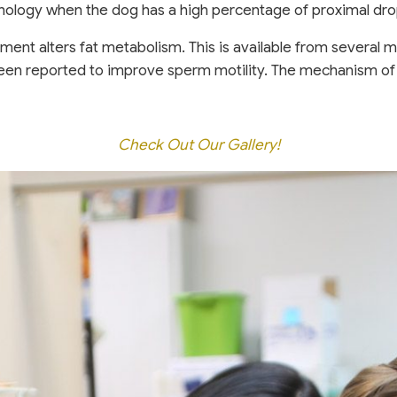
ology when the dog has a high percentage of proximal dro
ement alters fat metabolism. This is available from several
s been reported to improve sperm motility. The mechanism o
Check Out Our Gallery!