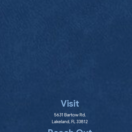
Visit
(opens in a new wind
5631 Bartow Rd.
Lakeland
,
FL
33812