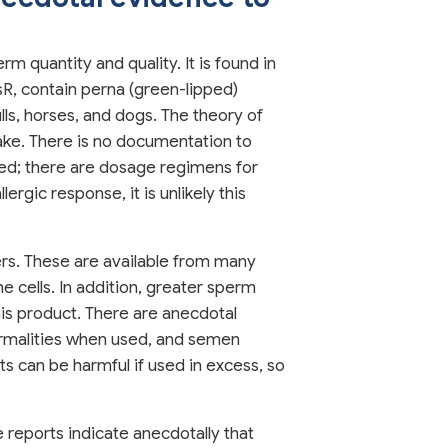
 quantity and quality. It is found in
R, contain perna (green-lipped)
ls, horses, and dogs. The theory of
ake. There is no documentation to
ned; there are dosage regimens for
ergic response, it is unlikely this
ers. These are available from many
 cells. In addition, greater sperm
is product. There are anecdotal
ormalities when used, and semen
s can be harmful if used in excess, so
 reports indicate anecdotally that