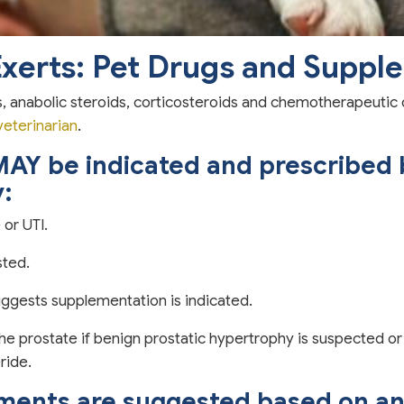
Exerts: Pet Drugs and Suppl
anabolic steroids, corticosteroids and chemotherapeutic dr
veterinarian
.
MAY be indicated and prescribed b
y:
 or UTI.
sted.
suggests supplementation is indicated.
the prostate if benign prostatic hypertrophy is suspected 
ride.
ements are suggested based on an