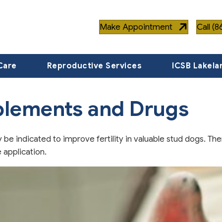
Make Appointment
Call (
Care
Reproductive Services
ICSB Lakela
plements and Drugs
be indicated to improve fertility in valuable stud dogs. The
 application.