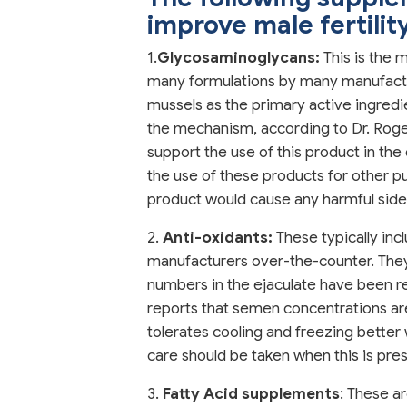
improve male fertilit
1.
Glycosaminoglycans:
This is the 
many formulations by many manufactur
mussels as the primary active ingredi
the mechanism, according to Dr. Roger
support the use of this product in th
the use of these products for other pur
product would cause any harmful side
2.
Anti-oxidants:
These typically inc
manufacturers over-the-counter. They 
numbers in the ejaculate have been re
reports that semen concentrations a
tolerates cooling and freezing better
care should be taken when this is pre
3.
Fatty Acid supplements
: These a