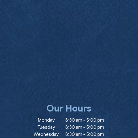
Our Hours
ow)
Monday
8:30 am
-
5:00 pm
Tuesday
8:30 am
-
5:00 pm
Wednesday
8:30 am
-
5:00 pm