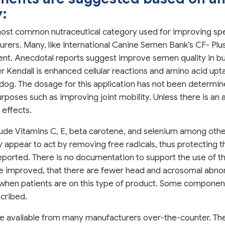
y:
most common nutraceutical category used for improving sperm
ers. Many, like International Canine Semen Bank’s CF- Plus
ent. Anecdotal reports suggest improve semen quality in bul
 Kendall is enhanced cellular reactions and amino acid upt
e dog. The dosage for this application has not been determi
poses such as improving joint mobility. Unless there is an all
 effects.
lude Vitamins C, E, beta carotene, and selenium among oth
appear to act by removing free radicals, thus protecting the
ported. There is no documentation to support the use of th
re improved, that there are fewer head and acrosomal abn
 when patients are on this type of product. Some component
scribed.
re available from many manufacturers over-the-counter. The