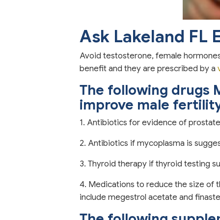
Ask Lakeland FL 
Avoid testosterone, female hormones, 
benefit and they are prescribed by a
The following drugs 
improve male fertilit
1. Antibiotics for evidence of prostate
2. Antibiotics if mycoplasma is sugge
3. Thyroid therapy if thyroid testing 
4. Medications to reduce the size of 
include megestrol acetate and finaste
The following suppl