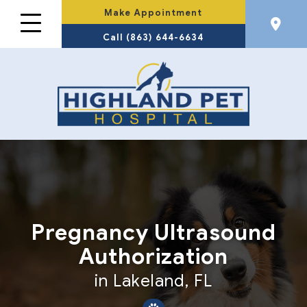
Make Appointment
Call (863) 644-6634
Pregnancy Ultrasound
Authorization
in Lakeland, FL