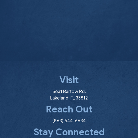
Visit
(opens in a new window
5631 Bartow Rd.
Lakeland
,
FL
33812
Reach Out
(863) 644-6634
Stay Connected