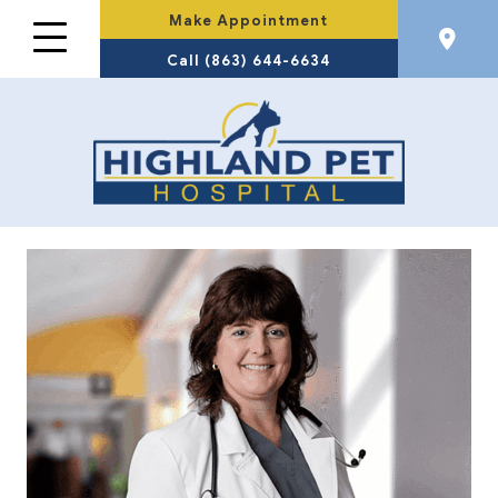
Make Appointment
Call (863) 644-6634