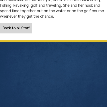
and Maximus. An outdoor girl, she loves horseback riding,
fishing, kayaking, golf and traveling. She and her husband
spend time together out on the water or on the golf course
whenever they get the chance.
Back to all Staff