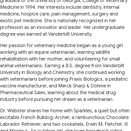
graduate of the University of Georgia, College of Veterinary
Medicine in 1994. Her interests include dentistry, internal
medicine, hospice care, pain management, surgery and
exotic pet medicine. She is nationally recognized in her
profession as an innovator and leader. Her undergraduate
degree was earned at Vanderbilt University.
Her passion for veterinary medicine began as a young girl
working with an equine veterinarian, learning wildlife
rehabilitation with her mother, and volunteering for small
animal veterinarians. Earning a B.S. degree from Vanderbilt
University in Biology and Chemistry, she continued working
with veterinarians before joining Praxis Biologics, a pediatric
vaccine manufacturer, and Merck Sharp & Dohme in
Pharmaceutical Sales, learning about the medical drug
industry before pursuing her dream as a veterinarian.
Dr. Webster shares her home with Sparkles, a quiet but often
excitable French Bulldog; Archer, a rambunctious Chocolate
Labrador Retriever; and two cockatiels, Erwin M. Fletcher, III