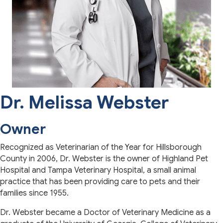
Dr. Melissa Webster
Owner
Recognized as Veterinarian of the Year for Hillsborough
County in 2006, Dr. Webster is the owner of Highland Pet
Hospital and Tampa Veterinary Hospital, a small animal
practice that has been providing care to pets and their
families since 1955.
Dr. Webster became a Doctor of Veterinary Medicine as a