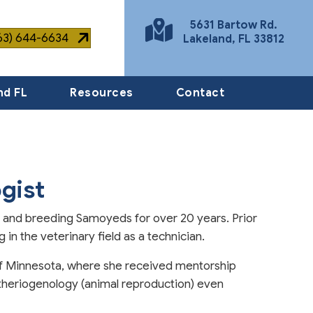
5631 Bartow Rd.
863) 644-6634
Lakeland
,
FL
33812
(opens in a new window)
nd FL
Resources
Contact
gist
g and breeding Samoyeds for over 20 years. Prior
in the veterinary field as a technician.
of Minnesota, where she received mentorship
 theriogenology (animal reproduction) even