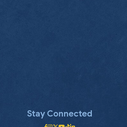
Stay Connected