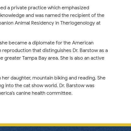
ined a private practice which emphasized
 knowledge and was named the recipient of the
nion Animal Residency in Theriogenology at
 she became a diplomate for the American
 reproduction that distinguishes Dr. Barstow as a
the greater Tampa Bay area. She is also an active
 her daughter, mountain biking and reading. She
g into the cat show world. Dr. Barstow was
erica’s canine health committee.