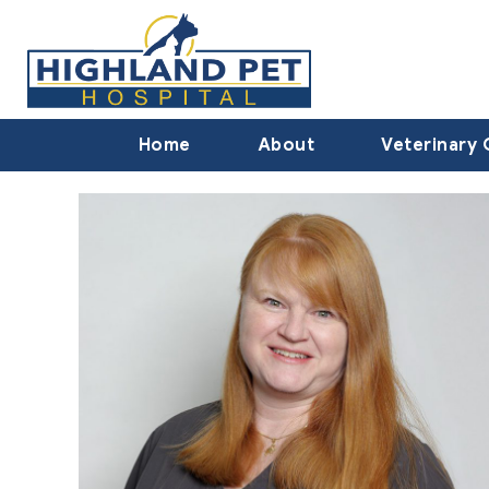
Home
About
Veterinary 