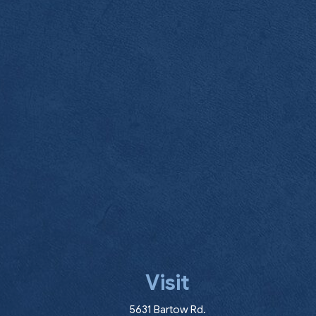
Visit
(opens in a new wind
5631 Bartow Rd.