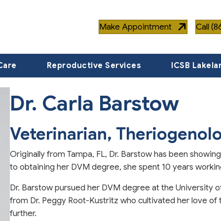
Make Appointment
Call (
Care
Reproductive Services
ICSB Lakela
Dr. Carla Barstow
Veterinarian, Theriogenolo
Originally from Tampa, FL, Dr. Barstow has been showin
to obtaining her DVM degree, she spent 10 years working 
Dr. Barstow pursued her DVM degree at the University 
from Dr. Peggy Root-Kustritz who cultivated her love of
further.