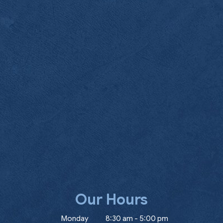
Our Hours
ow)
Monday
8:30 am
-
5:00 pm