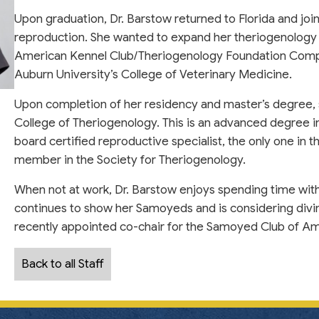
Upon graduation, Dr. Barstow returned to Florida and jo
reproduction. She wanted to expand her theriogenology
American Kennel Club/Theriogenology Foundation Compa
Auburn University’s College of Veterinary Medicine.
Upon completion of her residency and master’s degree,
College of Theriogenology. This is an advanced degree in
board certified reproductive specialist, the only one in 
member in the Society for Theriogenology.
When not at work, Dr. Barstow enjoys spending time with
continues to show her Samoyeds and is considering divin
recently appointed co-chair for the Samoyed Club of Am
Back to all Staff