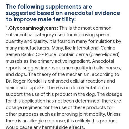
The following supplements are
suggested based on anecdotal evidence
to improve male fertility:
1.
Glycosaminoglycans:
This is the most common
nutraceutical category used for improving sperm
quantity and quality. It is found in many formulations by
many manufacturers. Many, like International Canine
Semen Bank’s CF- PlusR, contain perna (green-lipped)
mussels as the primary active ingredient. Anecdotal
reports suggest improve semen quality in bulls, horses,
and dogs. The theory of the mechanism, according to
Dr. Roger Kendall is enhanced cellular reactions and
amino acid uptake. There is no documentation to
support the use of this product in the dog. The dosage
for this application has not been determined; there are
dosage regimens for the use of these products for
other purposes such as improving joint mobility. Unless
there is an allergic response, it is unlikely this product
would cause any harmful side effects.