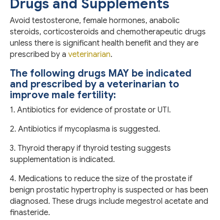
Drugs and Supplements
Avoid testosterone, female hormones, anabolic
steroids, corticosteroids and chemotherapeutic drugs
unless there is significant health benefit and they are
prescribed by a
veterinarian
.
The following drugs MAY be indicated
and prescribed by a veterinarian to
improve male fertility:
1. Antibiotics for evidence of prostate or UTI.
2. Antibiotics if mycoplasma is suggested.
3. Thyroid therapy if thyroid testing suggests
supplementation is indicated.
4. Medications to reduce the size of the prostate if
benign prostatic hypertrophy is suspected or has been
diagnosed. These drugs include megestrol acetate and
finasteride.