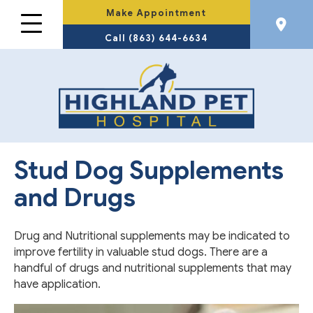
Make Appointment
Call (863) 644-6634
Stud Dog Supplements
and Drugs
Drug and Nutritional supplements may be indicated to
improve fertility in valuable stud dogs. There are a
handful of drugs and nutritional supplements that may
have application.