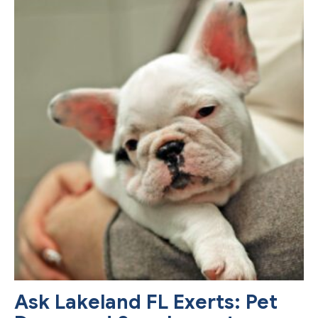
Ask Lakeland FL Exerts: Pet