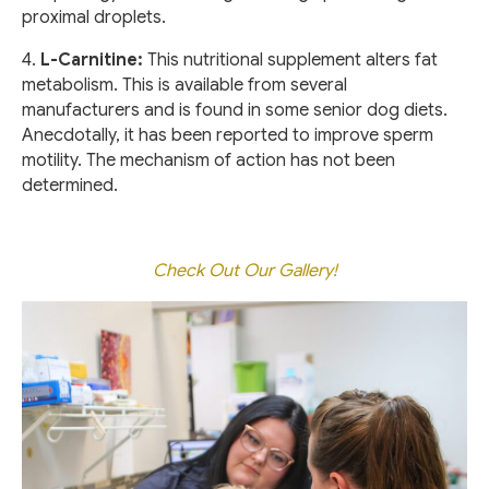
proximal droplets.
4.
L-Carnitine:
This nutritional supplement alters fat
metabolism. This is available from several
manufacturers and is found in some senior dog diets.
Anecdotally, it has been reported to improve sperm
motility. The mechanism of action has not been
determined.
Check Out Our Gallery!