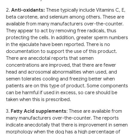
2.
Anti-oxidants:
These typically include Vitamins C, E,
beta carotene, and selenium among others. These are
available from many manufacturers over-the-counter.
They appear to act by removing free radicals, thus
protecting the cells. In addition, greater sperm numbers
in the ejaculate have been reported. There is no
documentation to support the use of this product.
There are anecdotal reports that semen
concentrations are improved, that there are fewer
head and acrosomal abnormalities when used, and
semen tolerates cooling and freezing better when
patients are on this type of product. Some components
can be harmful if used in excess, so care should be
taken when this is prescribed.
3.
Fatty Acid supplements
: These are available from
many manufacturers over-the-counter. The reports
indicate anecdotally that there is improvement in semen
morphology when the dog has a high percentage of