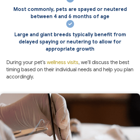
Most commonly, pets are spayed or neutered
between 4 and 6 months of age
Large and giant breeds typically benefit from
delayed spaying or neutering to allow for
appropriate growth
During your pet’s
wellness visits
, we’ll discuss the best
timing based on their individual needs and help you plan
accordingly.