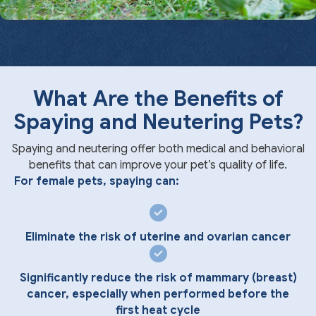
What Are the Benefits of
Spaying and Neutering Pets?
Spaying and neutering offer both medical and behavioral
benefits that can improve your pet’s quality of life.
For female pets, spaying can:
Eliminate the risk of uterine and ovarian cancer
Significantly reduce the risk of mammary (breast)
cancer, especially when performed before the
first heat cycle