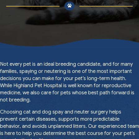
Not every pet is an ideal breeding candidate, and for many
families, spaying or neutering is one of the most important
decisions you can make for your pet’s long-term health.
While Highland Pet Hospital is well known for reproductive
medicine, we also care for pets whose best path forward is
not breeding.
Choosing cat and dog spay and neuter surgery helps
prevent certain diseases, supports more predictable
behavior, and avoids unplanned litters. Our experienced team
is here to help you determine the best course for your pet’s