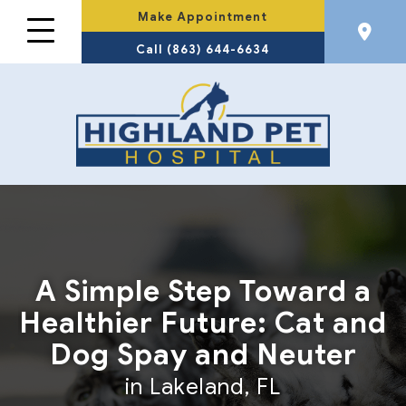
Make Appointment
Call (863) 644-6634
A Simple Step Toward a
Healthier Future: Cat and
Dog Spay and Neuter
in Lakeland, FL