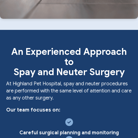
An Experienced Approach
to
Spay and Neuter Surgery
At Highland Pet Hospital, spay and neuter procedures
are performed with the same level of attention and care
as any other surgery.
Our team focuses on:
Careful surgical planning and monitoring