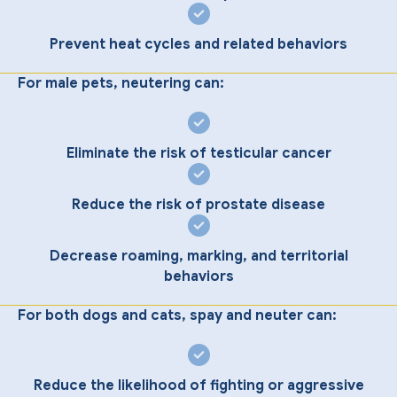
Prevent heat cycles and related behaviors
For male pets, neutering can:
Eliminate the risk of testicular cancer
Reduce the risk of prostate disease
Decrease roaming, marking, and territorial
behaviors
For both dogs and cats, spay and neuter can:
Reduce the likelihood of fighting or aggressive