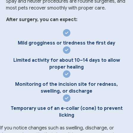
Spay and neuter procedures are routine surgeries, and
most pets recover smoothly with proper care.
After surgery, you can expect:
Mild grogginess or tiredness the first day
Limited activity for about 10–14 days to allow
proper healing
Monitoring of the incision site for redness,
swelling, or discharge
Temporary use of an e-collar (cone) to prevent
licking
If you notice changes such as swelling, discharge, or