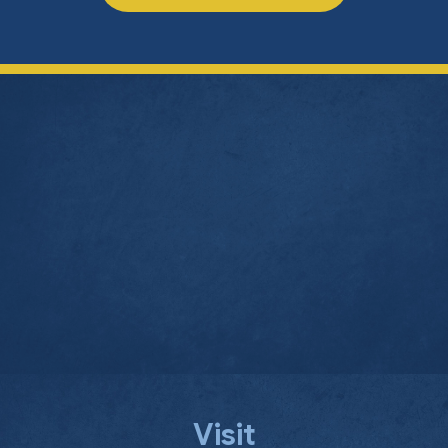
Visit