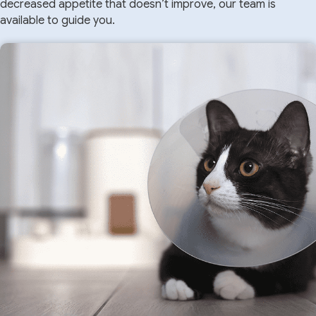
decreased appetite that doesn’t improve, our team is
available to guide you.