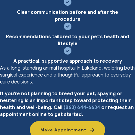
Clear communication before and after the
procedure
Recommendations tailored to your pet’s health and
lifestyle
A practical, supportive approach to recovery
As a long-standing animal hospital in Lakeland, we bring both
surgical experience and a thoughtful approach to everyday
care decisions.
If you’re not planning to breed your pet, spaying or
neutering is an important step toward protecting their
health and well-being. Call
(863) 644-6634
or request an
appointment online to get started.
Make Appointment