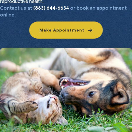
reproductive health.
Contact us at
(863) 644-6634
or book an appointment
online.
Make Appointment