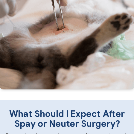
What Should I Expect After
Spay or Neuter Surgery?