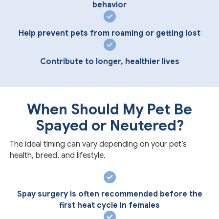
behavior
Help prevent pets from roaming or getting lost
Contribute to longer, healthier lives
When Should My Pet Be
Spayed or Neutered?
The ideal timing can vary depending on your pet’s
health, breed, and lifestyle.
Spay surgery is often recommended before the
first heat cycle in females