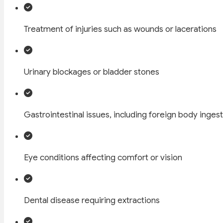
Treatment of injuries such as wounds or lacerations
Urinary blockages or bladder stones
Gastrointestinal issues, including foreign body inges
Eye conditions affecting comfort or vision
Dental disease requiring extractions