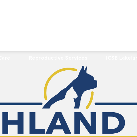
Care
Reproductive Services
ICSB Lakela