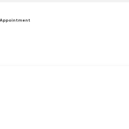
 Appointment
(863) 644-6634