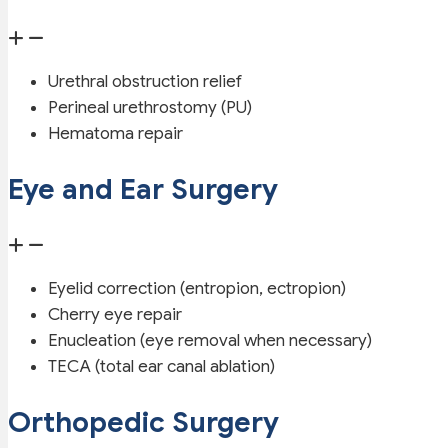
Urethral obstruction relief
Perineal urethrostomy (PU)
Hematoma repair
Eye and Ear Surgery
Eyelid correction (entropion, ectropion)
Cherry eye repair
Enucleation (eye removal when necessary)
TECA (total ear canal ablation)
Orthopedic Surgery