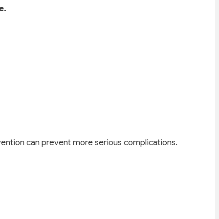
e.
ention can prevent more serious complications.