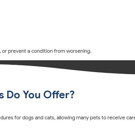
n, or prevent a condition from worsening.
s Do You Offer?
ures for dogs and cats, allowing many pets to receive car