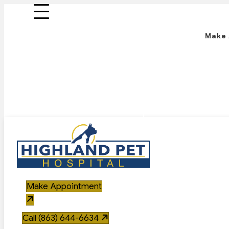
Make
Call 
Make Appointment
Call (863) 644-6634