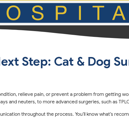
ext Step: Cat & Dog S
ndition, relieve pain, or prevent a problem from getting wo
spays and neuters, to more advanced surgeries, such as TP
nication throughout the process. You’ll know what’s recom