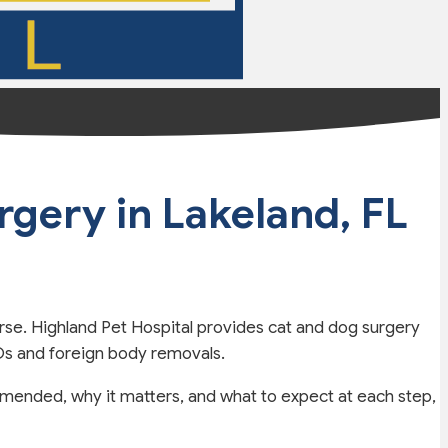
urgery
in Lakeland, FL
rse. Highland Pet Hospital provides cat and dog surgery
LOs and foreign body removals.
mended, why it matters, and what to expect at each step,