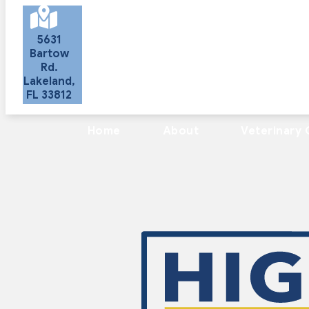
5631
Bartow
Rd.
Lakeland
,
FL
33812
(opens in a new window)
Home
About
Veterinary 