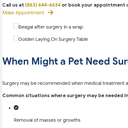
Call us at
(863) 644-6634
or book your appointment on
Make Appointment
When Might a Pet Need Su
Surgery may be recommended when medical treatment alone
Common situations where surgery may be needed in
Removal of masses or growths