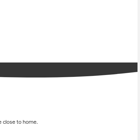
e close to home.