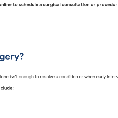
line to schedule a surgical consultation or procedur
rgery?
 isn’t enough to resolve a condition or when early interv
clude: