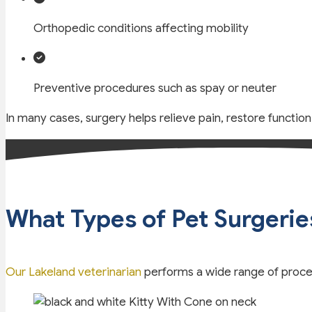
Orthopedic conditions affecting mobility
Preventive procedures such as spay or neuter
In many cases, surgery helps relieve pain, restore functio
What Types of Pet Surgerie
Our Lakeland veterinarian
performs a wide range of proced