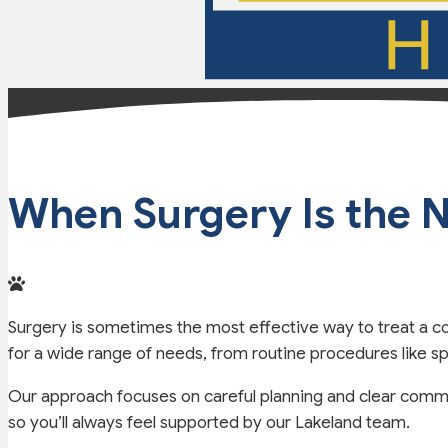
When Surgery Is the N
Surgery is sometimes the most effective way to treat a co
for a wide range of needs, from routine procedures like 
Our approach focuses on careful planning and clear commu
so you’ll always feel supported by our Lakeland team.