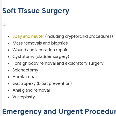
Soft Tissue Surgery
Spay and neuter
(including cryptorchid procedures)
Mass removals and biopsies
Wound and laceration repair
Cystotomy (bladder surgery)
Foreign body removal and exploratory surgery
Splenectomy
Hernia repair
Gastropexy (bloat prevention)
Anal gland removal
Vulvoplasty
Emergency and Urgent Procedu