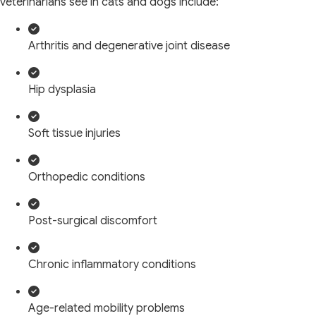
veterinarians see in cats and dogs include:
Arthritis and degenerative joint disease
Hip dysplasia
Soft tissue injuries
Orthopedic conditions
Post-surgical discomfort
Chronic inflammatory conditions
Age-related mobility problems