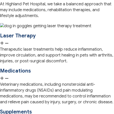
At Highland Pet Hospital, we take a balanced approach that
may include medications, rehabilitation therapies, and
lifestyle adjustments.
Laser Therapy
Therapeutic laser treatments help reduce inflammation,
improve circulation, and support healing in pets with arthritis,
injuries, or post-surgical discomfort.
Medications
Veterinary medications, including nonsteroidal anti-
inflammatory drugs (NSAIDs) and pain modulating
medications, may be recommended to control inflammation
and relieve pain caused by injury, surgery, or chronic disease.
Supplements