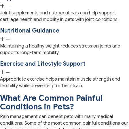
Joint supplements and nutraceuticals can help support
cartilage health and mobility in pets with joint conditions.
Nutritional Guidance
Maintaining a healthy weight reduces stress on joints and
supports long-term mobility.
Exercise and Lifestyle Support
Appropriate exercise helps maintain muscle strength and
flexibility while preventing further strain.
What Are Common Painful
Conditions in Pets?
Pain management can benefit pets with many medical
conditions. Some of the most common painful conditions our