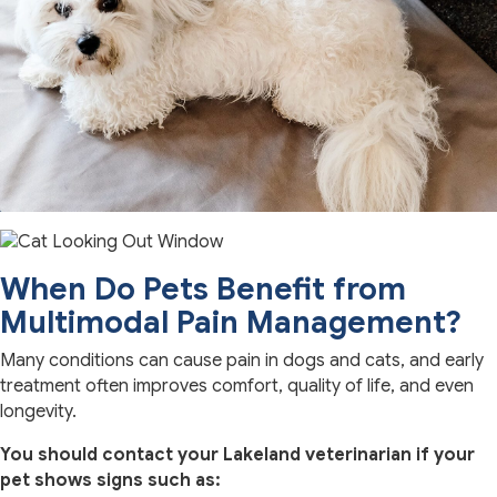
When Do Pets Benefit from
Multimodal Pain Management?
Many conditions can cause pain in dogs and cats, and early
treatment often improves comfort, quality of life, and even
longevity.
You should contact your Lakeland veterinarian if your
pet shows signs such as: