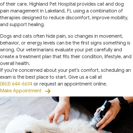
of their care. Highland Pet Hospital provides cat and dog
pain management in Lakeland, FL using a combination of
therapies designed to reduce discomfort, improve mobility,
and support healing.
Dogs and cats often hide pain, so changes in movement,
behavior, or energy levels can be the first signs something is
wrong. Our veterinarians evaluate your pet carefully and
create a treatment plan that fits their condition, lifestyle, and
overall health.
If you’re concerned about your pet’s comfort, scheduling an
exam is the best place to start. Give us a call at
(863) 644-6634
or request an appointment online.
Make Appointment