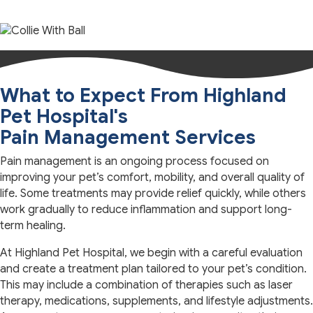
What to Expect From Highland
Pet Hospital's
Pain Management Services
Pain management is an ongoing process focused on
improving your pet’s comfort, mobility, and overall quality of
life. Some treatments may provide relief quickly, while others
work gradually to reduce inflammation and support long-
term healing.
At Highland Pet Hospital, we begin with a careful evaluation
and create a treatment plan tailored to your pet’s condition.
This may include a combination of therapies such as laser
therapy, medications, supplements, and lifestyle adjustments.