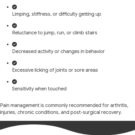
Limping, stiffness, or difficulty getting up
Reluctance to jump, run, or climb stairs
Decreased activity or changes in behavior
Excessive licking of joints or sore areas
Sensitivity when touched
Pain management is commonly recommended for arthritis,
injuries, chronic conditions, and post-surgical recovery.