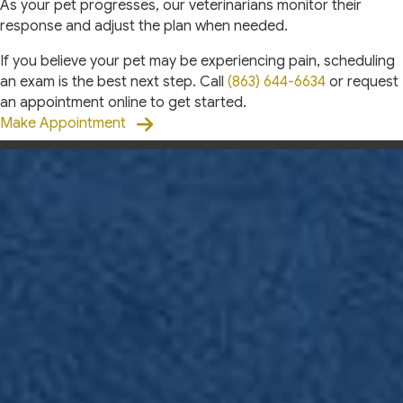
As your pet progresses, our veterinarians monitor their
response and adjust the plan when needed.
If you believe your pet may be experiencing pain, scheduling
an exam is the best next step. Call
(863) 644-6634
or request
an appointment online to get started.
Make Appointment