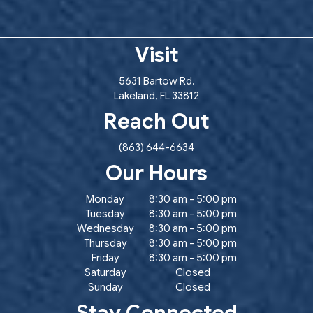
Visit
(opens in a new window
5631 Bartow Rd.
Lakeland
,
FL
33812
Reach Out
(863) 644-6634
Our Hours
Monday
8:30 am
-
5:00 pm
Tuesday
8:30 am
-
5:00 pm
Wednesday
8:30 am
-
5:00 pm
Thursday
8:30 am
-
5:00 pm
Friday
8:30 am
-
5:00 pm
Saturday
Closed
Sunday
Closed