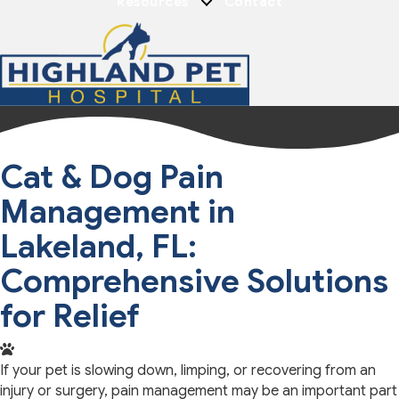
Resources
Contact
Cat & Dog Pain
Management in
Lakeland, FL:
Comprehensive Solutions
for Relief
If your pet is slowing down, limping, or recovering from an
injury or surgery, pain management may be an important part