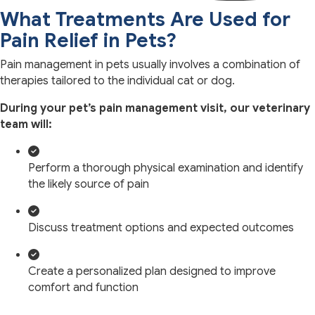
What Treatments Are Used for
Pain Relief in Pets?
Pain management in pets usually involves a combination of
therapies tailored to the individual cat or dog.
During your pet’s pain management visit, our veterinary
team will:
Perform a thorough physical examination and identify
the likely source of pain
Discuss treatment options and expected outcomes
Create a personalized plan designed to improve
comfort and function