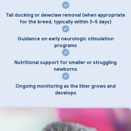
Tail docking or dewclaw removal (when appropriate
for the breed, typically within 3–5 days)
Guidance on early neurologic stimulation
programs
Nutritional support for smaller or struggling
newborns
Ongoing monitoring as the litter grows and
develops