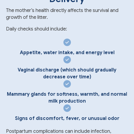
The mother’s health directly affects the survival and
growth of the litter.
Daily checks should include:
Appetite, water intake, and energy level
Vaginal discharge (which should gradually
decrease over time)
Mammary glands for softness, warmth, and normal
milk production
Signs of discomfort, fever, or unusual odor
Postpartum complications can include infection,