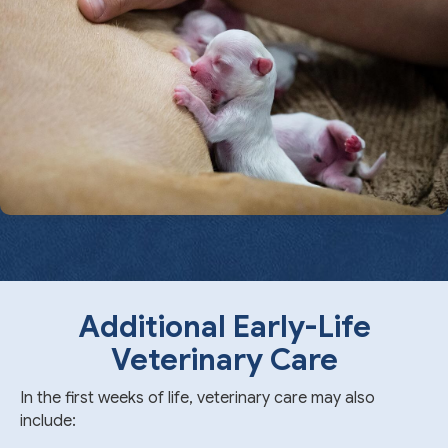
Additional Early-Life
Veterinary Care
In the first weeks of life, veterinary care may also
include: