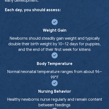
early development.
Each day, you should assess:
Weight Gain
Newborns should steadily gain weight and typically
double their birth weight by 10–12 days for puppies,
and the end of their first week for kittens
Body Temperature
Normal neonatal temperature ranges from about 96–
99°F
Nursing Behavior
Healthy newborns nurse regularly and remain content
between feedings