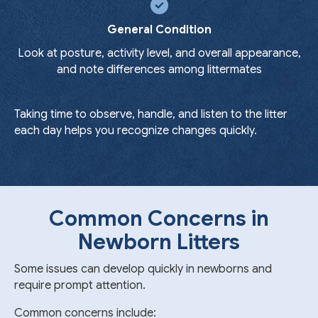
General Condition
Look at posture, activity level, and overall appearance,
and note differences among littermates
Taking time to observe, handle, and listen to the litter
each day helps you recognize changes quickly.
Common Concerns in
Newborn Litters
Some issues can develop quickly in newborns and
require prompt attention.
Common concerns include: