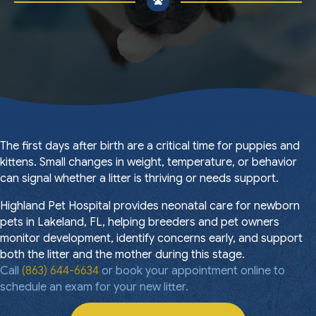
The first days after birth are a critical time for puppies and
kittens. Small changes in weight, temperature, or behavior
can signal whether a litter is thriving or needs support.
Highland Pet Hospital provides neonatal care for newborn
pets in Lakeland, FL, helping breeders and pet owners
monitor development, identify concerns early, and support
both the litter and the mother during this stage.
Call
(863) 644-6634
or book your appointment online to
schedule an exam for your new litter.