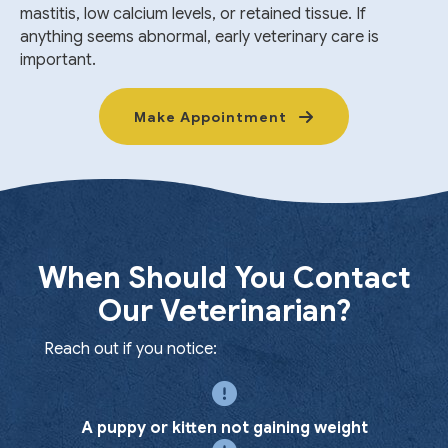
mastitis, low calcium levels, or retained tissue. If
anything seems abnormal, early veterinary care is
important.
Make Appointment
When Should You Contact
Our Veterinarian?
Reach out if you notice:
A puppy or kitten not gaining weight