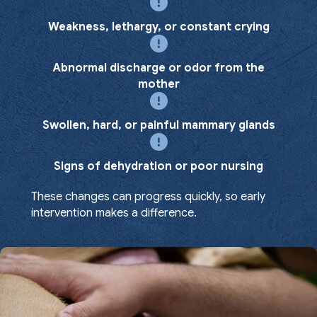
Weakness, lethargy, or constant crying
Abnormal discharge or odor from the
mother
Swollen, hard, or painful mammary glands
Signs of dehydration or poor nursing
These changes can progress quickly, so early
intervention makes a difference.