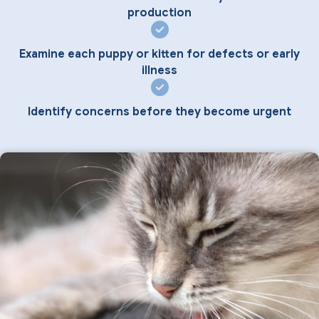
production
Examine each puppy or kitten for defects or early
illness
Identify concerns before they become urgent