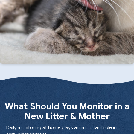
What Should You Monitor in a
New Litter & Mother
Daily monitoring at home plays an important role in