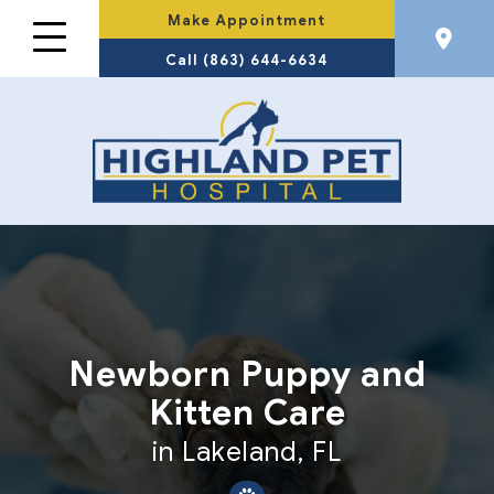
Make Appointment
Call (863) 644-6634
Newborn Puppy and
Kitten Care
in Lakeland, FL