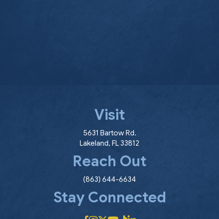
Visit
(opens in a new window
5631 Bartow Rd.
Lakeland
,
FL
33812
Reach Out
(863) 644-6634
Stay Connected