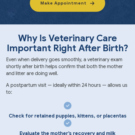
Make Appointment
Why Is Veterinary Care
Important Right After Birth?
Even when delivery goes smoothly, a veterinary exam
shortly after birth helps confirm that both the mother
and litter are doing well.
A postpartum visit — ideally within 24 hours — allows us
to:
Check for retained puppies, kittens, or placentas
Evaluate the mother’s recovery and milk