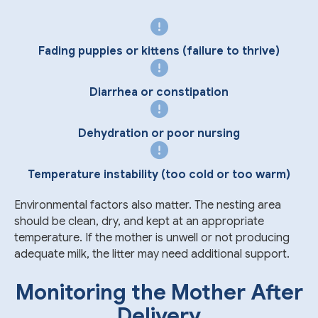
Fading puppies or kittens (failure to thrive)
Diarrhea or constipation
Dehydration or poor nursing
Temperature instability (too cold or too warm)
Environmental factors also matter. The nesting area
should be clean, dry, and kept at an appropriate
temperature. If the mother is unwell or not producing
adequate milk, the litter may need additional support.
Monitoring the Mother After
Delivery