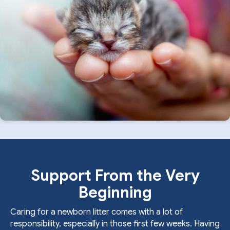
Support From the Very
Beginning
Caring for a newborn litter comes with a lot of
responsibility, especially in those first few weeks. Having