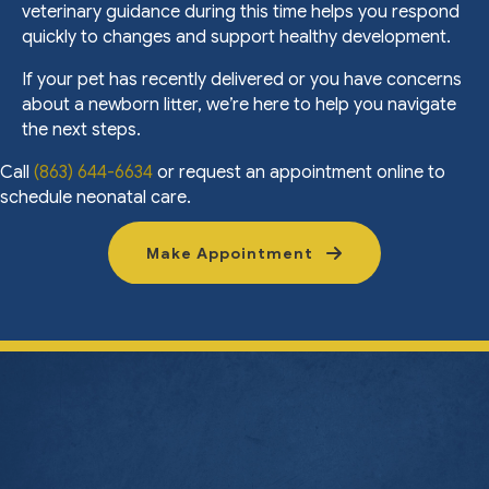
veterinary guidance during this time helps you respond
quickly to changes and support healthy development.
If your pet has recently delivered or you have concerns
about a newborn litter, we’re here to help you navigate
the next steps.
Call
(863) 644-6634
or request an appointment online to
schedule neonatal care.
Make Appointment