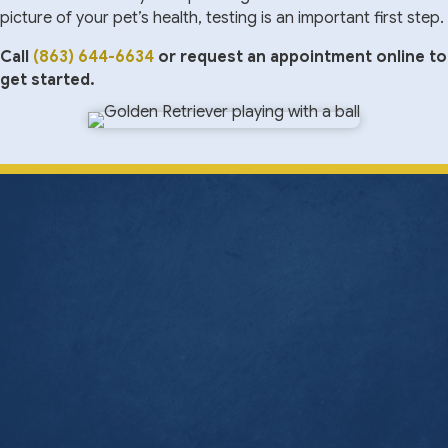
picture of your pet’s health, testing is an important first step.
Call
(863) 644-6634
or request an appointment online to
get started.