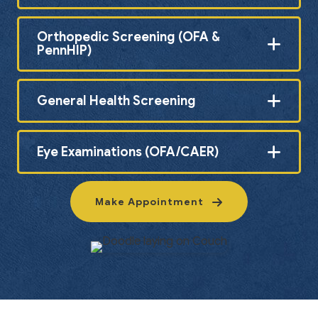
Orthopedic Screening (OFA &
PennHIP)
General Health Screening
Eye Examinations (OFA/CAER)
Make Appointment