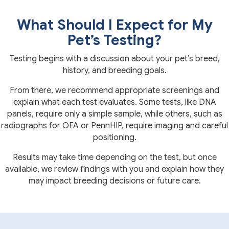
What Should I Expect for My
Pet’s Testing?
Testing begins with a discussion about your pet’s breed,
history, and breeding goals.
From there, we recommend appropriate screenings and
explain what each test evaluates. Some tests, like DNA
panels, require only a simple sample, while others, such as
radiographs for OFA or PennHIP, require imaging and careful
positioning.
Results may take time depending on the test, but once
available, we review findings with you and explain how they
may impact breeding decisions or future care.