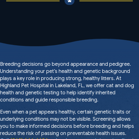
Breeding decisions go beyond appearance and pedigree.
Understanding your pet’s health and genetic background
plays a key role in producing strong, healthy litters. At
Highland Pet Hospital in Lakeland, FL, we offer cat and dog
health and genetic testing to help identify inherited
conditions and guide responsible breeding.
Even when a pet appears healthy, certain genetic traits or
underlying conditions may not be visible. Screening allows
you to make informed decisions before breeding and helps
reduce the risk of passing on preventable health issues.