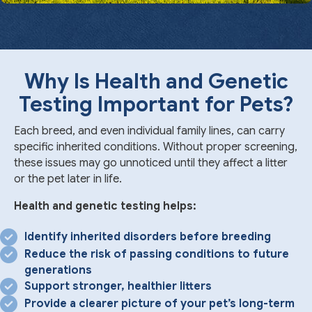
Why Is Health and Genetic
Testing Important for Pets?
Each breed, and even individual family lines, can carry
specific inherited conditions. Without proper screening,
these issues may go unnoticed until they affect a litter
or the pet later in life.
Health and genetic testing helps:
Identify inherited disorders before breeding
Reduce the risk of passing conditions to future
generations
Support stronger, healthier litters
Provide a clearer picture of your pet’s long-term