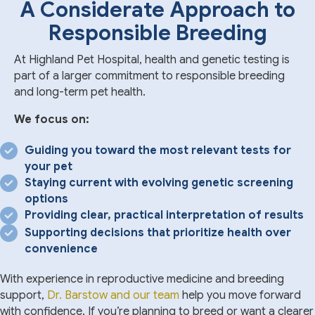
A Considerate Approach to
Responsible Breeding
At Highland Pet Hospital, health and genetic testing is
part of a larger commitment to responsible breeding
and long-term pet health.
We focus on:
Guiding you toward the most relevant tests for
your pet
Staying current with evolving genetic screening
options
Providing clear, practical interpretation of results
Supporting decisions that prioritize health over
convenience
With experience in reproductive medicine and breeding
support,
Dr. Barstow and our team
help you move forward
with confidence. If you’re planning to breed or want a clearer