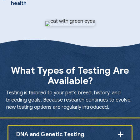
health
What Types of Testing Are
Available?
Testing is tailored to your pet’s breed, history, and
breeding goals. Because research continues to evolve,
new testing options are regularly introduced.
DNA and Genetic Testing