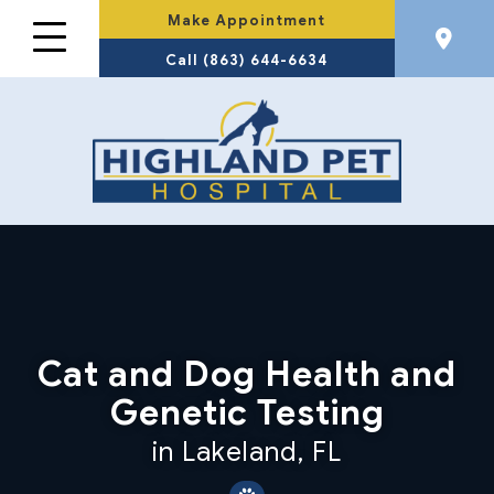
Make Appointment
Call (863) 644-6634
Cat and Dog Health and
Genetic Testing
in Lakeland, FL