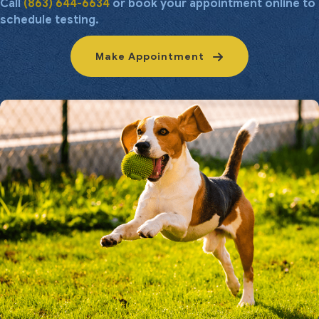
Call
(863) 644-6634
or book your appointment online to
schedule testing.
Make Appointment