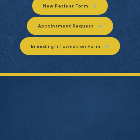
New Patient Form
Appointment Request
Breeding Information Form