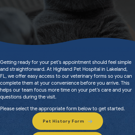
Getting ready for your pet’s appointment should feel simple
and straightforward. At Highland Pet Hospital in Lakeland,
FL, we offer easy access to our veterinary forms so you can
complete them at your convenience before you arrive. This
helps our team focus more time on your pet’s care and your
questions during the visit.
Please select the appropriate form below to get started.
Pet History Form