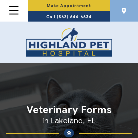
Make Appointment
Call (863) 644-6634
Veterinary Forms
in Lakeland, FL