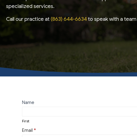
specialized services.
Call our practice at
(863) 644-6634
to speak with a team 
Contact
Name
First
Us
First
Email
*