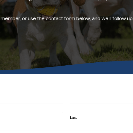
member, or use the contact form below, and we’ll follow up 
Last
Last