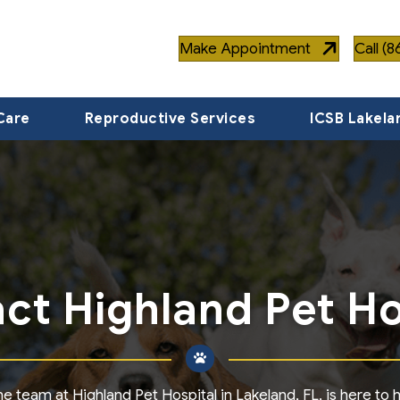
Make Appointment
Call (
Care
Reproductive Services
ICSB Lakela
ct Highland Pet Ho
team at Highland Pet Hospital in Lakeland, FL, is here to he