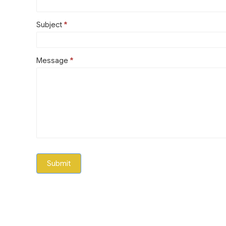
Subject
*
Message
*
Submit