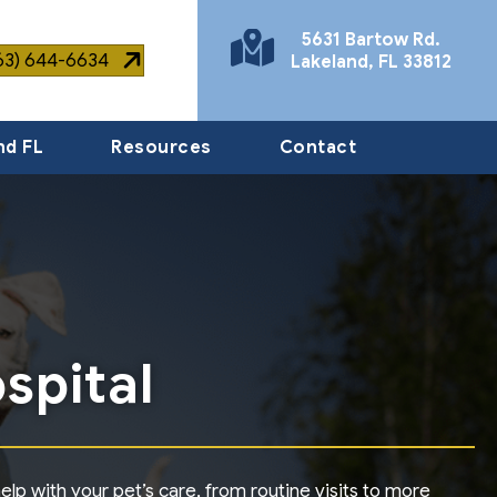
5631 Bartow Rd.
863) 644-6634
Lakeland
,
FL
33812
(opens in a new window)
nd FL
Resources
Contact
spital
lp with your pet’s care, from routine visits to more