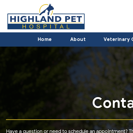
Home
About
Veterinary 
Conta
Have a question or need to schedule an appointment? The 