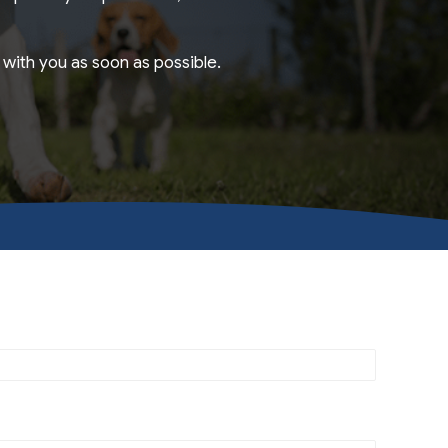
with you as soon as possible.