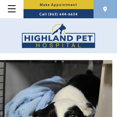
Make Appointment
Call (863) 644-6634