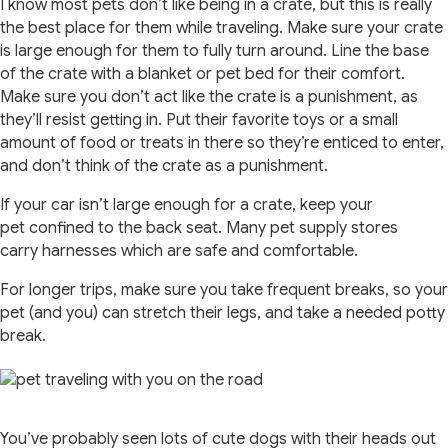
I know most pets don’t like being in a crate, but this is really
the best place for them while traveling. Make sure your crate
is large enough for them to fully turn around. Line the base
of the crate with a blanket or pet bed for their comfort.
Make sure you don’t act like the crate is a punishment, as
they’ll resist getting in. Put their favorite toys or a small
amount of food or treats in there so they’re enticed to enter,
and don’t think of the crate as a punishment.
If your car isn’t large enough for a crate, keep your
pet confined to the back seat. Many pet supply stores
carry harnesses which are safe and comfortable.
For longer trips, make sure you take frequent breaks, so your
pet (and you) can stretch their legs, and take a needed potty
break.
You’ve probably seen lots of cute dogs with their heads out