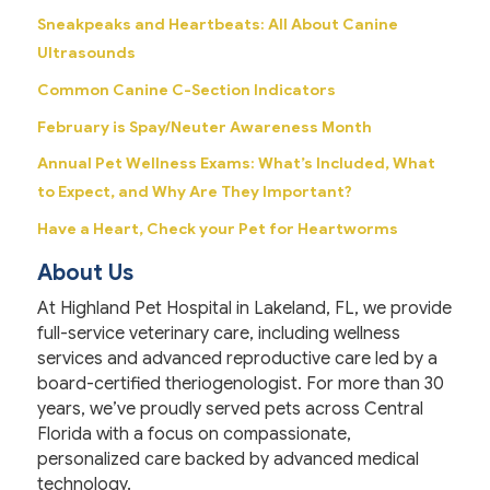
Sneakpeaks and Heartbeats: All About Canine
Ultrasounds
Common Canine C-Section Indicators
February is Spay/Neuter Awareness Month
Annual Pet Wellness Exams: What’s Included, What
to Expect, and Why Are They Important?
Have a Heart, Check your Pet for Heartworms
About Us
At Highland Pet Hospital in Lakeland, FL, we provide
full-service veterinary care, including wellness
services and advanced reproductive care led by a
board-certified theriogenologist. For more than 30
years, we’ve proudly served pets across Central
Florida with a focus on compassionate,
personalized care backed by advanced medical
technology.