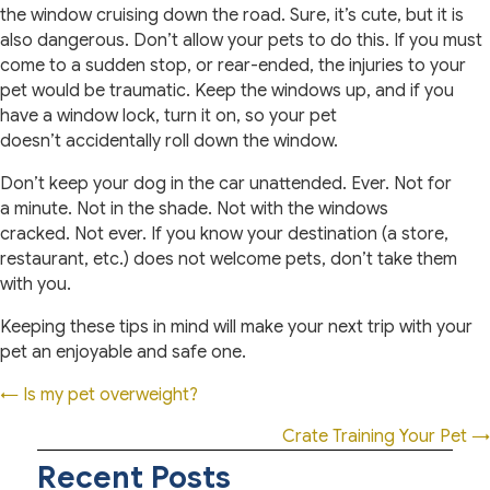
the window cruising down the road. Sure, it’s cute, but it is
also dangerous. Don’t allow your pets to do this. If you must
come to a sudden stop, or rear-ended, the injuries to your
pet would be traumatic. Keep the windows up, and if you
have a window lock, turn it on, so your pet
doesn’t accidentally roll down the window.
Don’t keep your dog in the car unattended. Ever. Not for
a minute. Not in the shade. Not with the windows
cracked. Not ever. If you know your destination (a store,
restaurant, etc.) does not welcome pets, don’t take them
with you.
Keeping these tips in mind will make your next trip with your
pet an enjoyable and safe one.
Posts
← Is my pet overweight?
navigation
Crate Training Your Pet →
Recent Posts