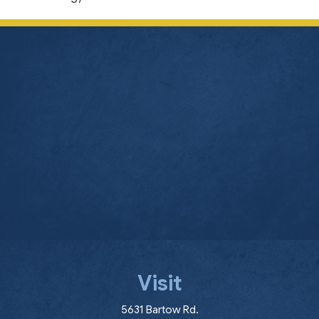
Visit
(opens in a new window
5631 Bartow Rd.