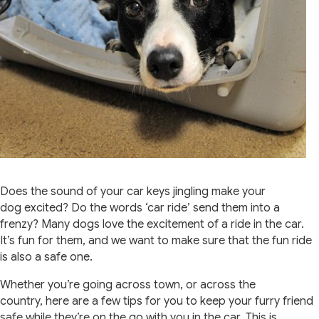
Does the sound of your car keys jingling make your
dog excited? Do the words ‘car ride’ send them into a
frenzy? Many dogs love the excitement of a ride in the car.
It’s fun for them, and we want to make sure that the fun ride
is also a safe one.
Whether you’re going across town, or across the
country, here are a few tips for you to keep your furry friend
safe while they’re on the go with you in the car. This is