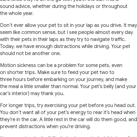
sound advice, whether during the holidays or throughout
the whole year.
Don’t ever allow your pet to sit in your lap as you drive. It may
seem like common sense, but I see people almost every day
with their pets in their laps as they try to navigate traffic.
Today, we have enough distractions while driving. Your pet
should not be another one.
Motion sickness can be a problem for some pets, even
on shorter trips. Make sure to feed your pet two to
three hours before embarking on your journey, and make
the meal a little smaller than normal. Your pet’s belly (and your
car’s interior) may thank you.
For longer trips, try exercising your pet before you head out.
You don’t want all of your pet’s energy to rear it’s head when
they’re in the car. A little rest in the car will do them good, and
prevent distractions when you’re driving.