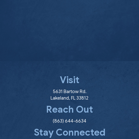
Visit
(opens in a new window
5631 Bartow Rd.
Lakeland
,
FL
33812
Reach Out
(863) 644-6634
Stay Connected