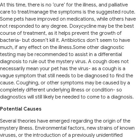
At this time, there is no ‘cure’ for the illness, and palliative
care to treat/manage the symptoms is the suggested route.
Some pets have improved on medications, while others have
not responded to any degree. Doxycycline may be the best
course of treatment, as it helps prevent the growth of
bacteria- but doesn’t kill it. Antibiotics don’t seem to have
much, if any effect on the illness.Some other diagnostic
testing may be recommended to assist in a differential
diagnosis to rule out the mystery virus. A cough does not
necessarily mean your pet has the virus- as a cough is a
vague symptom that still needs to be diagnosed to find the
cause. Coughing, or other symptoms may be caused by a
completely different underlying illness or condition- so
diagnostics will still likely be needed to come to a diagnosis.
Potential Causes
Several theories have emerged regarding the origin of the
mystery illness. Environmental factors, new strains of known
viruses, or the introduction of a previously unidentified