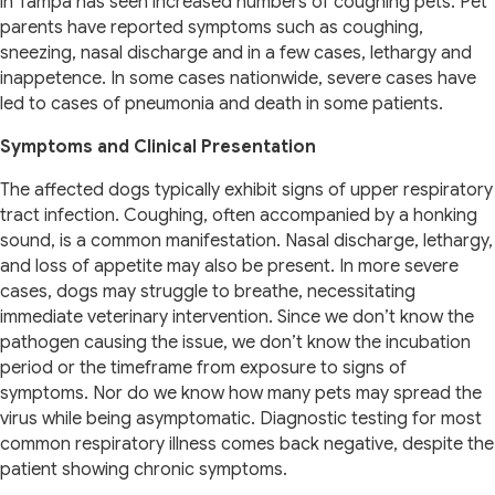
in Tampa has seen increased numbers of coughing pets. Pet
parents have reported symptoms such as coughing,
sneezing, nasal discharge and in a few cases, lethargy and
inappetence. In some cases nationwide, severe cases have
led to cases of pneumonia and death in some patients.
Symptoms and Clinical Presentation
The affected dogs typically exhibit signs of upper respiratory
tract infection. Coughing, often accompanied by a honking
sound, is a common manifestation. Nasal discharge, lethargy,
and loss of appetite may also be present. In more severe
cases, dogs may struggle to breathe, necessitating
immediate veterinary intervention. Since we don’t know the
pathogen causing the issue, we don’t know the incubation
period or the timeframe from exposure to signs of
symptoms. Nor do we know how many pets may spread the
virus while being asymptomatic. Diagnostic testing for most
common respiratory illness comes back negative, despite the
patient showing chronic symptoms.