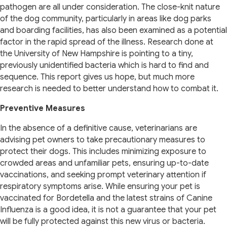
pathogen are all under consideration. The close-knit nature
of the dog community, particularly in areas like dog parks
and boarding facilities, has also been examined as a potential
factor in the rapid spread of the illness. Research done at
the University of New Hampshire is pointing to a tiny,
previously unidentified bacteria which is hard to find and
sequence. This report gives us hope, but much more
research is needed to better understand how to combat it.
Preventive Measures
In the absence of a definitive cause, veterinarians are
advising pet owners to take precautionary measures to
protect their dogs. This includes minimizing exposure to
crowded areas and unfamiliar pets, ensuring up-to-date
vaccinations, and seeking prompt veterinary attention if
respiratory symptoms arise. While ensuring your pet is
vaccinated for Bordetella and the latest strains of Canine
Influenza is a good idea, it is not a guarantee that your pet
will be fully protected against this new virus or bacteria.