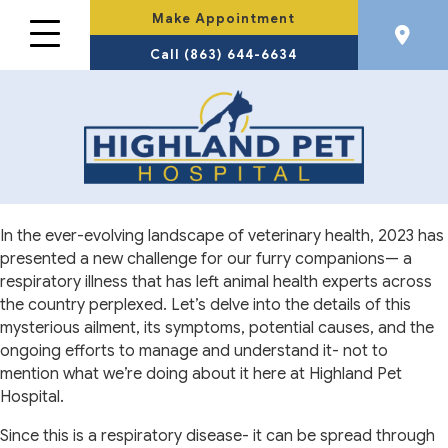
Make Appointment
Call (863) 644-6634
In the ever-evolving landscape of veterinary health, 2023 has
presented a new challenge for our furry companions— a
respiratory illness that has left animal health experts across
the country perplexed. Let’s delve into the details of this
mysterious ailment, its symptoms, potential causes, and the
ongoing efforts to manage and understand it- not to
mention what we’re doing about it here at Highland Pet
Hospital.
Since this is a respiratory disease- it can be spread through