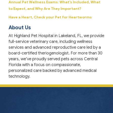
Annual Pet Wellness Exams: What’s Included, What
to Expect, and Why Are They Important?
Have a Heart, Check your Pet for Heartworms
About Us
At Highland Pet Hospital in Lakeland, FL, we provide
full-service veterinary care, including wellness
services and advanced reproductive care led by a
board-certified theriogenologist. For more than 30
years, we’ve proudly served pets across Central
Florida with a focus on compassionate,
personalized care backed by advanced medical
technology.