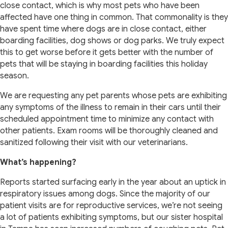
close contact, which is why most pets who have been
affected have one thing in common. That commonality is they
have spent time where dogs are in close contact, either
boarding facilities, dog shows or dog parks. We truly expect
this to get worse before it gets better with the number of
pets that will be staying in boarding facilities this holiday
season.
We are requesting any pet parents whose pets are exhibiting
any symptoms of the illness to remain in their cars until their
scheduled appointment time to minimize any contact with
other patients. Exam rooms will be thoroughly cleaned and
sanitized following their visit with our veterinarians.
What’s happening?
Reports started surfacing early in the year about an uptick in
respiratory issues among dogs. Since the majority of our
patient visits are for reproductive services, we’re not seeing
a lot of patients exhibiting symptoms, but our sister hospital