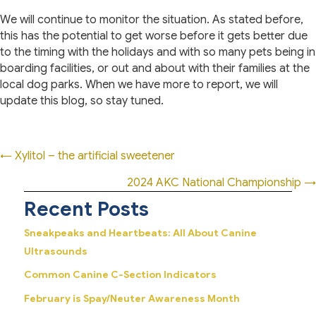
We will continue to monitor the situation. As stated before,
this has the potential to get worse before it gets better due
to the timing with the holidays and with so many pets being in
boarding facilities, or out and about with their families at the
local dog parks. When we have more to report, we will
update this blog, so stay tuned.
Posts
← Xylitol – the artificial sweetener
navigation
2024 AKC National Championship →
Recent Posts
Sneakpeaks and Heartbeats: All About Canine
Ultrasounds
Common Canine C-Section Indicators
February is Spay/Neuter Awareness Month