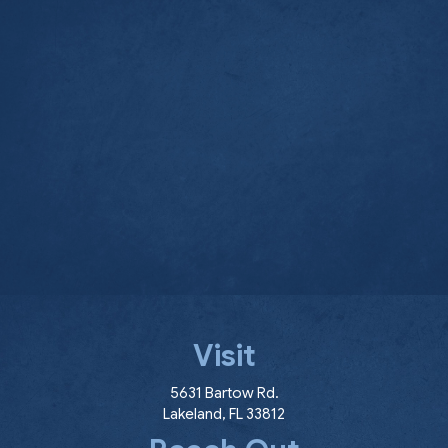
Visit
(opens in a new window
5631 Bartow Rd.
Lakeland
,
FL
33812