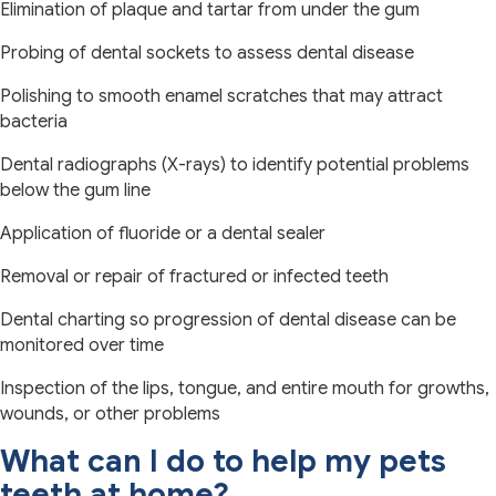
Elimination of plaque and tartar from under the gum
Probing of dental sockets to assess dental disease
Polishing to smooth enamel scratches that may attract
bacteria
Dental radiographs (X-rays) to identify potential problems
below the gum line
Application of fluoride or a dental sealer
Removal or repair of fractured or infected teeth
Dental charting so progression of dental disease can be
monitored over time
Inspection of the lips, tongue, and entire mouth for growths,
wounds, or other problems
What can I do to help my pets
teeth at home?