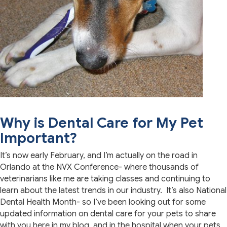
Why is Dental Care for My Pet
Important?
It’s now early February, and I’m actually on the road in
Orlando at the NVX Conference- where thousands of
veterinarians like me are taking classes and continuing to
learn about the latest trends in our industry. It’s also National
Dental Health Month- so I’ve been looking out for some
updated information on dental care for your pets to share
with you here in my blog, and in the hospital when your pets