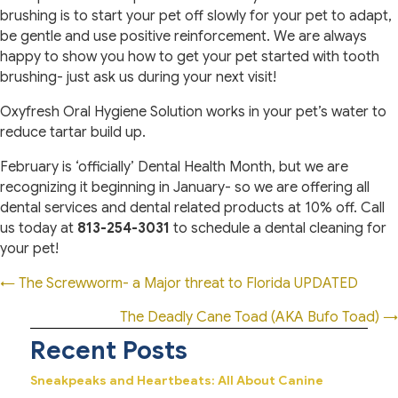
brushing is to start your pet off slowly for your pet to adapt,
be gentle and use positive reinforcement. We are always
happy to show you how to get your pet started with tooth
brushing- just ask us during your next visit!
Oxyfresh Oral Hygiene Solution works in your pet’s water to
reduce tartar build up.
February is ‘officially’ Dental Health Month, but we are
recognizing it beginning in January- so we are offering all
dental services and dental related products at 10% off. Call
us today at
813-254-3031
to schedule a dental cleaning for
your pet!
Posts
← The Screwworm- a Major threat to Florida UPDATED
navigation
The Deadly Cane Toad (AKA Bufo Toad) →
Recent Posts
Sneakpeaks and Heartbeats: All About Canine