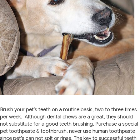
Brush your pet’s teeth on a routine basis, two to three times
per week. Although dental chews are a great, they should
not substitute for a good teeth brushing. Purchase a special
pet toothpaste & toothbrush, never use human toothpaste
since pet’s can not spit or rinse. The key to successful teeth