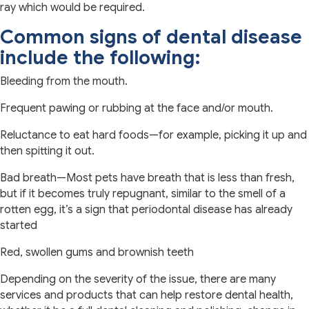
ray which would be required.
Common signs of dental disease
include the following:
Bleeding from the mouth.
Frequent pawing or rubbing at the face and/or mouth.
Reluctance to eat hard foods—for example, picking it up and
then spitting it out.
Bad breath—Most pets have breath that is less than fresh,
but if it becomes truly repugnant, similar to the smell of a
rotten egg, it’s a sign that periodontal disease has already
started
Red, swollen gums and brownish teeth
Depending on the severity of the issue, there are many
services and products that can help restore dental health,