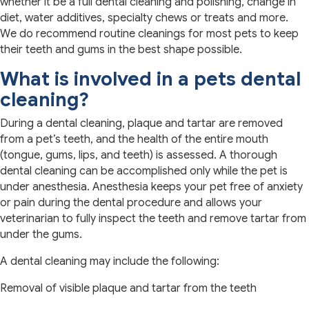
whether it be a full dental cleaning and polishing, change in
diet, water additives, specialty chews or treats and more.
We do recommend routine cleanings for most pets to keep
their teeth and gums in the best shape possible.
What is involved in a pets dental
cleaning?
During a dental cleaning, plaque and tartar are removed
from a pet’s teeth, and the health of the entire mouth
(tongue, gums, lips, and teeth) is assessed. A thorough
dental cleaning can be accomplished only while the pet is
under anesthesia. Anesthesia keeps your pet free of anxiety
or pain during the dental procedure and allows your
veterinarian to fully inspect the teeth and remove tartar from
under the gums.
A dental cleaning may include the following:
Removal of visible plaque and tartar from the teeth