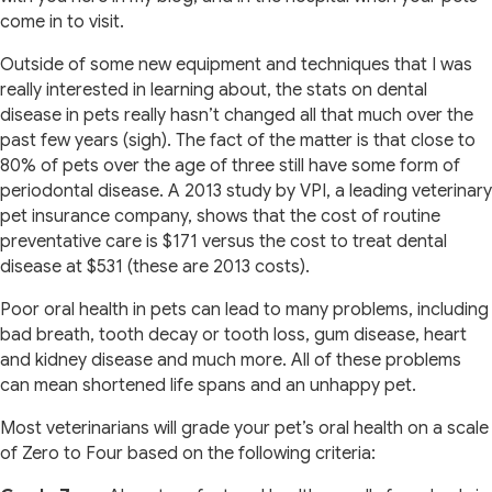
come in to visit.
Outside of some new equipment and techniques that I was
really interested in learning about, the stats on dental
disease in pets really hasn’t changed all that much over the
past few years (sigh). The fact of the matter is that close to
80% of pets over the age of three still have some form of
periodontal disease. A 2013 study by VPI, a leading veterinary
pet insurance company, shows that the cost of routine
preventative care is $171 versus the cost to treat dental
disease at $531 (these are 2013 costs).
Poor oral health in pets can lead to many problems, including
bad breath, tooth decay or tooth loss, gum disease, heart
and kidney disease and much more. All of these problems
can mean shortened life spans and an unhappy pet.
Most veterinarians will grade your pet’s oral health on a scale
of Zero to Four based on the following criteria: