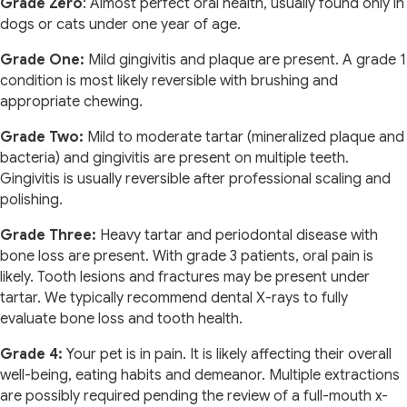
Grade Zero
: Almost perfect oral health, usually found only in
dogs or cats under one year of age.
Grade One:
Mild gingivitis and plaque are present. A grade 1
condition is most likely reversible with brushing and
appropriate chewing.
Grade Two:
Mild to moderate tartar (mineralized plaque and
bacteria) and gingivitis are present on multiple teeth.
Gingivitis is usually reversible after professional scaling and
polishing.
Grade Three:
Heavy tartar and periodontal disease with
bone loss are present. With grade 3 patients, oral pain is
likely. Tooth lesions and fractures may be present under
tartar. We typically recommend dental X-rays to fully
evaluate bone loss and tooth health.
Grade 4:
Your pet is in pain. It is likely affecting their overall
well-being, eating habits and demeanor. Multiple extractions
are possibly required pending the review of a full-mouth x-