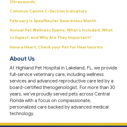
Ultrasounds
Common Canine C-Section Indicators
February is Spay/Neuter Awareness Month
Annual Pet Wellness Exams: What’s Included, What
to Expect, and Why Are They Important?
Have a Heart, Check your Pet for Heartworms
About Us
At Highland Pet Hospital in Lakeland, FL, we provide
full-service veterinary care, including wellness
services and advanced reproductive care led by a
board-certified theriogenologist. For more than 30
years, we’ve proudly served pets across Central
Florida with a focus on compassionate,
personalized care backed by advanced medical
technology.