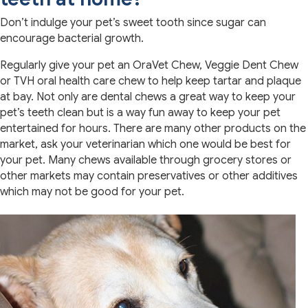
Don’t indulge your pet’s sweet tooth since sugar can
encourage bacterial growth.
Regularly give your pet an OraVet Chew, Veggie Dent Chew
or TVH oral health care chew to help keep tartar and plaque
at bay. Not only are dental chews a great way to keep your
pet’s teeth clean but is a way fun away to keep your pet
entertained for hours. There are many other products on the
market, ask your veterinarian which one would be best for
your pet. Many chews available through grocery stores or
other markets may contain preservatives or other additives
which may not be good for your pet.