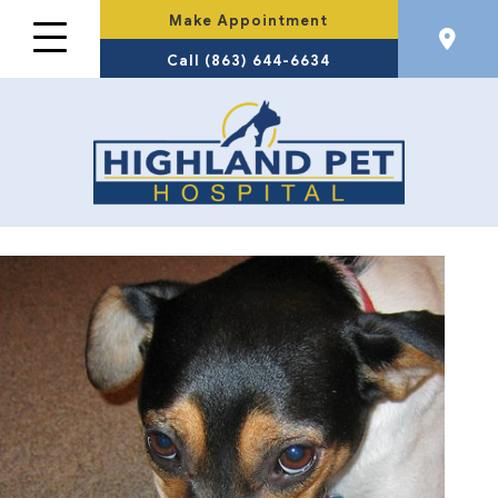
Make Appointment
Call (863) 644-6634