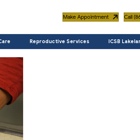
Make Appointment
Call (
Care
Reproductive Services
ICSB Lakela