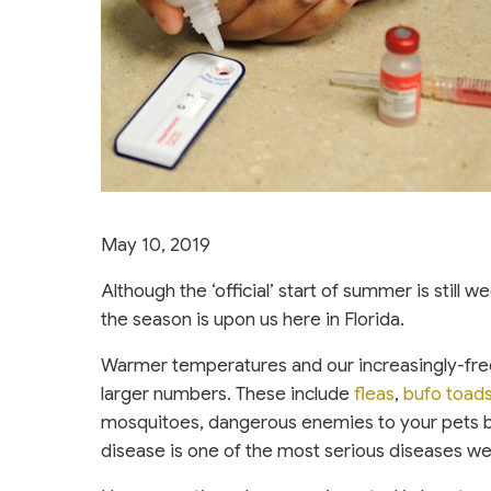
May 10, 2019
Although the ‘official’ start of summer is still 
the season is upon us here in Florida.
Warmer temperatures and our increasingly-fr
(opens in a
larger numbers. These include
fleas
,
bufo toad
mosquitoes, dangerous enemies to your pets b
disease is one of the most serious diseases we