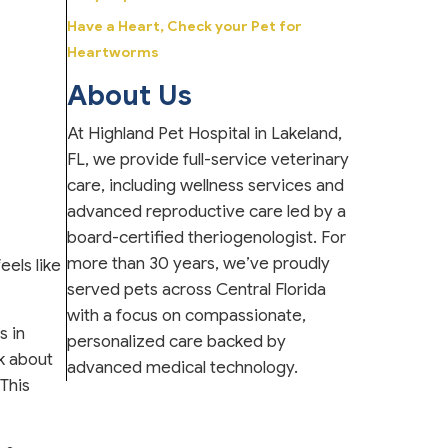
Have a Heart, Check your Pet for
Heartworms
About Us
At Highland Pet Hospital in Lakeland,
FL, we provide full-service veterinary
care, including wellness services and
advanced reproductive care led by a
board-certified theriogenologist. For
more than 30 years, we’ve proudly
eels like
served pets across Central Florida
with a focus on compassionate,
s in
personalized care backed by
lk about
advanced medical technology.
This