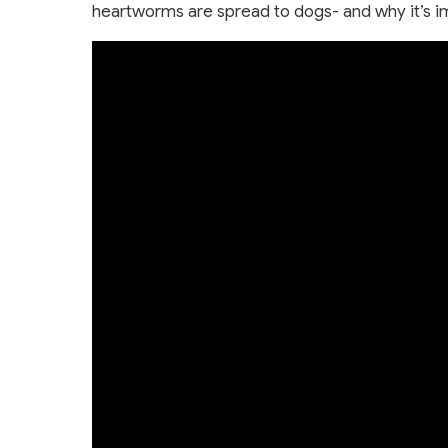
heartworms are spread to dogs- and why it’s i