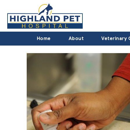
Home
About
Veterinary 