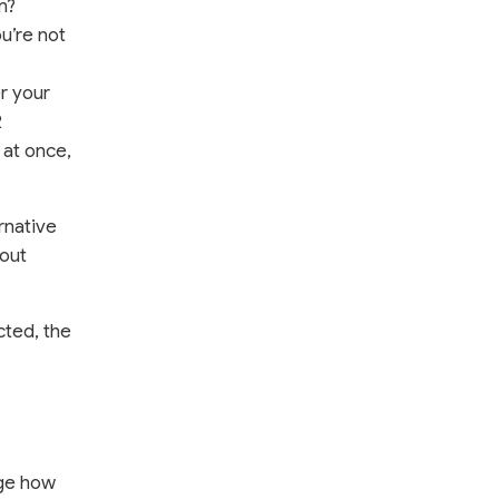
m?
ou’re not
r your
2
 at once,
rnative
bout
cted, the
age how