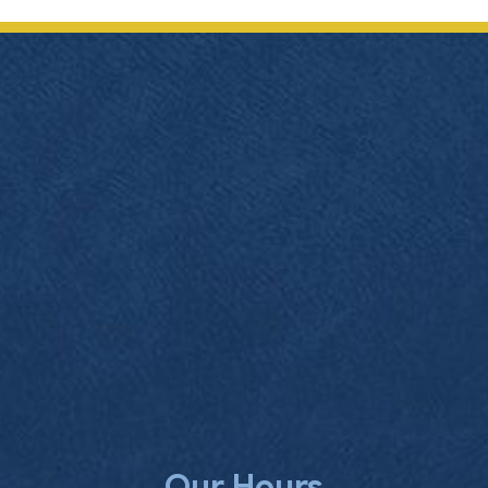
Our Hours