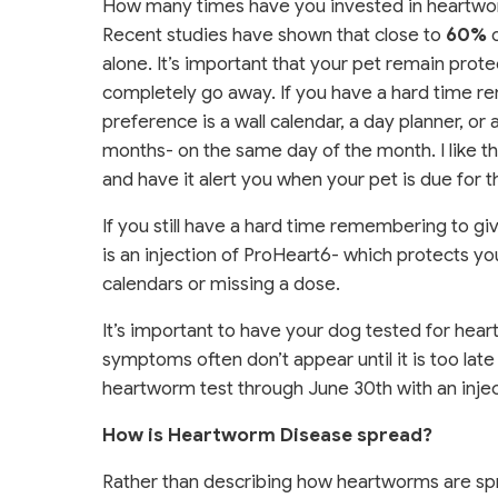
How many times have you invested in heartworm
Recent studies have shown that close to
60%
o
alone. It’s important that your pet remain prot
completely go away. If you have a hard time re
preference is a wall calendar, a day planner, or
months- on the same day of the month. I like 
and have it alert you when your pet is due for t
If you still have a hard time remembering to gi
is an injection of ProHeart6- which protects y
calendars or missing a dose.
It’s important to have your dog tested for hea
symptoms often don’t appear until it is too lat
heartworm test through June 30th with an inject
How is Heartworm Disease spread?
Rather than describing how heartworms are spre