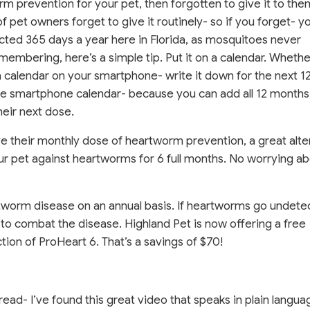
 prevention for your pet, then forgotten to give it to the
f pet owners forget to give it routinely- so if you forget- y
ected 365 days a year here in Florida, as mosquitoes never
membering, here’s a simple tip. Put it on a calendar. Whethe
 a calendar on your smartphone- write it down for the next 1
the smartphone calendar- because you can add all 12 months
heir next dose.
ve their monthly dose of heartworm prevention, a great alte
our pet against heartworms for 6 full months. No worrying a
rtworm disease on an annual basis. If heartworms go undete
e to combat the disease. Highland Pet is now offering a free
ion of ProHeart 6. That’s a savings of $70!
ad- I’ve found this great video that speaks in plain langu