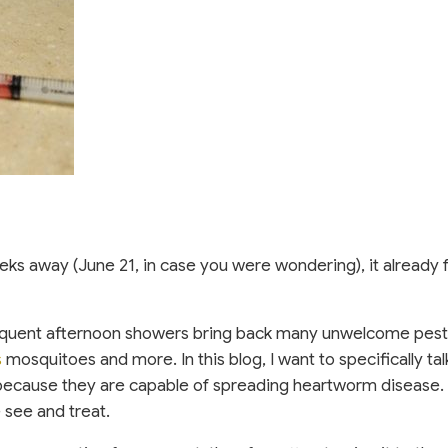
weeks away (June 21, in case you were wondering), it already f
equent afternoon showers bring back many unwelcome pest
 new window)
(opens in a new window)
s
mosquitoes and more. In this blog, I want to specifically ta
ecause they are capable of spreading heartworm disease. 
 see and treat.