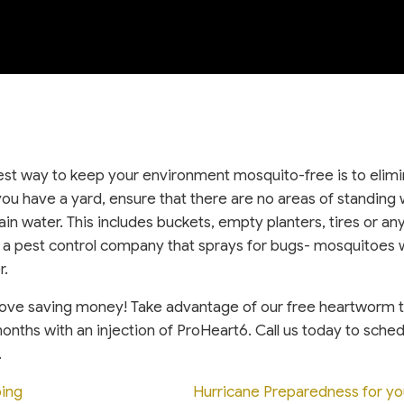
st way to keep your environment mosquito-free is to elim
you have a yard, ensure that there are no areas of standing 
in water. This includes buckets, empty planters, tires or an
a pest control company that sprays for bugs- mosquitoes w
r.
love saving money! Take advantage of our free heartworm 
onths with an injection of ProHeart6. Call us today to sche
.
ing
Hurricane Preparedness for y