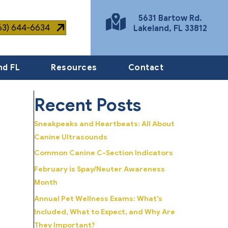
5631 Bartow Rd.
863) 644-6634
Lakeland
,
FL
33812
(opens in a new window)
nd FL
Resources
Contact
Recent Posts
Sneakpeaks and Heartbeats: All About
Canine Ultrasounds
Common Canine C-Section Indicators
February is Spay/Neuter Awareness
Month
Annual Pet Wellness Exams: What’s
Included, What to Expect, and Why Are
They Important?