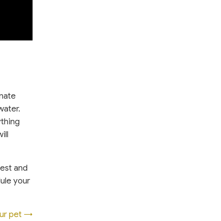
inate
water.
ything
ill
test and
dule your
our pet →