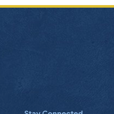
Stay Connected