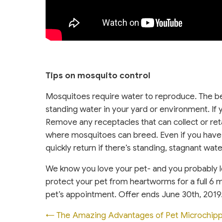
Tips on mosquito control
Mosquitoes require water to reproduce. The be
standing water in your yard or environment. If 
Remove any receptacles that can collect or reta
where mosquitoes can breed. Even if you have 
quickly return if there’s standing, stagnant wate
We know you love your pet- and you probably 
protect your pet from heartworms for a full 6 m
pet’s appointment. Offer ends June 30th, 2019
Posts
← The Amazing Advantages of Pet Microchipp