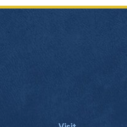
navigation
Visit