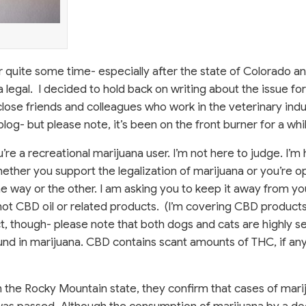
or quite some time- especially after the state of Colorado a
egal. I decided to hold back on writing about the issue for 
ose friends and colleagues who work in the veterinary indu
log- but please note, it’s been on the front burner for a whi
you’re a recreational marijuana user. I’m not here to judge. I’m
ether you support the legalization of marijuana or you’re 
one way or the other. I am asking you to keep it away from yo
 not CBD oil or related products. (I’m covering CBD products
t, though- please note that both dogs and cats are highly se
d in marijuana. CBD contains scant amounts of THC, if any a
n the Rocky Mountain state, they confirm that cases of mari