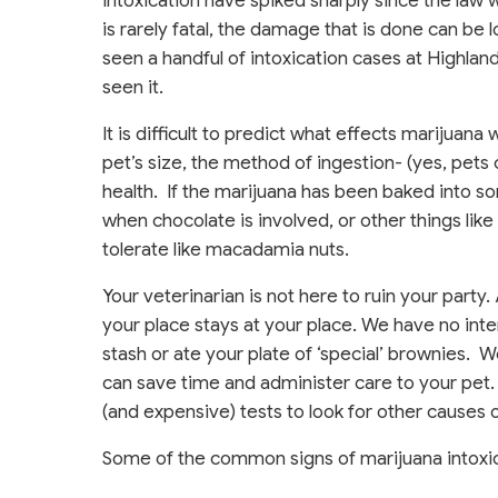
intoxication have spiked sharply since the law
is rarely fatal, the damage that is done can be
seen a handful of intoxication cases at Highla
seen it.
It is difficult to predict what effects marijuana
pet’s size, the method of ingestion- (yes, pet
health. If the marijuana has been baked into s
when chocolate is involved, or other things like a
tolerate like macadamia nuts.
Your veterinarian is not here to ruin your party.
your place stays at your place. We have no intent
stash or ate your plate of ‘special’ brownies. 
can save time and administer care to your pet. 
(and expensive) tests to look for other causes 
Some of the common signs of marijuana intoxic