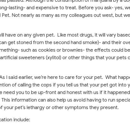
 was passed. Although the consumption of marijuana by a do
 long-lasting- and expensive to treat. Before you ask- yes, 
nd Pet. Not nearly as many as my colleagues out west, but w
 will have on any given pet. Like most drugs, it will vary base
s can get stoned from the second hand smoke)- and their ove
omething- such as cookies or brownies- the effects could b
rtificial sweeteners (xylitol) or other things that your pets c
 As I said earlier, we’re here to care for your pet. What happ
ion of calling the cops if you tell us that your pet got into 
We need you to be up-front and honest with us if it happene
This information can also help us avoid having to run speci
of your pet’s lethargy or other symptoms they present.
ation include: