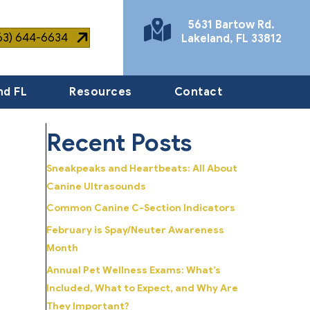
5631 Bartow Rd.
863) 644-6634
Lakeland
,
FL
33812
(opens in a new window)
nd FL
Resources
Contact
Recent Posts
Sneakpeaks and Heartbeats: All About
Canine Ultrasounds
Common Canine C-Section Indicators
February is Spay/Neuter Awareness
Month
Annual Pet Wellness Exams: What’s
Included, What to Expect, and Why Are
They Important?