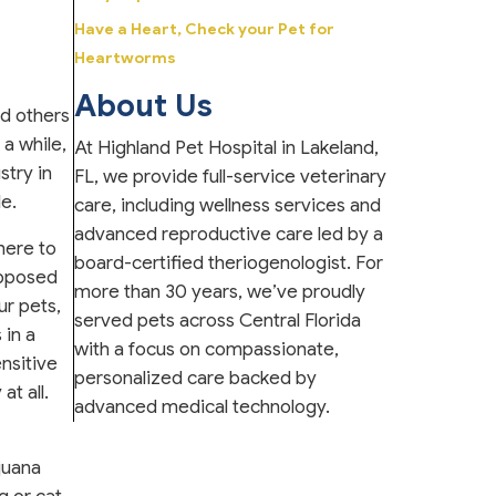
Have a Heart, Check your Pet for
Heartworms
About Us
nd others
a while,
At Highland Pet Hospital in Lakeland,
stry in
FL, we provide full-service veterinary
le.
care, including wellness services and
advanced reproductive care led by a
 here to
board-certified theriogenologist. For
opposed
more than 30 years, we’ve proudly
ur pets,
served pets across Central Florida
 in a
with a focus on compassionate,
nsitive
personalized care backed by
t all.
advanced medical technology.
juana