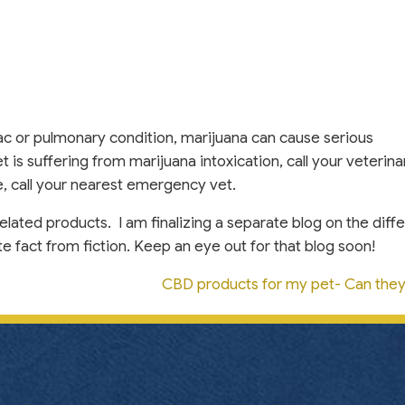
ac or pulmonary condition, marijuana can cause serious
t is suffering from marijuana intoxication, call your veterina
le, call your nearest emergency vet.
elated products. I am finalizing a separate blog on the diff
 fact from fiction. Keep an eye out for that blog soon!
CBD products for my pet- Can the