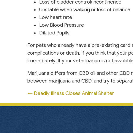
Loss of bladder control/incontinence
Unstable when walking or loss of balance
Low heart rate
Low Blood Pressure
Dilated Pupils
For pets who already have a pre-existing cardi
complications or death. If you think that your pe
immediately. If your veterinarian is not availab
Marijuana differs from CBD oil and other CBD r
between marijuana and CBD, and try to separate
Posts
← Deadly Illness Closes Animal Shelter
navigation