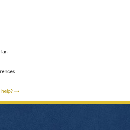
rian
erences
y help? →