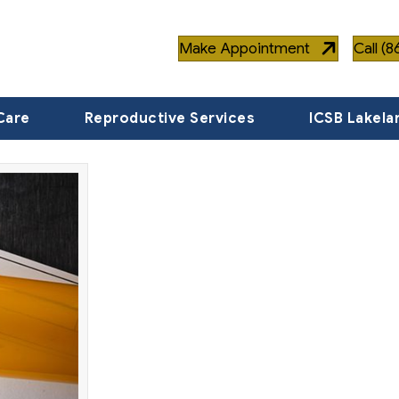
Make Appointment
Call (
Care
Reproductive Services
ICSB Lakela