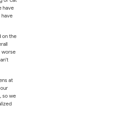
g or cat
we have
e have
d on the
rall
e worse
an’t
ens at
your
d, so we
alized