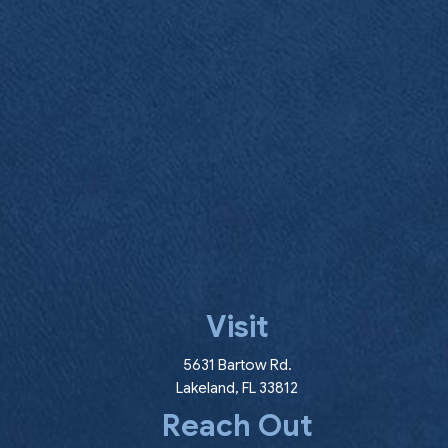
Visit
(opens in a new wind
5631 Bartow Rd.
Lakeland
,
FL
33812
Reach Out