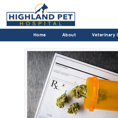
Home
About
Veterinary 