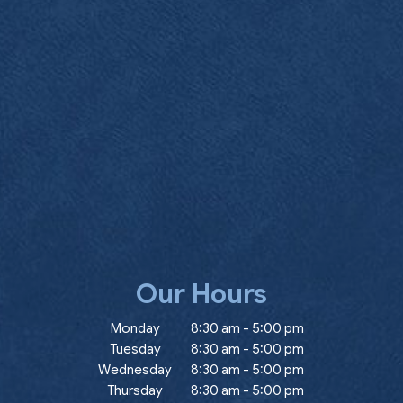
Our Hours
ow)
Monday
8:30 am
-
5:00 pm
Tuesday
8:30 am
-
5:00 pm
Wednesday
8:30 am
-
5:00 pm
Thursday
8:30 am
-
5:00 pm