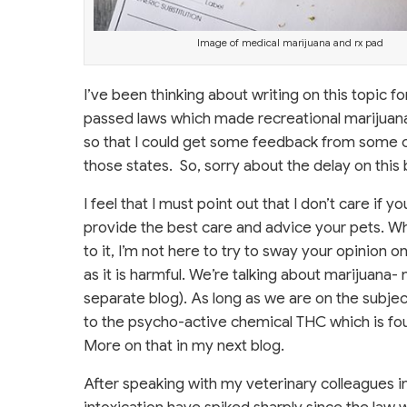
Image of medical marijuana and rx pad
I’ve been thinking about writing on this topic f
passed laws which made recreational marijuana l
so that I could get some feedback from some cl
those states. So, sorry about the delay on this b
I feel that I must point out that I don’t care if 
provide the best care and advice your pets. Wh
to it, I’m not here to try to sway your opinion 
as it is harmful. We’re talking about marijuana-
separate blog). As long as we are on the subjec
to the psycho-active chemical THC which is foun
More on that in my next blog.
After speaking with my veterinary colleagues i