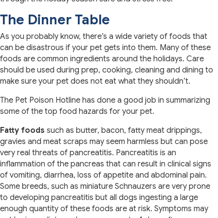
The Dinner Table
As you probably know, there’s a wide variety of foods that
can be disastrous if your pet gets into them. Many of these
foods are common ingredients around the holidays. Care
should be used during prep, cooking, cleaning and dining to
make sure your pet does not eat what they shouldn’t.
The Pet Poison Hotline has done a good job in summarizing
some of the top food hazards for your pet.
Fatty foods
such as butter, bacon, fatty meat drippings,
gravies and meat scraps may seem harmless but can pose
very real threats of pancreatitis. Pancreatitis is an
inflammation of the pancreas that can result in clinical signs
of vomiting, diarrhea, loss of appetite and abdominal pain.
Some breeds, such as miniature Schnauzers are very prone
to developing pancreatitis but all dogs ingesting a large
enough quantity of these foods are at risk. Symptoms may