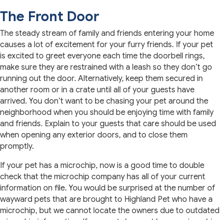
The Front Door
The steady stream of family and friends entering your home
causes a lot of excitement for your furry friends. If your pet
is excited to greet everyone each time the doorbell rings,
make sure they are restrained with a leash so they don’t go
running out the door. Alternatively, keep them secured in
another room or in a crate until all of your guests have
arrived. You don’t want to be chasing your pet around the
neighborhood when you should be enjoying time with family
and friends. Explain to your guests that care should be used
when opening any exterior doors, and to close them
promptly.
If your pet has a microchip, now is a good time to double
check that the microchip company has all of your current
information on file. You would be surprised at the number of
wayward pets that are brought to Highland Pet who have a
microchip, but we cannot locate the owners due to outdated