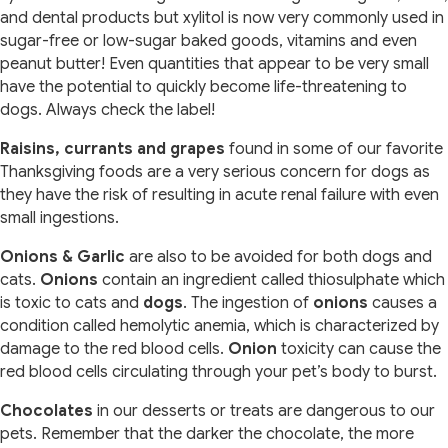
and dental products but xylitol is now very commonly used in
sugar-free or low-sugar baked goods, vitamins and even
peanut butter! Even quantities that appear to be very small
have the potential to quickly become life-threatening to
dogs. Always check the label!
Raisins, currants and grapes
found in some of our favorite
Thanksgiving foods are a very serious concern for dogs as
they have the risk of resulting in acute renal failure with even
small ingestions.
Onions & Garlic
are also to be avoided for both dogs and
cats.
Onions
contain an ingredient called thiosulphate which
is toxic to cats and
dogs
. The ingestion of
onions
causes a
condition called hemolytic anemia, which is characterized by
damage to the red blood cells.
Onion
toxicity can cause the
red blood cells circulating through your pet’s body to burst.
Chocolates
in our desserts or treats are dangerous to our
pets. Remember that the darker the chocolate, the more