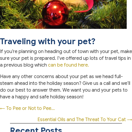
Traveling with your pet?
If you’re planning on heading out of town with your pet, make
sure your pet is prepared. I’ve offered up lots of travel tips in
a previous blog which
can be found here.
Have any other concerns about your pet as we head full-
steam ahead into the holiday season? Give us a call and we’ll
do our best to answer them. We want you and your pets to
have a happy and safe holiday season!
Posts
← To Pee or Not to Pee…
navigation
Essential Oils and The Threat To Your Cat →
Recent Posts