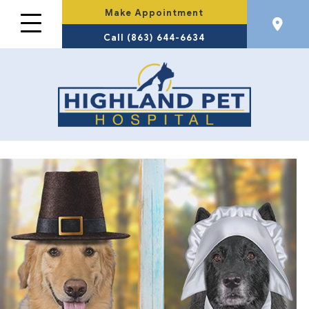
Make Appointment
Call (863) 644-6634