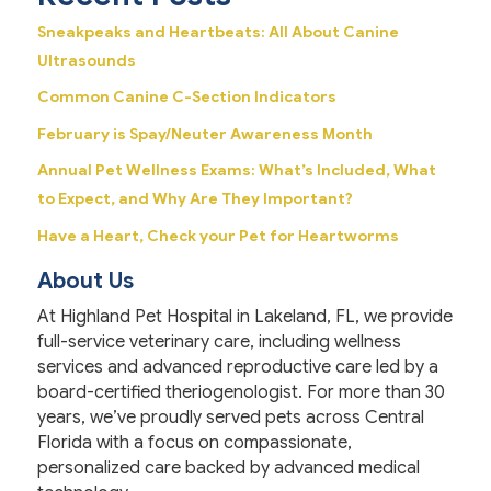
Sneakpeaks and Heartbeats: All About Canine
Ultrasounds
Common Canine C-Section Indicators
February is Spay/Neuter Awareness Month
Annual Pet Wellness Exams: What’s Included, What
to Expect, and Why Are They Important?
Have a Heart, Check your Pet for Heartworms
About Us
At Highland Pet Hospital in Lakeland, FL, we provide
full-service veterinary care, including wellness
services and advanced reproductive care led by a
board-certified theriogenologist. For more than 30
years, we’ve proudly served pets across Central
Florida with a focus on compassionate,
personalized care backed by advanced medical