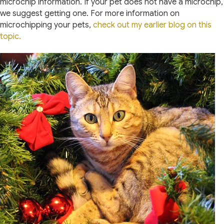
microchip information. If your pet does not have a microchip,
we suggest getting one. For more information on
microchipping your pets,
check out my earlier blog on this
topic.