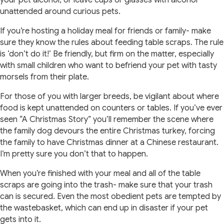
your pet alcohol, or leave cups or glasses with alcohol
unattended around curious pets.
If you’re hosting a holiday meal for friends or family- make
sure they know the rules about feeding table scraps. The rule
is ‘don’t do it!’ Be friendly, but firm on the matter, especially
with small children who want to befriend your pet with tasty
morsels from their plate.
For those of you with larger breeds, be vigilant about where
food is kept unattended on counters or tables. If you’ve ever
seen “A Christmas Story” you’ll remember the scene where
the family dog devours the entire Christmas turkey, forcing
the family to have Christmas dinner at a Chinese restaurant.
I’m pretty sure you don’t that to happen.
When you’re finished with your meal and all of the table
scraps are going into the trash- make sure that your trash
can is secured. Even the most obedient pets are tempted by
the wastebasket, which can end up in disaster if your pet
gets into it.