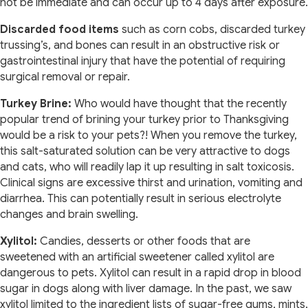
not be immediate and can occur up to 4 days after exposure.
Discarded food items
such as corn cobs, discarded turkey
trussing’s, and bones can result in an obstructive risk or
gastrointestinal injury that have the potential of requiring
surgical removal or repair.
Turkey Brine:
Who would have thought that the recently
popular trend of brining your turkey prior to Thanksgiving
would be a risk to your pets?! When you remove the turkey,
this salt-saturated solution can be very attractive to dogs
and cats, who will readily lap it up resulting in salt toxicosis.
Clinical signs are excessive thirst and urination, vomiting and
diarrhea. This can potentially result in serious electrolyte
changes and brain swelling.
Xylitol:
Candies, desserts or other foods that are
sweetened with an artificial sweetener called xylitol are
dangerous to pets. Xylitol can result in a rapid drop in blood
sugar in dogs along with liver damage. In the past, we saw
xylitol limited to the ingredient lists of sugar-free gums, mints,