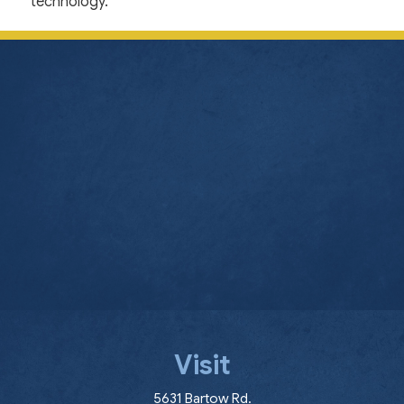
technology.
Visit
(opens in a new window
5631 Bartow Rd.