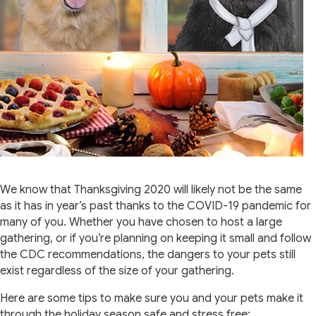
We know that Thanksgiving 2020 will likely not be the same
as it has in year’s past thanks to the COVID-19 pandemic for
many of you. Whether you have chosen to host a large
gathering, or if you’re planning on keeping it small and follow
the CDC recommendations, the dangers to your pets still
exist regardless of the size of your gathering.
Here are some tips to make sure you and your pets make it
through the holiday season safe and stress free: