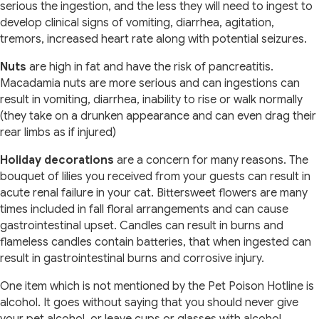
serious the ingestion, and the less they will need to ingest to
develop clinical signs of vomiting, diarrhea, agitation,
tremors, increased heart rate along with potential seizures.
Nuts
are high in fat and have the risk of pancreatitis.
Macadamia nuts are more serious and can ingestions can
result in vomiting, diarrhea, inability to rise or walk normally
(they take on a drunken appearance and can even drag their
rear limbs as if injured)
Holiday decorations
are a concern for many reasons. The
bouquet of lilies you received from your guests can result in
acute renal failure in your cat. Bittersweet flowers are many
times included in fall floral arrangements and can cause
gastrointestinal upset. Candles can result in burns and
flameless candles contain batteries, that when ingested can
result in gastrointestinal burns and corrosive injury.
One item which is not mentioned by the Pet Poison Hotline is
alcohol. It goes without saying that you should never give